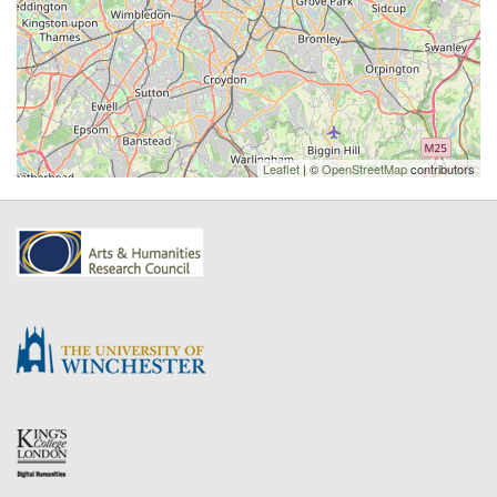
Leaflet
| ©
OpenStreetMap
contributors