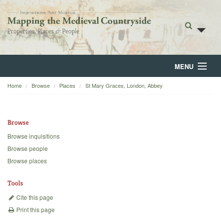
MENU
Home
Browse
Places
St Mary Graces, London, Abbey
Home
About
Browse
Browse
Browse inquisitions
Browse people
Backgrounds
Browse places
Blog
Tools
Cite this page
Print this page