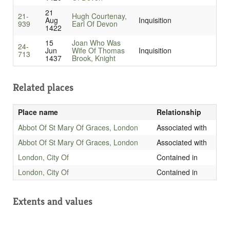
21
21-
Hugh Courtenay,
Aug
Inquisition
939
Earl Of Devon
1422
15
Joan Who Was
24-
Jun
Wife Of Thomas
Inquisition
713
1437
Brook, Knight
Related places
Place name
Relationship
Abbot Of St Mary Of Graces, London
Associated with
Abbot Of St Mary Of Graces, London
Associated with
London, City Of
Contained in
London, City Of
Contained in
Extents and values