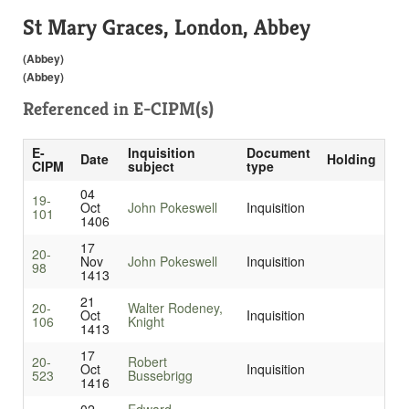
St Mary Graces, London, Abbey
(Abbey)
(Abbey)
Referenced in
E-CIPM(s)
E-
Inquisition
Document
Date
Holding
CIPM
subject
type
04
19-
Oct
John Pokeswell
Inquisition
101
1406
17
20-
Nov
John Pokeswell
Inquisition
98
1413
21
20-
Walter Rodeney,
Oct
Inquisition
106
Knight
1413
17
20-
Robert
Oct
Inquisition
523
Bussebrigg
1416