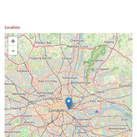
Location
+
-