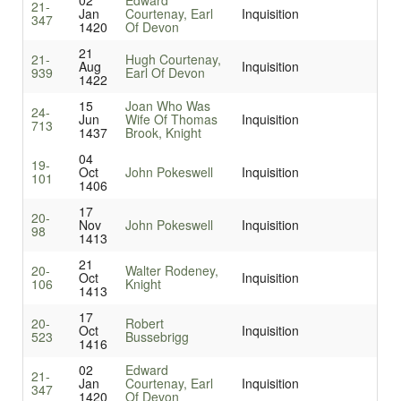
02
Edward
21-
Jan
Courtenay, Earl
Inquisition
347
1420
Of Devon
21
21-
Hugh Courtenay,
Aug
Inquisition
939
Earl Of Devon
1422
15
Joan Who Was
24-
Jun
Wife Of Thomas
Inquisition
713
1437
Brook, Knight
04
19-
Oct
John Pokeswell
Inquisition
101
1406
17
20-
Nov
John Pokeswell
Inquisition
98
1413
21
20-
Walter Rodeney,
Oct
Inquisition
106
Knight
1413
17
20-
Robert
Oct
Inquisition
523
Bussebrigg
1416
02
Edward
21-
Jan
Courtenay, Earl
Inquisition
347
1420
Of Devon