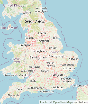
Leaflet
| ©
OpenStreetMap
contributors