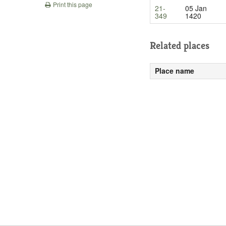
Print this page
21-
05 Jan
349
1420
Related places
Place name