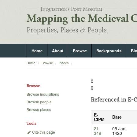
Home
About
Browse
Backgrounds
Bl
Home
Browse
Places
()
Browse
()
Browse inquisitions
Referenced in
E-C
Browse people
Browse places
E-
Date
CIPM
Tools
21-
05 Jan
Cite this page
349
1420