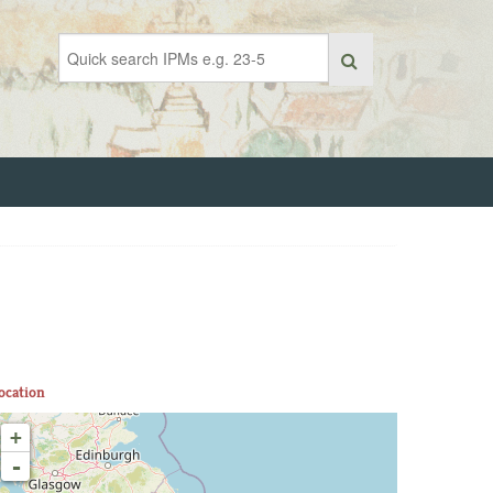
ocation
+
-