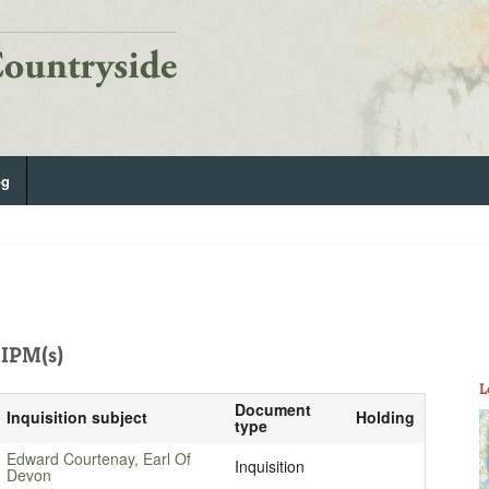
og
IPM(s)
L
Document
Inquisition subject
Holding
type
Edward Courtenay, Earl Of
Inquisition
Devon