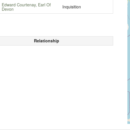
Edward Courtenay, Earl Of
Inquisition
Devon
Relationship