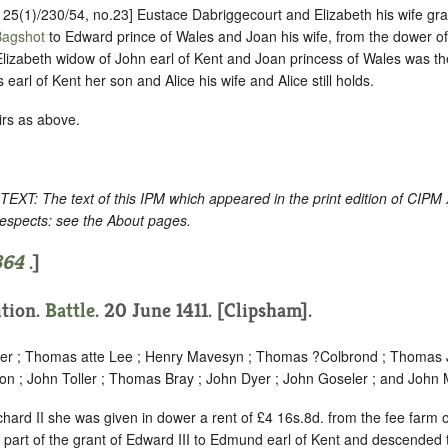
P 25(1)/230/54, no.23] Eustace Dabriggecourt and Elizabeth his wife gr
Bagshot
to Edward prince of Wales and Joan his wife, from the dower of
lizabeth widow of John earl of Kent and Joan princess of Wales was the
arl of Kent her son and Alice his wife and Alice still holds.
irs as above.
: The text of this IPM which appeared in the print edition of CIPM
respects: see the About pages.
864
.]
ition.
Battle
. 20 June 1411. [Clipsham].
per ; Thomas atte Lee ; Henry Mavesyn ; Thomas ?Colbrond ; Thomas J
son ; John Toller ; Thomas Bray ; John Dyer ; John Goseler ; and John
chard II she was given in dower a rent of £4 16s.8d. from the fee farm 
part of the grant of Edward III to Edmund earl of Kent and descended