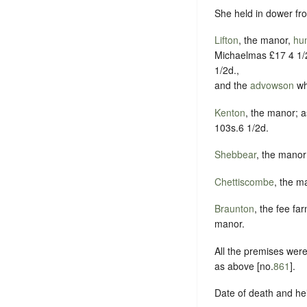
She held in dower fro
Lifton
, the manor,
hu
Michaelmas £17 4 1/2
1/2d.,
and the
advowson
wh
Kenton
, the manor; a
103s.6 1/2d.
Shebbear
, the manor
Chettiscombe
, the m
Braunton
, the fee fa
manor.
All the premises were
as above [no.
861
].
Date of death and he