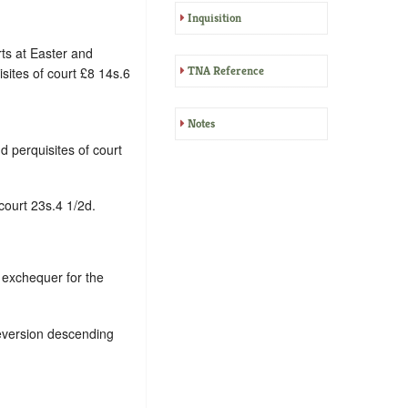
Inquisition
ts at Easter and
TNA Reference
ites of court £8 14s.6
Notes
d perquisites of court
court 23s.4 1/2d.
 exchequer for the
reversion descending