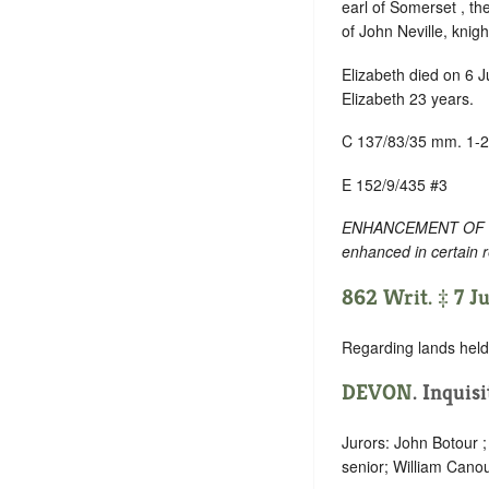
earl of Somerset , the
of John Neville, knight 
Elizabeth died on 6 
Elizabeth 23 years.
C 137/83/35 mm. 1-2
E 152/9/435 #3
ENHANCEMENT OF TEXT
enhanced in certain 
862 Writ. ‡ 7 J
Regarding lands held 
DEVON
. Inquis
Jurors: John Botour 
senior; William Canou