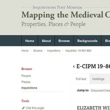
Home
About
Browse
Backgrounds
Bl
Home
Browse
Inquisitions
Inquisition 19-861/862
‹
E-CIPM 19-
Browse
People
Full text
Holdings
Places
Inquisitions
Jump to:
Document he
Tools
ELIZABETH WI
Cite this page