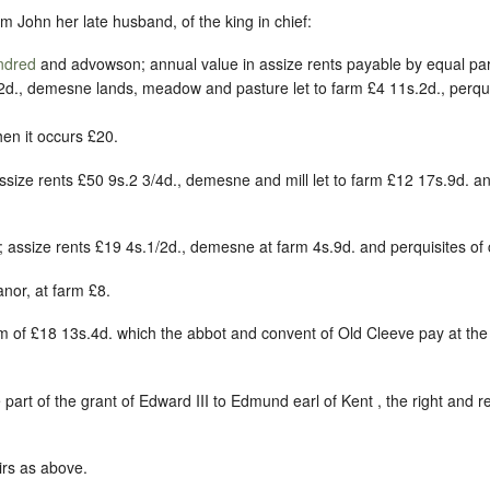
m John her late husband, of the king in chief:
ndred
and advowson; annual value in assize rents payable by equal par
d., demesne lands, meadow and pasture let to farm £4 11s.2d., perquis
en it occurs £20.
ssize rents £50 9s.2 3/4d., demesne and mill let to farm £12 17s.9d. an
; assize rents £19 4s.1/2d., demesne at farm 4s.9d. and perquisites of 
anor, at farm £8.
rm of £18 13s.4d. which the abbot and convent of Old Cleeve pay at the
 part of the grant of Edward III to Edmund earl of Kent , the right and 
irs as above.