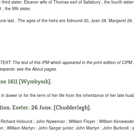
 third sister; Eleanor wife of Thomas earl of Salisbury , the fourth siste
, the fifth sister.
June last . The ages of the heirs are Edmund 20, Joan 28, Margaret 26
: The text of this IPM which appeared in the print edition of CIPM
respects: see the About pages.
une 1411 [Wymbyssh].
in dower or for the term of her life from the inheritance of her late hus
ition.
Exeter
. 26 June. [Chudderlegh].
; Richard Holound ; John Nyweman ; William Floyer ; William Kenewode
n ; William Martyn ; John Sarger junior; John Martyn ; John Burknoll ;