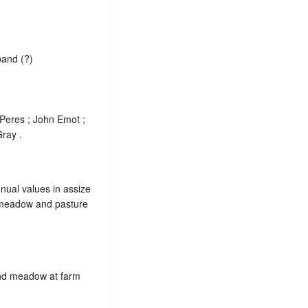
band (?)
 Peres ; John Emot ;
ray .
nnual values in assize
, meadow and pasture
 and meadow at farm