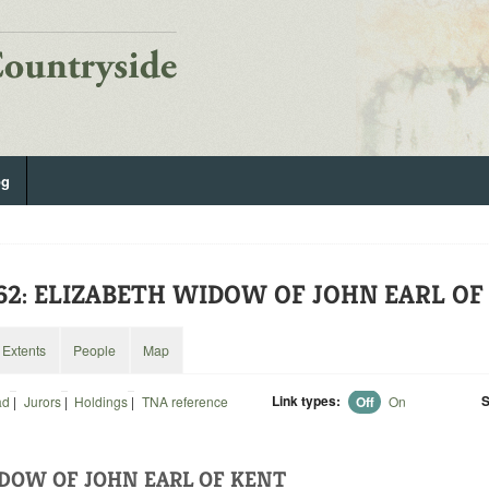
og
862: ELIZABETH WIDOW OF JOHN EARL O
Extents
People
Map
Link types:
S
ad
|
Jurors
|
Holdings
|
TNA reference
Off
On
DOW OF JOHN EARL OF KENT