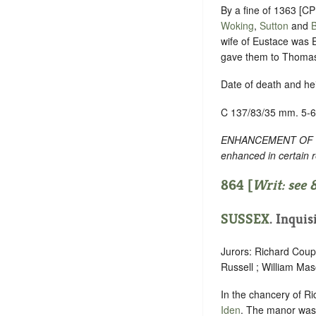
By a fine of 1363 [C
Woking
,
Sutton
and
wife of Eustace was E
gave them to Thomas e
Date of death and he
C 137/83/35 mm. 5-6
ENHANCEMENT OF TEXT
enhanced in certain 
864 [
Writ: see
SUSSEX
. Inquis
Jurors: Richard Cou
Russell ; William Ma
In the chancery of Ri
Iden
. The manor was 