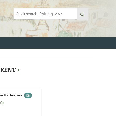
F KENT
›
ection headers
Off
On