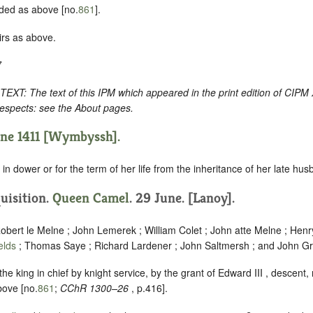
ded as above [no.
861
].
irs as above.
7
: The text of this IPM which appeared in the print edition of CIPM
respects: see the About pages.
une 1411 [Wymbyssh].
in dower or for the term of her life from the inheritance of her late hus
quisition.
Queen Camel
. 29 June. [Lanoy].
obert le Melne ; John Lemerek ; William Colet ; John atte Melne ; Henr
ields
; Thomas Saye ; Richard Lardener ; John Saltmersh ; and John Gr
he king in chief by knight service, by the grant of Edward III , descent, 
bove [no.
861
;
CChR 1300–26
, p.416].