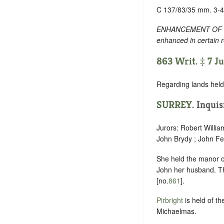
C 137/83/35 mm. 3-4
ENHANCEMENT OF TEXT
enhanced in certain 
863 Writ. ‡ 7 J
Regarding lands held 
SURREY
. Inquis
Jurors: Robert Willia
John Brydy ; John Fe
She held the manor 
John her husband. Th
[no.
861
].
Pirbright
is held of th
Michaelmas.