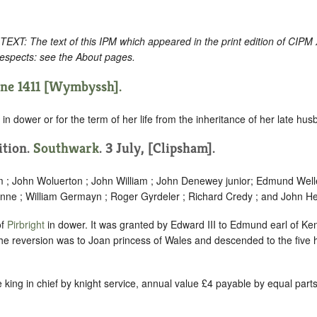
: The text of this IPM which appeared in the print edition of CIPM
respects: see the About pages.
une 1411 [Wymbyssh].
in dower or for the term of her life from the inheritance of her late hus
ition.
Southwark
. 3 July, [Clipsham].
m ; John Woluerton ; John William ; John Denewey junior; Edmund Welle
nne ; William Germayn ; Roger Gyrdeler ; Richard Credy ; and John Her
of
Pirbright
in dower. It was granted by Edward III to Edmund earl of K
e reversion was to Joan princess of Wales and descended to the five 
e king in chief by knight service, annual value £4 payable by equal part