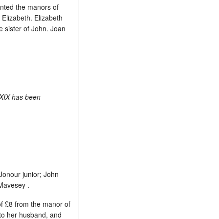
anted the manors of
 Elizabeth. Elizabeth
 sister of John. Joan
 XIX has been
onour junior; John
 Mavesey .
of £8 from the manor of
 to her husband, and