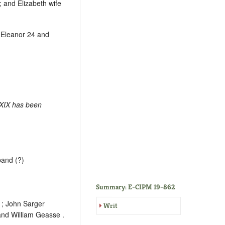
r; and Elizabeth wife
, Eleanor 24 and
 XIX has been
band (?)
Summary: E-CIPM 19-862
 ; John Sarger
Writ
 and William Geasse .