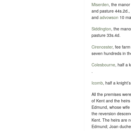
Miserden
, the manor
and pasture 44s.2d., 
and
advowson
10 ma
Siddington
, the mano
pasture 33s.4d.
Cirencester
, fee far
seven hundreds in th
Colesbourne
, half a 
.
Icomb
, half a knight’
All the premises were 
of Kent and the heir
Edmund, whose wife El
the reversion descen
Kent. The heirs are 
Edmund; Joan duchess 