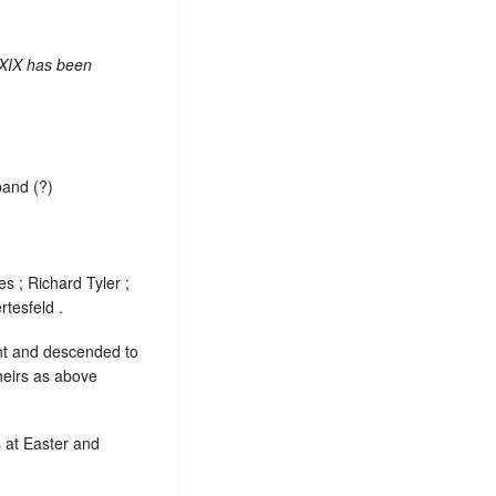
 XIX has been
band (?)
s ; Richard Tyler ;
tesfeld .
ent and descended to
heirs as above
s at Easter and