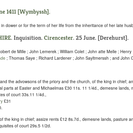
une 1411 [Wymbyssh].
in dower or for the term of her life from the inheritance of her late hus
HIRE
. Inquisition.
Cirencester
. 25 June. [Derehurst].
obert de Mille ; John Lemerek ; William Colet ; John atte Melle ; Henry
ade
; Thomas Saye ; Richard Lardener ; John Sayltmerssh ; and John G
and the advowsons of the priory and the church, of the king in chief; a
al parts at Easter and Michaelmas £30 11s. 11 1/4d., demesne lands
tes of court 33s.11 1/4d.,
ry
£31
.
 of the king in chief; assize rents £12 8s.7d., demesne lands, pasture
uisites of court 29s.5 1/2d.