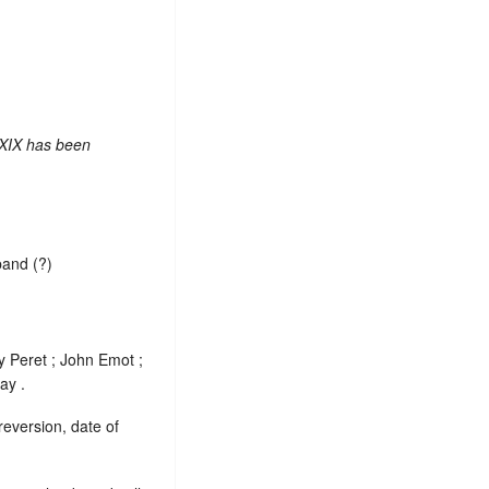
 XIX has been
band (?)
y Peret ; John Emot ;
ay .
reversion, date of