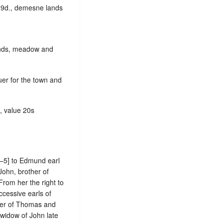
s.9d., demesne lands
lands, meadow and
uer for the town and
e, value 20s
–5] to Edmund earl
John, brother of
From her the right to
cessive earls of
ster of Thomas and
 widow of John late