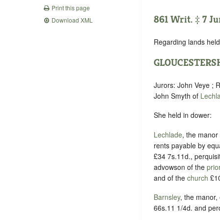
Print this page
861 Writ. ‡ 7 J
Download XML
Regarding lands held 
GLOUCESTERS
Jurors: John Veye ; R
John Smyth of
Lechl
She held in dower:
Lechlade
, the manor 
rents payable by equ
£34 7s.11d., perquisi
advowson of the
prio
and of the
church
£10
Barnsley
, the manor,
66s.11 1/4d. and perq