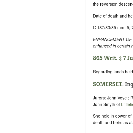
the reversion descen
Date of death and he
C 137/83/35 mm. 5, 
ENHANCEMENT OF TEXT
enhanced in certain 
865 Writ. ‡ 7 J
Regarding lands held 
SOMERSET
. In
Jurors: John Voye ; R
John Smyth of
Littlef
She held in dower of t
death and heirs as a