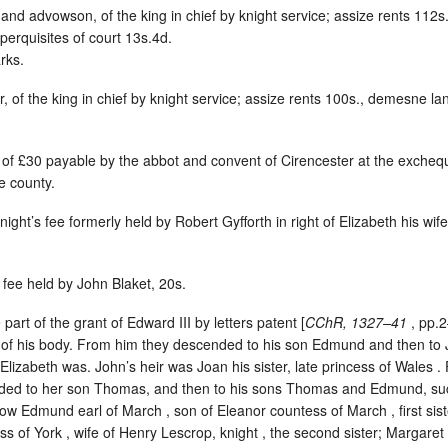
 and advowson, of the king in chief by knight service; assize rents 112
perquisites of court 13s.4d.
rks.
r, of the king in chief by knight service; assize rents 100s., demesne 
m of £30 payable by the abbot and convent of Cirencester at the excheq
e county.
knight’s fee formerly held by Robert Gyfforth in right of Elizabeth his wif
s fee held by John Blaket, 20s.
part of the grant of Edward III by letters patent [
CChR, 1327–41
, pp.2
s of his body. From him they descended to his son Edmund and then to 
izabeth was. John’s heir was Joan his sister, late princess of Wales . 
ded to her son Thomas, and then to his sons Thomas and Edmund, suc
now Edmund earl of March , son of Eleanor countess of March , first si
of York , wife of Henry Lescrop, knight , the second sister; Margaret