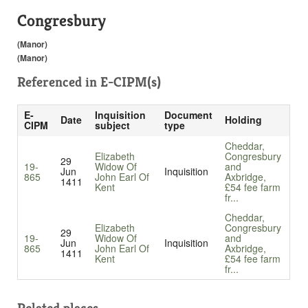
Congresbury
(Manor)
(Manor)
Referenced in
E-CIPM(s)
E-
Inquisition
Document
Date
Holding
CIPM
subject
type
Cheddar,
Elizabeth
Congresbury
29
19-
Widow Of
and
Jun
Inquisition
865
John Earl Of
Axbridge,
1411
Kent
£54 fee farm
fr...
Cheddar,
Elizabeth
Congresbury
29
19-
Widow Of
and
Jun
Inquisition
865
John Earl Of
Axbridge,
1411
Kent
£54 fee farm
fr...