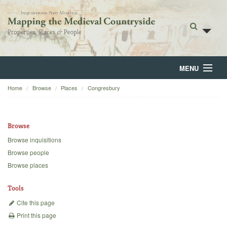
MENU
Home
Browse
Places
Congresbury
Home
About
Browse
Browse
Browse inquisitions
Browse people
Backgrounds
Browse places
Blog
Tools
Cite this page
Print this page