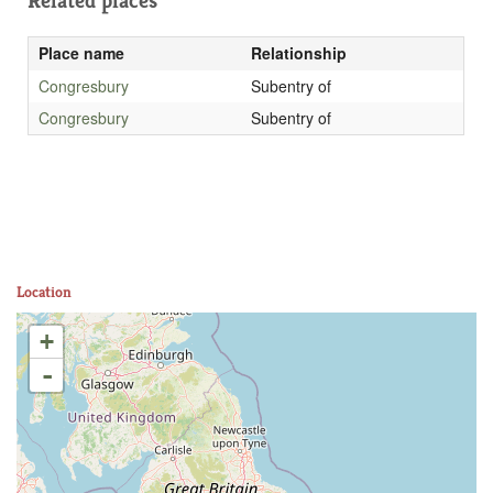
Related places
Place name
Relationship
Congresbury
Subentry of
Congresbury
Subentry of
Location
+
-