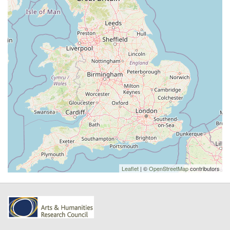
Leaflet
| ©
OpenStreetMap
contributors