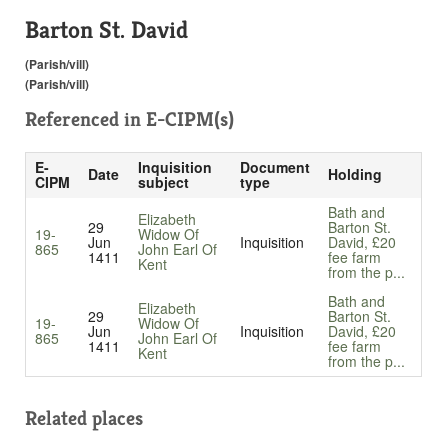
Barton St. David
(Parish/vill)
(Parish/vill)
Referenced in
E-CIPM(s)
E-
Inquisition
Document
Date
Holding
CIPM
subject
type
Bath and
Elizabeth
29
Barton St.
19-
Widow Of
Jun
Inquisition
David, £20
865
John Earl Of
1411
fee farm
Kent
from the p...
Bath and
Elizabeth
29
Barton St.
19-
Widow Of
Jun
Inquisition
David, £20
865
John Earl Of
1411
fee farm
Kent
from the p...
Related places