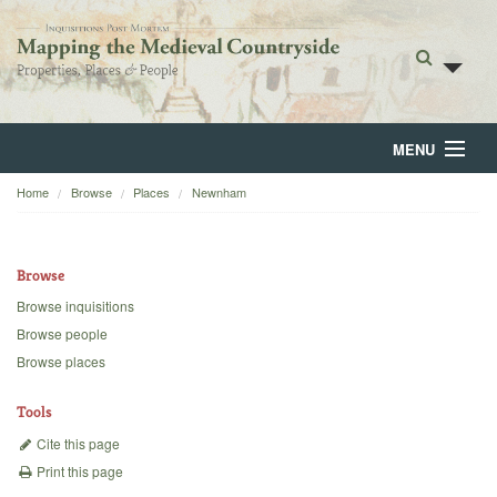
MENU
Home
Browse
Places
Newnham
Home
About
Browse
Browse
Browse inquisitions
Browse people
Backgrounds
Browse places
Blog
Tools
Cite this page
Print this page