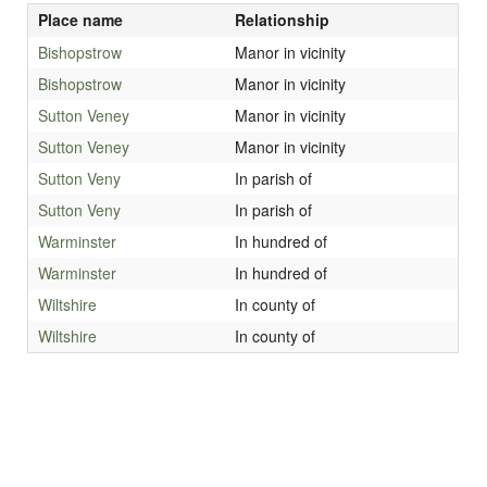
Place name
Relationship
Bishopstrow
Manor in vicinity
Bishopstrow
Manor in vicinity
Sutton Veney
Manor in vicinity
Sutton Veney
Manor in vicinity
Sutton Veny
In parish of
Sutton Veny
In parish of
Warminster
In hundred of
Warminster
In hundred of
Wiltshire
In county of
Wiltshire
In county of