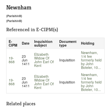
Newnham
(Parish/vill)
(Parish/vill)
Referenced in
E-CIPM(s)
E-
Inquisition
Document
Date
Holding
CIPM
subject
type
Newnham,
Elizabeth
23
1/4 fee
19-
Widow Of
Jun
Inquisition
formerly held
868
John Earl Of
1411
by John
Kent
Boteler, 10...
Newnham,
Elizabeth
23
1/4 fee
19-
Widow Of
Jun
Inquisition
formerly held
868
John Earl Of
1411
by John
Kent
Boteler, 10...
Related places