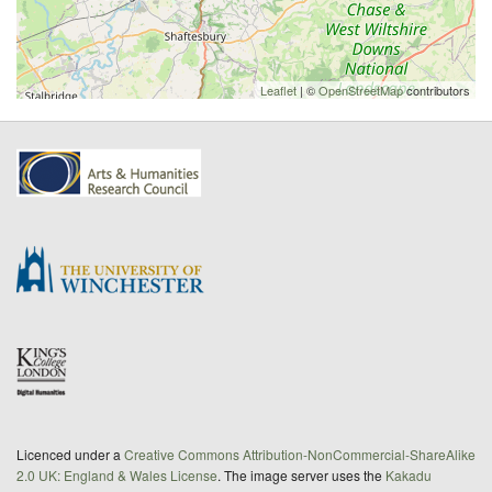
Leaflet
| ©
OpenStreetMap
contributors
Licenced under a
Creative Commons Attribution-NonCommercial-ShareAlike
2.0 UK: England & Wales License
. The image server uses the
Kakadu