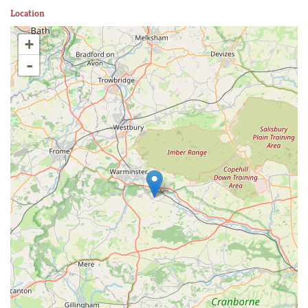
Location
+
-