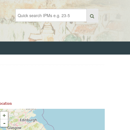
ocation
+
-