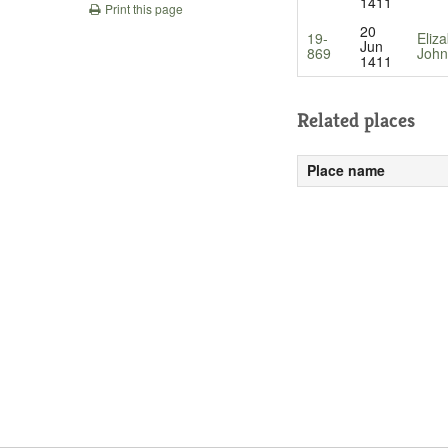
1411
Print this page
20
19-
Eliz
Jun
869
John
1411
Related places
Place name