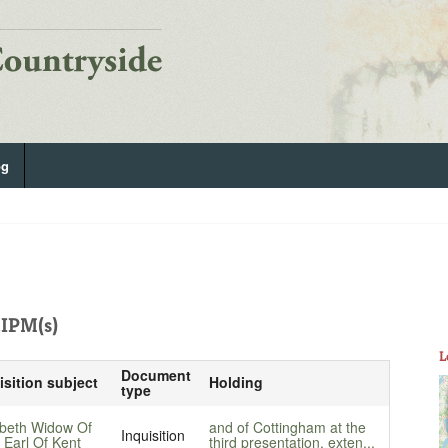
og
IPM(s)
L
Document
isition subject
Holding
type
abeth Widow Of
and of Cottingham at the
Inquisition
 Earl Of Kent
third presentation, exten...