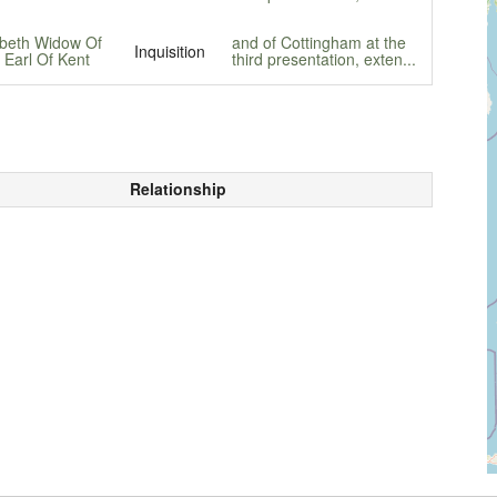
abeth Widow Of
and of Cottingham at the
Inquisition
 Earl Of Kent
third presentation, exten...
Relationship