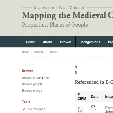
Home
About
Browse
Backgrounds
Bl
Home
Browse
Places
()
Browse
()
Browse inquisitions
Referenced in
E-C
Browse people
Browse places
E-
Date
Inqu
CIPM
Tools
20
19-
Eliz
Cite this page
Jun
869
John