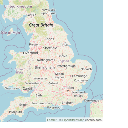
Leaflet
| ©
OpenStreetMap
contributors