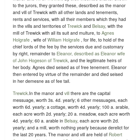
to the jurors, they granted these, described as the manor
and vill of Trewick with all other lands and tenements,
rents and services, with all their members which they had
in the vills and territories of
Trewick
and
Belsay
, with the
mill of Trewick with all its suit and multure, to
Agnes
Holgrafe
, wife of
William Holgrafe
, for life, to hold of the
chief lords of the fee by the services due and customary
by right, remainder to
Eleanor, described as Eleanor wife
of John Hogeson of Trewick
, and the legitimate heirs of
her body. Agnes died seised as of free tenement. Eleanor
then entered by virtue of the remainder and died seised
in her demesne as of fee tail.
Trewick
.In the manor and
vill
there are the capital
messuage, worth 3s. 4d. yearly; 6 other messuages, each
worth 6d. yearly; a cottage, worth 4d. yearly; 100 a. arable,
each acre worth 2d. yearly; 20 a. meadow, each acre worth
4d. yearly; 60 a. arable in
Belsay
, each acre worth 2d.
yearly; and a mill, worth nothing yearly because derelict for
the last 20 years. The manor and vill are held of
Robert