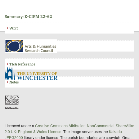
Summary: E-CIPM 22-62
Writ
Inquisition
TNA Reference
Notes
Licenced under a
Creative Commons Attribution-NonCommercial-ShareAlike
2.0 UK: England & Wales License
. The image server uses the
Kakadu
JPEG2000
library under license. The parish boundaries are copyright Great