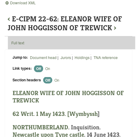
Download XML
‹
E-CIPM 22-62: ELEANOR WIFE OF
JOHN HOGGISSON OF TREWICK
›
Full text
Jump to:
Document head
|
Jurors
|
Holdings
|
TNA reference
Link types:
Off
On
Section headers
Off
On
ELEANOR WIFE OF JOHN HOGGISSON OF
TREWICK
62 Writ. 1 May 1423. [
Wymbyssh
]
NORTHUMBERLAND
. Inquisition.
Newcastle upon Tyne castle
. 14 June 1423.