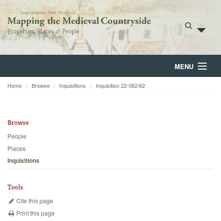
MENU
Home
Browse
Inquisitions
Inquisition 22-062/62
Home
About
Browse
Browse
People
Places
Backgrounds
Inquisitions
Blog
Tools
Cite this page
Print this page