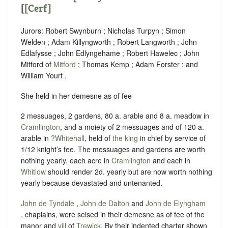
[
[Cerf]
Jurors: Robert Swynburn ; Nicholas Turpyn ; Simon
Welden ; Adam Killyngworth ; Robert Langworth ; John
Edlafysse ; John Edlyngehame ; Robert Hawelec ; John
Mitford of
Mitford
; Thomas Kemp ; Adam Forster ; and
William Yourt .
She held in her demesne as of fee
2 messuages, 2 gardens, 80 a. arable and 8 a. meadow in
Cramlington
, and a moiety of 2 messuages and of 120 a.
arable in
?Whitehall
, held of
the king
in chief by service of
1/12 knight’s fee
. The messuages and gardens are worth
nothing yearly, each acre in
Cramlington
and each in
Whitlow
should render 2d. yearly but are now worth nothing
yearly because devastated and untenanted.
John de Tyndale
,
John de Dalton
and
John de Elyngham
, chaplains, were seised in their demesne as of fee of the
manor and
vill
of
Trewick
. By their indented charter shown