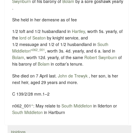
Swynburn
of his barony of
Bolam
by
a sore goshawk yearly
.
She held in her demesne as of fee
1/2 toft and 1/2 husbandland in
Hartley
, worth 5s. yearly, of
the
lord of Seaton
by
knight service
, and
1/2 messuage and 1/2 of 1/2 husbandland in
South
n062_001
Middleton
, worth 3s. 4d. yearly, and 6 a. land in
Bolam
, worth 12d. yearly, of the same
Robert Swynburn
of
his barony of
Bolam
in
cottar’s tenure
.
She died on 7 April last.
John de Trewyk
, her son, is her
next heir, aged 29 years and more.
C 139/2/28 mm.1–2
n062_001
^
: May relate to
South Middleton
in Ilderton or
South Middleton
in Hartburn
Holdings