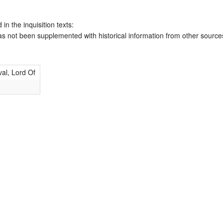
 in the inquisition texts:
has not been supplemented with historical information from other source
al, Lord Of