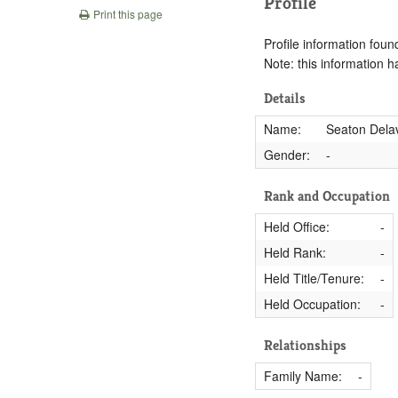
Profile
Print this page
Profile information found
Note: this information 
Details
Name:
Seaton Delav
Gender:
-
Rank and Occupation
Held Office:
-
Held Rank:
-
Held Title/Tenure:
-
Held Occupation:
-
Relationships
Family Name:
-