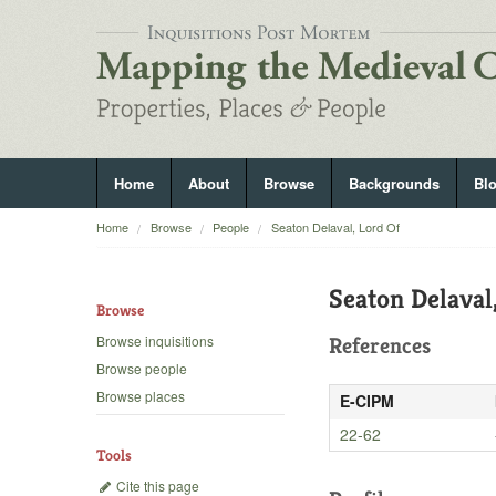
Home
About
Browse
Backgrounds
Bl
Home
Browse
People
Seaton Delaval, Lord Of
Seaton Delaval
Browse
Browse inquisitions
References
Browse people
Browse places
E-CIPM
22-62
Tools
Cite this page