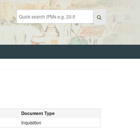
Document Type
Inquisition