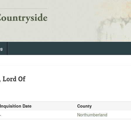
og
, Lord Of
Inquisition Date
County
-
Northumberland