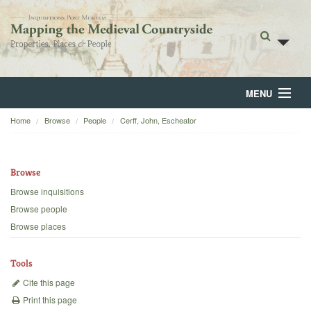
MENU
Home
Browse
People
Cerff, John, Escheator
Home
About
Browse
Browse
Browse inquisitions
Browse people
Backgrounds
Browse places
Blog
Tools
Cite this page
Print this page