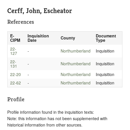
Cerff, John, Escheator
References
E-
Inquisition
Document
County
CIPM
Date
Type
22-
-
Northumberland
Inquisition
127
22-
-
Northumberland
Inquisition
131
22-20
-
Northumberland
Inquisition
22-62
-
Northumberland
Inquisition
Profile
Profile information found in the inquisition texts:
Note: this information has not been supplemented with
historical information from other sources.