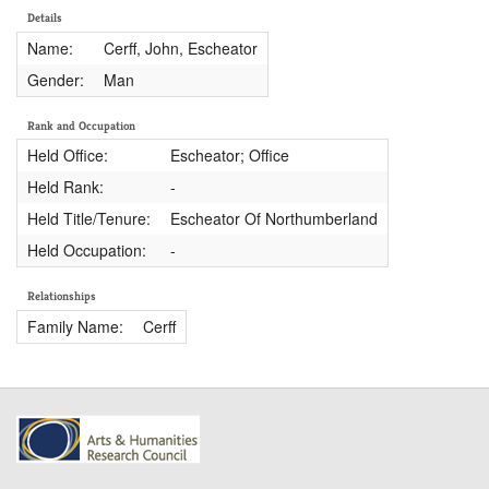
Details
Name:
Cerff, John, Escheator
Gender:
Man
Rank and Occupation
Held Office:
Escheator; Office
Held Rank:
-
Held Title/Tenure:
Escheator Of Northumberland
Held Occupation:
-
Relationships
Family Name:
Cerff