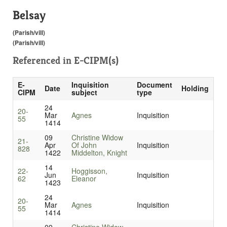
Belsay
(Parish/vill)
(Parish/vill)
Referenced in
E-CIPM(s)
E-
Inquisition
Document
Date
Holding
CIPM
subject
type
24
20-
Mar
Agnes
Inquisition
55
1414
09
Christine Widow
21-
Apr
Of John
Inquisition
828
1422
Middelton, Knight
14
22-
Hoggisson,
Jun
Inquisition
62
Eleanor
1423
24
20-
Mar
Agnes
Inquisition
55
1414