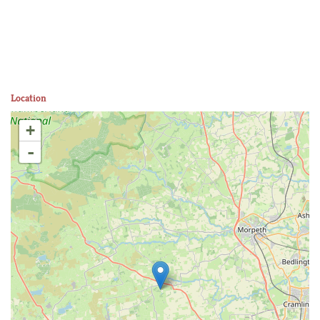
Location
+
-