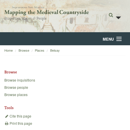
MENU
Home
Browse
Places
Belsay
Home
About
Browse
Browse
Browse inquisitions
Browse people
Backgrounds
Browse places
Blog
Tools
Cite this page
Print this page