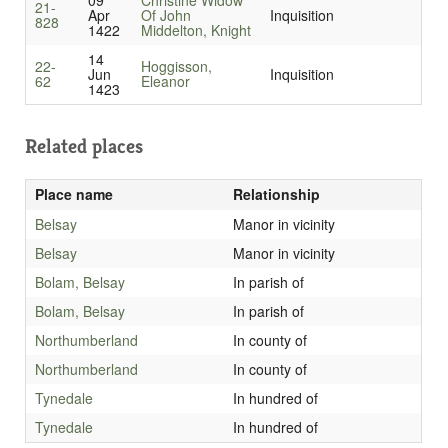
09
Christine Widow
21-
Apr
Of John
Inquisition
828
1422
Middelton, Knight
14
22-
Hoggisson,
Jun
Inquisition
62
Eleanor
1423
Related places
Place name
Relationship
Belsay
Manor in vicinity
Belsay
Manor in vicinity
Bolam, Belsay
In parish of
Bolam, Belsay
In parish of
Northumberland
In county of
Northumberland
In county of
Tynedale
In hundred of
Tynedale
In hundred of