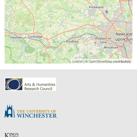
Leaflet
| ©
OpenStreetMap
contributors