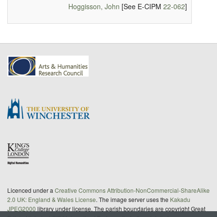
Hoggisson, John
[See E-CIPM
22-062
]
Licenced under a
Creative Commons Attribution-NonCommercial-ShareAlike
2.0 UK: England & Wales License
. The image server uses the
Kakadu
JPEG2000
library under license. The parish boundaries are copyright Great