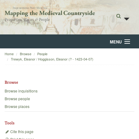
MENU
Home
Browse
People
Home
Trewyk, Eleanor / Hoggisson, Eleanor (? - 1423-04-07)
About
Browse
Browse
Browse inquisitions
Backgrounds
Browse people
Browse places
Blog
Tools
Cite this page