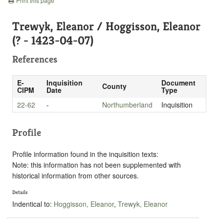
Print this page
Trewyk, Eleanor / Hoggisson, Eleanor
(? - 1423-04-07)
References
E-
Inquisition
Document
County
CIPM
Date
Type
22-62
-
Northumberland
Inquisition
Profile
Profile information found in the inquisition texts:
Note: this information has not been supplemented with
historical information from other sources.
Details
Indentical to:
Hoggisson, Eleanor
,
Trewyk, Eleanor