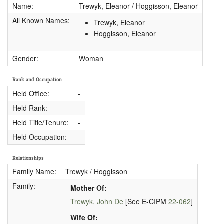
Name:
Trewyk, Eleanor / Hoggisson, Eleanor
All Known Names:
Trewyk, Eleanor
Hoggisson, Eleanor
Gender:
Woman
Rank and Occupation
Held Office:
-
Held Rank:
-
Held Title/Tenure:
-
Held Occupation:
-
Relationships
Family Name:
Trewyk / Hoggisson
Family:
Mother Of:
Trewyk, John De
[See E-CIPM
22-062
]
Wife Of: