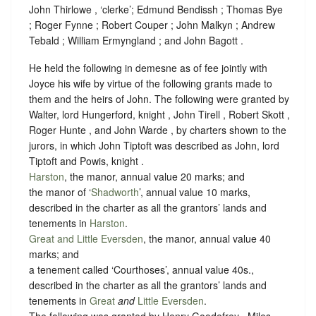
John Thirlowe , ‘clerke’; Edmund Bendissh ; Thomas Bye
; Roger Fynne ; Robert Couper ; John Malkyn ; Andrew
Tebald ; William Ermyngland ; and John Bagott .
He held the following in demesne as of fee jointly with
Joyce his wife by virtue of the following grants made to
them and the heirs of John. The following were granted by
Walter, lord Hungerford, knight , John Tirell , Robert Skott ,
Roger Hunte , and John Warde , by charters shown to the
jurors, in which John Tiptoft was described as John, lord
Tiptoft and Powis, knight .
Harston
, the manor, annual value 20 marks; and
the manor of ‘
Shadworth
’, annual value 10 marks,
described in the charter as all the grantors’ lands and
tenements in
Harston
.
Great and Little Eversden
, the manor, annual value 40
marks; and
a tenement called ‘Courthoses’, annual value 40s.,
described in the charter as all the grantors’ lands and
tenements in
Great
and
Little Eversden
.