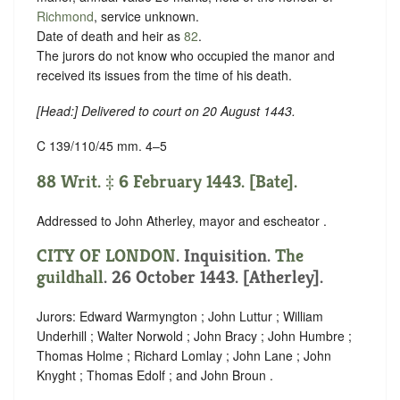
Richmond
,
service unknown
.
Date of death and heir as
82
.
The jurors do not know who occupied the manor and
received its issues from the time of his death.
[
Head
:] Delivered to court on 20 August 1443.
C 139/110/45 mm. 4–5
88 Writ. ‡ 6 February 1443. [Bate].
Addressed to John Atherley, mayor and escheator .
CITY OF LONDON
. Inquisition.
The
guildhall
. 26 October 1443. [Atherley].
Jurors: Edward Warmyngton ; John Luttur ; William
Underhill ; Walter Norwold ; John Bracy ; John Humbre ;
Thomas Holme ; Richard Lomlay ; John Lane ; John
Knyght ; Thomas Edolf ; and John Broun .