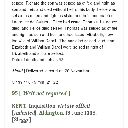
seised. Richard the son was seised as of fee and right as
son and heir, and died without heir of his body. Felice was
seised as of fee and right as sister and heir, and married
Laurence de Calston . They had issue: Thomas. Laurence
died, and Felice died seised. Thomas was seised as of fee
and right as son and heir, and had issue: Elizabeth, now
the wife of William Darell . Thomas died seised, and then
Elizabeth and William Darell were seised in right of
Elizabeth and still are seised.
Date of death and heir as
93
.
[
Head
:] Delivered to court on 26 November.
C 139/110/45 mm. 21–22
95 [
Writ not required
.]
KENT
.
Inquisition
virtute officii
[
indented
]
.
Aldington
. 13 June 1443.
[Slegge].