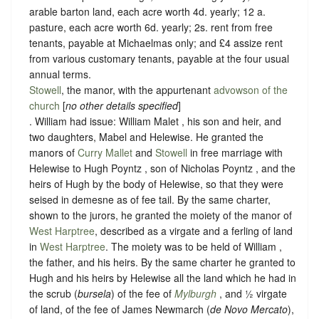
arable barton land, each acre worth 4d. yearly; 12 a.
pasture, each acre worth 6d. yearly; 2s. rent from free
tenants, payable at Michaelmas only; and £4 assize rent
from various customary tenants, payable at the four usual
annual terms.
Stowell
, the manor, with the appurtenant
advowson of the
church
[
no other details specified
]
. William had issue: William Malet , his son and heir, and
two daughters, Mabel and Helewise. He granted the
manors of
Curry Mallet
and
Stowell
in free marriage with
Helewise to Hugh Poyntz , son of Nicholas Poyntz , and the
heirs of Hugh by the body of Helewise, so that they were
seised in demesne as of fee tail. By the same charter,
shown to the jurors, he granted the moiety of the manor of
West Harptree
, described as a virgate and a ferling of land
in
West Harptree
. The moiety was to be held of William ,
the father, and his heirs. By the same charter he granted to
Hugh and his heirs by Helewise all the land which he had in
the scrub (
bursela
) of the fee of
Mylburgh
, and ½ virgate
of land, of the fee of James Newmarch (
de Novo Mercato
),