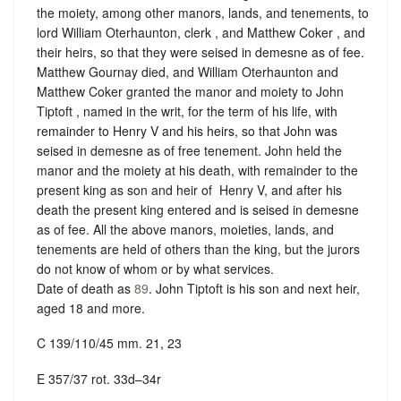
the moiety, among other manors, lands, and tenements, to
lord William Oterhaunton, clerk , and Matthew Coker , and
their heirs, so that they were seised in demesne as of fee.
Matthew Gournay died, and William Oterhaunton and
Matthew Coker granted the manor and moiety to John
Tiptoft , named in the writ, for the term of his life, with
remainder to Henry V and his heirs, so that John was
seised in demesne as of free tenement. John held the
manor and the moiety at his death, with remainder to the
present king as son and heir of ‪ Henry V, and after his
death the present king entered and is seised in demesne
as of fee. All the above manors, moieties, lands, and
tenements are held of others than the king, but
the jurors
do not know of whom or by what services
.
Date of death as
89
. John Tiptoft is his son and next heir,
aged 18 and more.
C 139/110/45 mm. 21, 23
E 357/37 rot. 33d–34r