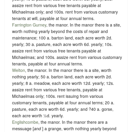
assize rent from various free tenants payable at
Michaelmas only; and 100s. rent from various customary
tenants at will, payable at four annual terms.
Farrington Gurney
, the manor. In the manor there is a site,
worth nothing yearly beyond the costs of repair and
maintenance; 100 a. barton land, each acre worth 2d.
yearly; 30 a. pasture, each acre worth 6d. yearly; 10s.
assize rent from various free tenants payable at
Michaelmas; and 100s. assize rent from various customary
tenants, payable at four annual terms.
Welton
, the manor. In the manor there is a site, worth
nothing yearly; 50 a. barton land, each acre worth 2d.
yearly; 8 a. meadow, each acre worth 12d. yearly; 12s.
assize rent from various free tenants, payable at
Michaelmas only; 100s. rent issuing from various
customary tenants, payable at four annual terms; 20 a.
pasture, each acre worth 6d. yearly; and ?40 a. gorse,
each acre worth ½d. yearly.
Englishcombe
, the manor. In the manor there are a
messuage [
and
] a grange, worth nothing yearly beyond