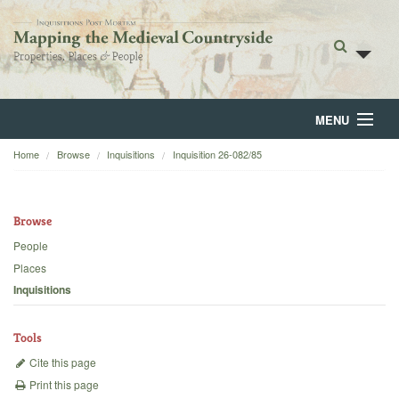
MENU
Home
Browse
Inquisitions
Inquisition 26-082/85
Home
About
Browse
Browse
People
Places
Backgrounds
Inquisitions
Blog
Tools
Cite this page
Print this page