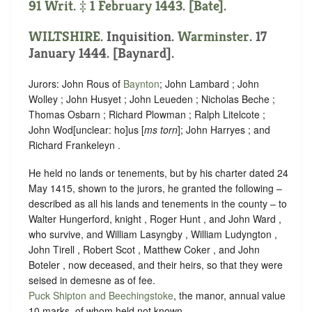
91 Writ. ‡ 1 February 1443. [Bate].
WILTSHIRE
. Inquisition.
Warminster
. 17
January 1444. [Baynard].
Jurors: John Rous of
Baynton
; John Lambard ; John
Wolley ; John Husyet ; John Leueden ; Nicholas Beche ;
Thomas Osbarn ; Richard Plowman ; Ralph Litelcote ;
John Wod
[
unclear:
ho]
us [
ms torn
]; John Harryes ; and
Richard Frankeleyn .
He held no lands or tenements, but by his charter dated 24
May 1415, shown to the jurors, he granted the following –
described as all his lands and tenements in the county – to
Walter Hungerford, knight , Roger Hunt , and John Ward ,
who survive, and William Lasyngby , William Ludyngton ,
John Tirell , Robert Scot , Matthew Coker , and John
Boteler , now deceased, and their heirs, so that they were
seised in demesne as of fee.
Puck Shipton and Beechingstoke
, the manor, annual value
10 marks, of whom held not known.