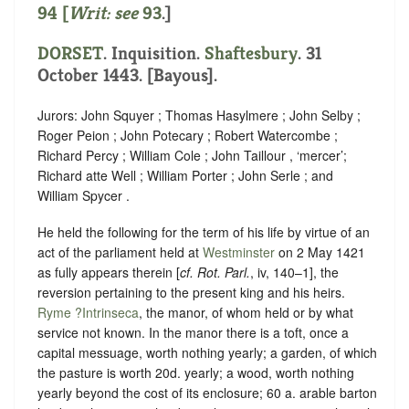
94 [
Writ: see
93
.]
DORSET
. Inquisition.
Shaftesbury
. 31
October 1443. [Bayous].
Jurors: John Squyer ; Thomas Hasylmere ; John Selby ;
Roger Peion ; John Potecary ; Robert Watercombe ;
Richard Percy ; William Cole ; John Taillour , ‘
mercer
’;
Richard atte Well ; William Porter ; John Serle ; and
William Spycer .
He held the following for the term of his life by virtue of an
act of the parliament held at
Westminster
on 2 May 1421
as fully appears therein [
cf. Rot. Parl.
, iv, 140–1], the
reversion pertaining to the present king and his heirs.
Ryme ?Intrinseca
, the manor, of whom held or
by what
service not known
. In the manor there is a toft, once a
capital messuage, worth nothing yearly; a garden, of which
the pasture is worth 20d. yearly; a wood, worth nothing
yearly beyond the cost of its enclosure; 60 a. arable barton