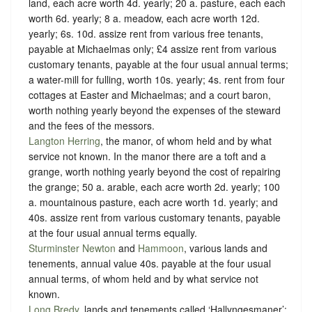
land, each acre worth 4d. yearly; 20 a. pasture, each each
worth 6d. yearly; 8 a. meadow, each acre worth 12d.
yearly; 6s. 10d. assize rent from various free tenants,
payable at Michaelmas only; £4 assize rent from various
customary tenants, payable at the four usual annual terms;
a water-mill for fulling, worth 10s. yearly; 4s. rent from four
cottages at Easter and Michaelmas; and a court baron,
worth nothing yearly beyond the expenses of the steward
and the fees of the messors.
Langton Herring
, the manor, of whom held and
by what
service not known
. In the manor there are a toft and a
grange, worth nothing yearly beyond the cost of repairing
the grange; 50 a. arable, each acre worth 2d. yearly; 100
a. mountainous pasture, each acre worth 1d. yearly; and
40s. assize rent from various customary tenants, payable
at the four usual annual terms equally.
Sturminster Newton
and
Hammoon
, various lands and
tenements, annual value 40s. payable at the four usual
annual terms, of whom held and
by what service not
known
.
Long Bredy
, lands and tenements called ‘Hallyngesmaner’;