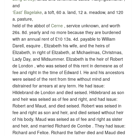
and
‘East’ Bagelake
, a toft, 60 a. land, 12 a. meadow, and 120
a. pasture,
held of the abbot of
Cerne
,
service unknown
, and worth
26s. 8d. yearly and no more because they are burdened
with an annual rent of £10 13s. 4d. payable to William
Darell, esquire , Elizabeth his wife, and the heirs of
Elizabeth, in right of Elizabeth, at Michaelmas, Christmas,
Lady Day, and Midsummer. Elizabeth is the heir of Robert
de London , who was seised of this rent in demesne as of
fee and right in the time of Edward I. He and his ancestors
were seised of the rent from time without mind and
distrained for arrears at any term. He had issue:
Hildebrand de London and died seised. Hildebrand as son
and heir was seised as of fee and right, and had issue:
Robert and Maud, and died seised. Robert was seised in
fee and right as son and heir, and died seised without heir
of his body. Maud was seised as of fee and right as sister
and heir, and married Richard de Combe . They had issue:
Richard and Felice. Richard the father died and Maud died