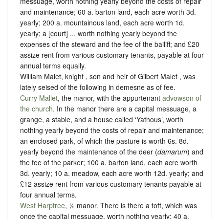
messuage, worth nothing yearly beyond the costs of repair
and maintenance; 60 a. barton land, each acre worth 3d.
yearly; 200 a. mountainous land, each acre worth 1d.
yearly; a [court] ... worth nothing yearly beyond the
expenses of the steward and the fee of the bailiff; and £20
assize rent from various customary tenants, payable at four
annual terms equally.
William Malet, knight , son and heir of Gilbert Malet , was
lately seised of the following in demesne as of fee.
Curry Mallet
, the manor, with the appurtenant
advowson of
the church
. In the manor there are a capital messuage, a
grange, a stable, and a house called ‘Yathous’, worth
nothing yearly beyond the costs of repair and maintenance;
an enclosed park, of which the pasture is worth 6s. 8d.
yearly beyond the maintenance of the deer (
damarum
) and
the fee of the parker; 100 a. barton land, each acre worth
3d. yearly; 10 a. meadow, each acre worth 12d. yearly; and
£12 assize rent from various customary tenants payable at
four annual terms.
West Harptree
, ½ manor. There is there a toft, which was
once the capital messuage, worth nothing yearly; 40 a.