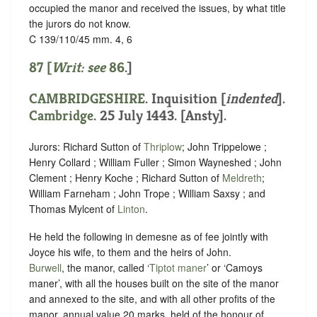
occupied the manor and received the issues, by what title
the jurors do not know.
C 139/110/45 mm. 4, 6
87 [
Writ: see
86
.]
CAMBRIDGESHIRE
.
Inquisition [
indented
]
.
Cambridge
. 25 July 1443. [Ansty].
Jurors: Richard Sutton of
Thriplow
; John Trippelowe ;
Henry Collard ; William Fuller ; Simon Wayneshed ; John
Clement ; Henry Koche ; Richard Sutton of
Meldreth
;
William Farneham ; John Trope ; William Saxsy ; and
Thomas Mylcent of
Linton
.
He held the following in demesne as of fee jointly with
Joyce his wife, to them and the heirs of John.
Burwell
, the manor, called ‘
Tiptot maner
’ or ‘Camoys
maner’, with all the houses built on the site of the manor
and annexed to the site, and with all other profits of the
manor, annual value 20 marks, held of the honour of