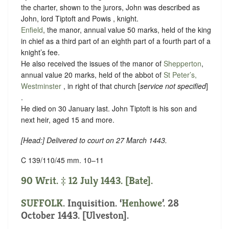
the charter, shown to the jurors, John was described as
John, lord Tiptoft and Powis , knight.
Enfield
, the manor, annual value 50 marks, held of the king
in chief as
a third part of an eighth part of a fourth part of a
knight’s fee.
He also received the issues of the manor of
Shepperton
,
annual value 20 marks, held of the abbot of
St Peter’s,
Westminster
, in right of that church [
service not specified
]
.
He died on 30 January last. John Tiptoft is his son and
next heir, aged 15 and more.
[
Head
:] Delivered to court on 27 March 1443.
C 139/110/45 mm. 10–11
90 Writ. ‡ 12 July 1443. [Bate].
SUFFOLK
. Inquisition. ‘
Henhowe
’. 28
October 1443. [Ulveston].