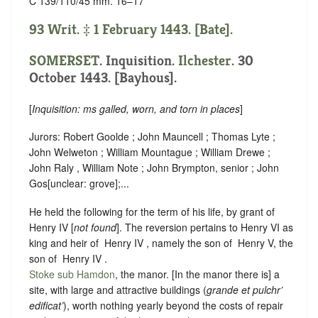
C 139/110/45 mm. 16–17
93 Writ. ‡ 1 February 1443. [Bate].
SOMERSET
. Inquisition.
Ilchester
. 30
October 1443. [Bayhous].
[
Inquisition: ms galled, worn, and torn in places
]
Jurors: Robert Goolde ; John Mauncell ; Thomas Lyte ;
John Welweton ; William Mountague ; William Drewe ;
John Raly , William Note ; John Brympton, senior ; John
Gos
[
unclear:
grove]
;...
He held the following for the term of his life, by grant of
Henry IV [
not found
]. The reversion pertains to Henry VI as
king and heir of ‪ Henry IV , namely the son of ‪ Henry V, the
son of ‪ Henry IV .
Stoke sub Hamdon
, the manor. [In the manor there is] a
site, with large and attractive buildings (
grande et pulchr’
edificat’
), worth nothing yearly beyond the costs of repair