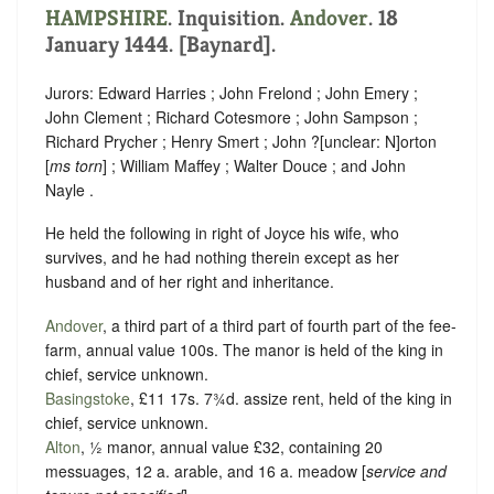
HAMPSHIRE
. Inquisition.
Andover
. 18
January 1444. [Baynard].
Jurors: Edward Harries ; John Frelond ; John Emery ;
John Clement ; Richard Cotesmore ; John Sampson ;
Richard Prycher ; Henry Smert ; John ?
[
unclear:
N]
orton
[
ms torn
] ; William Maffey ; Walter Douce ; and John
Nayle .
He held the following in right of Joyce his wife, who
survives, and he had nothing therein except as her
husband and of her right and inheritance.
Andover
, a third part of a third part of fourth part of the fee-
farm, annual value 100s. The manor is held of the king in
chief,
service unknown
.
Basingstoke
, £11 17s. 7¾d. assize rent, held of the king in
chief,
service unknown
.
Alton
, ½ manor, annual value £32, containing 20
messuages, 12 a. arable, and 16 a. meadow [
service and