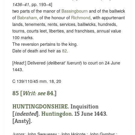
1436–41
, pp. 193–4]
two parts of the manor of
Bassingbourn
and of the bailiwick
of
Babraham
, of the honour of
Richmond
, with appurtenant
lands, tenements, rents, services, bailiwicks, hundreds,
tourns, courts leet, liberties, and franchises, annual value
100 marks.
The reversion pertains to the king.
Date of death and heir as
82
.
[
Head
:] Delivered (
deliberat’ fuerunt
) to court on 24 June
1443.
C 139/110/45 mm. 18, 20
85 [
Writ: see
84
.]
HUNTINGDONSHIRE
.
Inquisition
[
indented
]
.
Huntingdon
. 15 June 1443.
[Ansty].
Jurors: John Swauesey ; John Holcote ; John Gymbyr ;