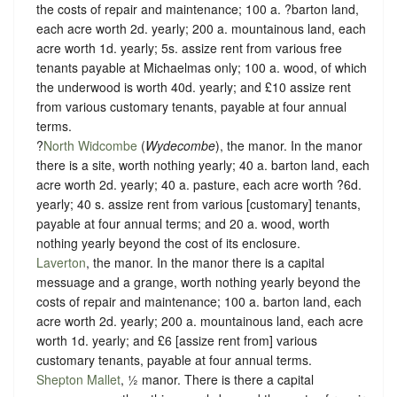
the costs of repair and maintenance; 100 a. ?barton land,
each acre worth 2d. yearly; 200 a. mountainous land, each
acre worth 1d. yearly; 5s. assize rent from various free
tenants payable at Michaelmas only; 100 a. wood, of which
the underwood is worth 40d. yearly; and £10 assize rent
from various customary tenants, payable at four annual
terms.
?
North Widcombe
(
Wydecombe
), the manor. In the manor
there is a site, worth nothing yearly; 40 a. barton land, each
acre worth 2d. yearly; 40 a. pasture, each acre worth ?6d.
yearly; 40 s. assize rent from various [customary] tenants,
payable at four annual terms; and 20 a. wood, worth
nothing yearly beyond the cost of its enclosure.
Laverton
, the manor. In the manor there is a capital
messuage and a grange, worth nothing yearly beyond the
costs of repair and maintenance; 100 a. barton land, each
acre worth 2d. yearly; 200 a. mountainous land, each acre
worth 1d. yearly; and £6 [assize rent from] various
customary tenants, payable at four annual terms.
Shepton Mallet
, ½ manor. There is there a capital