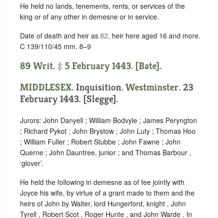
He held no lands, tenements, rents, or services of the
king or of any other in demesne or in service.
Date of death and heir as
82
, heir here aged 16 and more.
C 139/110/45 mm. 8–9
89 Writ. ‡ 5 February 1443. [Bate].
MIDDLESEX
. Inquisition.
Westminster
. 23
February 1443. [Slegge].
Jurors: John Danyell ; William Bodvyle ; James Peryngton
; Richard Pykot ; John Brystow ; John Luty ; Thomas Hoo
; William Fuller ; Robert Stubbe ; John Fawne ; John
Querne ; John Dauntree, junior ; and Thomas Barbour ,
‘
glover
’.
He held the following in demesne as of fee jointly with
Joyce his wife, by virtue of a grant made to them and the
heirs of John by Walter, lord Hungerford, knight , John
Tyrell , Robert Scot , Roger Hunte , and John Warde . In