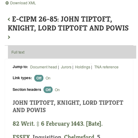
Download XML
‹
E-CIPM 26-85: JOHN TIPTOFT,
KNIGHT, LORD TIPTOFT AND POWIS
›
Full text
Jump to:
Document head
|
Jurors
|
Holdings
|
TNA reference
Link types:
Off
On
Section headers
Off
On
JOHN TIPTOFT, KNIGHT, LORD TIPTOFT
AND POWIS
82 Writ. ‡ 6 February 1443. [Bate].
ESSEX
. Inquisition.
Chelmsford
. 5