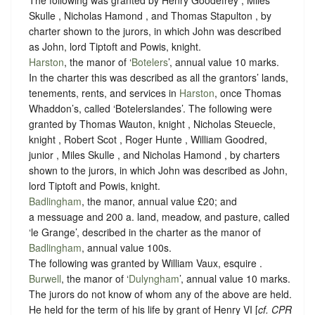
The following was granted by Henry Goodefrey , Miles
Skulle , Nicholas Hamond , and Thomas Stapulton , by
charter shown to the jurors, in which John was described
as John, lord Tiptoft and Powis, knight.
Harston
, the manor of ‘
Botelers
’, annual value 10 marks.
In the charter this was described as all the grantors’ lands,
tenements, rents, and services in
Harston
, once Thomas
Whaddon’s, called ‘Botelerslandes’. The following were
granted by Thomas Wauton, knight , Nicholas Steuecle,
knight , Robert Scot , Roger Hunte , William Goodred,
junior , Miles Skulle , and Nicholas Hamond , by charters
shown to the jurors, in which John was described as John,
lord Tiptoft and Powis, knight.
Badlingham
, the manor, annual value £20; and
a messuage and 200 a. land, meadow, and pasture, called
‘le Grange’, described in the charter as the manor of
Badlingham
, annual value 100s.
The following was granted by William Vaux, esquire .
Burwell
, the manor of ‘
Dulyngham
’, annual value 10 marks.
The jurors do not know of whom any of the above are held.
He held for the term of his life by grant of Henry VI [
cf. CPR