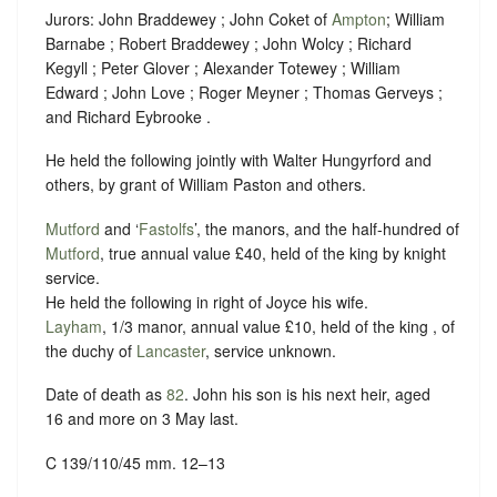
Jurors: John Braddewey ; John Coket of
Ampton
; William
Barnabe ; Robert Braddewey ; John Wolcy ; Richard
Kegyll ; Peter Glover ; Alexander Totewey ; William
Edward ; John Love ; Roger Meyner ; Thomas Gerveys ;
and Richard Eybrooke .
He held the following jointly with Walter Hungyrford and
others, by grant of William Paston and others.
Mutford
and ‘
Fastolfs
’, the manors, and the half-hundred of
Mutford
, true annual value £40, held of the king by
knight
service
.
He held the following in right of Joyce his wife.
Layham
, 1/3 manor, annual value £10, held of the king , of
the duchy of
Lancaster
,
service unknown
.
Date of death as
82
. John his son is his next heir, aged
16 and more on 3 May last.
C 139/110/45 mm. 12–13