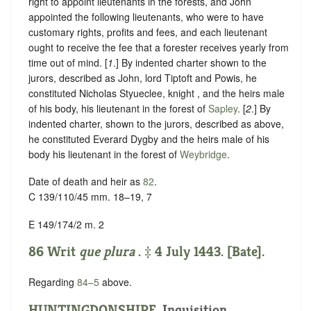
right to appoint lieutenants in the forests, and John
appointed the following lieutenants, who were to have
customary rights, profits and fees, and each lieutenant
ought to receive the fee that a forester receives yearly from
time out of mind. [
1
.] By indented charter shown to the
jurors, described as John, lord Tiptoft and Powis, he
constituted Nicholas Styueclee, knight , and the heirs male
of his body, his lieutenant in the forest of
Sapley
. [
2
.] By
indented charter, shown to the jurors, described as above,
he constituted Everard Dygby and the heirs male of his
body his lieutenant in the forest of
Weybridge
.
Date of death and heir as
82
.
C 139/110/45 mm. 18–19, 7
E 149/174/2 m. 2
86 Writ
que plura
. ‡ 4 July 1443. [Bate].
Regarding
84–5
above.
HUNTINGDONSHIRE
.
Inquisition