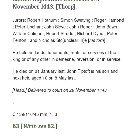
November 1443. [Thorp].
Jurors: Robert Hothum ; Simon Swetyng ; Roger Hamond
; Peter Upchar ; John Sleve ; John Roper ; John Bown ;
William Colman ; Robert Strode ; Richard Dyue ; Peter
Fenton ; and Nicholas Sto
[
unclear:
n]
e [
ms torn
] .
He held no lands, tenements, rents, or services of the
king or of any other in demesne, reversion, or in service.
He died on 31 January last. John Tiptoft is his son and
next heir, aged 16 on 8 May last.
[
Head
:] Delivered to court on 28 November 1443
.
C 139/110/45 mm. 1, 3
83 [
Writ: see
82
.]