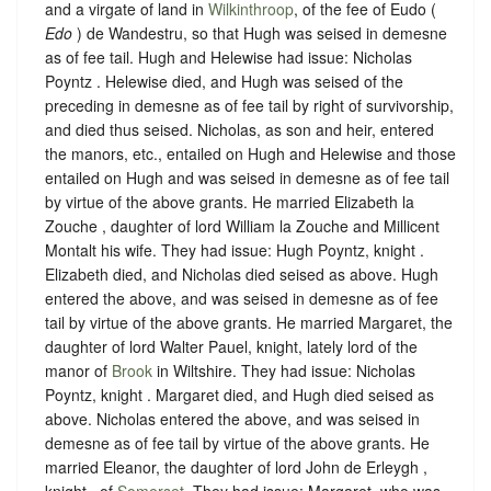
and a virgate of land in
Wilkinthroop
, of the fee of Eudo (
Edo
) de Wandestru, so that Hugh was seised in demesne
as of fee tail.
Hugh and Helewise had issue: Nicholas
Poyntz . Helewise died, and Hugh was seised of the
preceding in demesne as of fee tail by right of survivorship,
and died thus seised. Nicholas, as son and heir, entered
the manors, etc., entailed on Hugh and Helewise and those
entailed on Hugh and was seised in demesne as of fee tail
by virtue of the above grants. He married Elizabeth la
Zouche , daughter of lord William la Zouche and Millicent
Montalt his wife. They had issue: Hugh Poyntz, knight .
Elizabeth died, and Nicholas died seised as above. Hugh
entered the above, and was seised in demesne as of fee
tail by virtue of the above grants. He married Margaret, the
daughter of lord Walter Pauel, knight, lately lord of the
manor of
Brook
in Wiltshire. They had issue: Nicholas
Poyntz, knight . Margaret died, and Hugh died seised as
above. Nicholas entered the above, and was seised in
demesne as of fee tail by virtue of the above grants. He
married Eleanor, the daughter of lord John de Erleygh ,
knight , of
Somerset
. They had issue: Margaret, who was