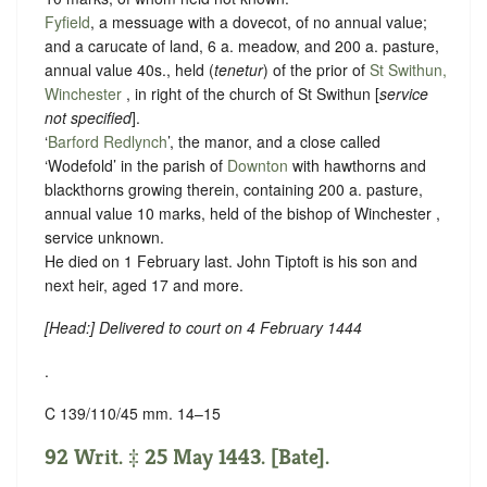
Fyfield
, a messuage with a dovecot, of no annual value;
and a carucate of land, 6 a. meadow, and 200 a. pasture,
annual value 40s., held (
tenetur
) of the prior of
St Swithun,
Winchester
, in right of the church of St Swithun [
service
not specified
].
‘
Barford Redlynch
’, the manor, and a close called
‘Wodefold’ in the parish of
Downton
with hawthorns and
blackthorns growing therein, containing 200 a. pasture,
annual value 10 marks, held of the bishop of Winchester ,
service unknown
.
He died on 1 February last. John Tiptoft is his son and
next heir, aged 17 and more.
[
Head
:] Delivered to court on 4 February 1444
.
C 139/110/45 mm. 14–15
92 Writ. ‡ 25 May 1443. [Bate].