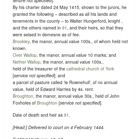
tenure not specified
].
By his charter dated 24 May 1415, shown to the jurors, he
granted the following – described as all his lands and
tenements in the county – to Walter Hungerford, knight ,
and the others named in
91
, and their heirs, so that they
were seised in demesne as of fee.
Brookley
, the manor, annual value 100s., of whom held not
known.
Over Wallop
, the manor, annual value 10 marks; and
Nether Wallop
, the manor, annual value 100s.,
held of the treasurer of the
cathedral church of York
[
service not specified
]; and
a parcel of pasture called ‘le Rownehull’, of no annual
value, held of Edward Harries by
4s. rent
.
Broughton
, the manor, annual value 30s., held of John
Foxholes of
Broughton
[
service not specified
].
Date of death and heir as
91
.
[
Head
:] Delivered to court on 4 February 1444.