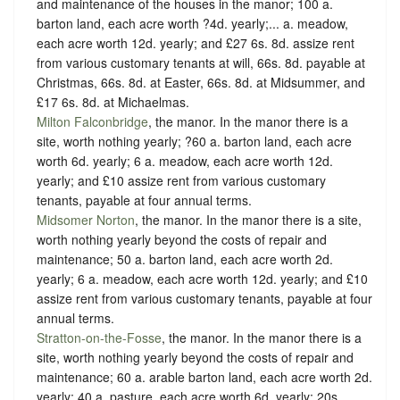
and maintenance of the houses in the manor; 100 a.
barton land, each acre worth ?4d. yearly;... a. meadow,
each acre worth 12d. yearly; and £27 6s. 8d. assize rent
from various customary tenants at will, 66s. 8d. payable at
Christmas, 66s. 8d. at Easter, 66s. 8d. at Midsummer, and
£17 6s. 8d. at Michaelmas.
Milton Falconbridge
, the manor. In the manor there is a
site, worth nothing yearly; ?60 a. barton land, each acre
worth 6d. yearly; 6 a. meadow, each acre worth 12d.
yearly; and £10 assize rent from various customary
tenants, payable at four annual terms.
Midsomer Norton
, the manor. In the manor there is a site,
worth nothing yearly beyond the costs of repair and
maintenance; 50 a. barton land, each acre worth 2d.
yearly; 6 a. meadow, each acre worth 12d. yearly; and £10
assize rent from various customary tenants, payable at four
annual terms.
Stratton-on-the-Fosse
, the manor. In the manor there is a
site, worth nothing yearly beyond the costs of repair and
maintenance; 60 a. arable barton land, each acre worth 2d.
yearly; 40 a. pasture, each acre worth 6d. yearly; 20s.