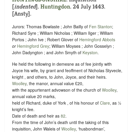
[
indented
]
.
Huntingdon
. 24 July 1443.
[Ansty].
Jurors: Thomas Bowlaste ; John Bailly of
Fen Stanton
;
Richard Syre ; William Nicholas ; William Ilger ; William
Portos ; John Ive ; Robert Glover of
Hemingford Abbots
or
Hemingford Grey
; William Moyses ; John Gosselyn ;
John Dadyngton ; and John Smyth of
Keyston
.
He held the following in demesne as of fee jointly with
Joyce his wife, by grant and feoffment of Nicholas Styvecle,
knight , and others, to John, Joyce, and their heirs.
Woolley
, the manor, annual value £20,
with the appurtenant advowson of the church of
Woolley
,
annual value 20 marks,
held of Richard, duke of York , of his honour of
Clare
, as
½
knight’s fee
.
Date of death and heir as
82
.
From the time of John’s death until the taking of this
inquisition, John Waleis of
Woolley
, ‘husbondman’,