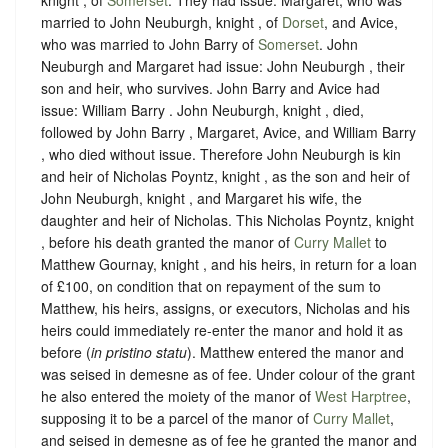
married to John Neuburgh, knight , of
Dorset
, and Avice,
who was married to John Barry of
Somerset
. John
Neuburgh and Margaret had issue: John Neuburgh , their
son and heir, who survives. John Barry and Avice had
issue: William Barry . John Neuburgh, knight , died,
followed by John Barry , Margaret, Avice, and William Barry
, who died without issue. Therefore John Neuburgh is kin
and heir of Nicholas Poyntz, knight , as the son and heir of
John Neuburgh, knight , and Margaret his wife, the
daughter and heir of Nicholas.
This Nicholas Poyntz, knight
, before his death granted the manor of
Curry Mallet
to
Matthew Gournay, knight , and his heirs, in return for a loan
of £100, on condition that on repayment of the sum to
Matthew, his heirs, assigns, or executors, Nicholas and his
heirs could immediately re-enter the manor and hold it as
before (
in pristino statu
). Matthew entered the manor and
was seised in demesne as of fee. Under colour of the grant
he also entered the moiety of the manor of
West Harptree
,
supposing it to be a parcel of the manor of
Curry Mallet
,
and seised in demesne as of fee he granted the manor and