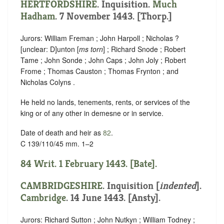
HERTFORDSHIRE
. Inquisition.
Much
Hadham
. 7 November 1443. [Thorp.]
Jurors: William Freman ; John Harpoll ; Nicholas ?
[
unclear:
D]
unton [
ms torn
] ; Richard Snode ; Robert
Tame ; John Sonde ; John Caps ; John Joly ; Robert
Frome ; Thomas Causton ; Thomas Frynton ; and
Nicholas Colyns .
He held no lands, tenements, rents, or services of the
king or of any other in demesne or in service.
Date of death and heir as
82
.
C 139/110/45 mm. 1–2
84 Writ. 1 February 1443. [Bate].
CAMBRIDGESHIRE
.
Inquisition [
indented
]
.
Cambridge
. 14 June 1443. [Ansty].
Jurors: Richard Sutton ; John Nutkyn ; William Todney ;