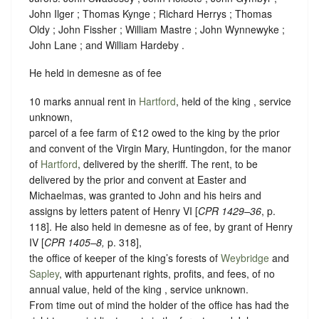
John Ilger ; Thomas Kynge ; Richard Herrys ; Thomas
Oldy ; John Fissher ; William Mastre ; John Wynnewyke ;
John Lane ; and William Hardeby .
He held in demesne as of fee
10 marks annual rent in
Hartford
, held of the king ,
service
unknown
,
parcel of a fee farm of £12 owed to the king by the prior
and convent of the Virgin Mary, Huntingdon, for the manor
of
Hartford
, delivered by the sheriff. The rent, to be
delivered by the prior and convent at Easter and
Michaelmas, was granted to John and his heirs and
assigns by letters patent of Henry VI [
CPR 1429–36
, p.
118]. He also held in demesne as of fee, by grant of Henry
IV [
CPR 1405–8,
p. 318],
the office of keeper of the king’s forests of
Weybridge
and
Sapley
, with appurtenant rights, profits, and fees, of no
annual value, held of the king ,
service unknown
.
From time out of mind the holder of the office has had the