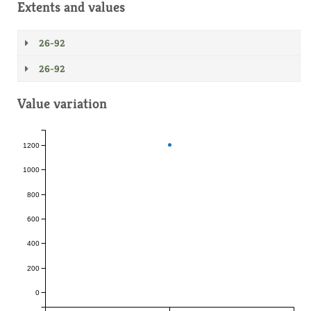
Extents and values
26-92
26-92
Value variation
1200
1000
800
600
400
200
0