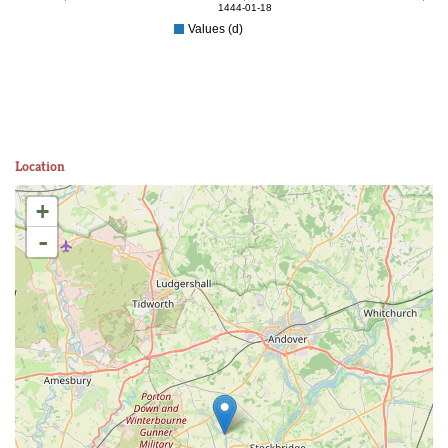
1444-01-18
Values (d)
Location
+
-