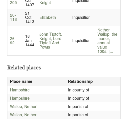
Oct
Inquisition
205
Knight
1407
21
20-
Oct
Elizabeth
Inquisition
118
1413
Nether
John Tiptoft,
Wallop, the
18
26-
Knight, Lord
manor,
Jan
Inquisition
92
Tiptoft And
annual
1444
Powis
value
100s.,|...
Related places
Place name
Relationship
Hampshire
In county of
Hampshire
In county of
Wallop, Nether
In parish of
Wallop, Nether
In parish of