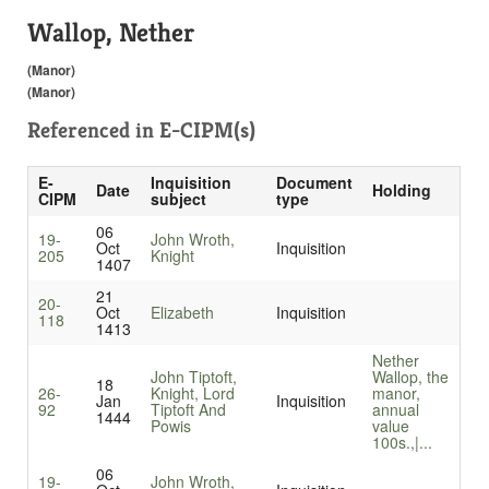
Wallop, Nether
(Manor)
(Manor)
Referenced in
E-CIPM(s)
E-
Inquisition
Document
Date
Holding
CIPM
subject
type
06
19-
John Wroth,
Oct
Inquisition
205
Knight
1407
21
20-
Oct
Elizabeth
Inquisition
118
1413
Nether
John Tiptoft,
Wallop, the
18
26-
Knight, Lord
manor,
Jan
Inquisition
92
Tiptoft And
annual
1444
Powis
value
100s.,|...
06
19-
John Wroth,