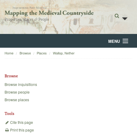
MENU
Home
Browse
Places
Wallop, Nether
Home
About
Browse
Browse
Browse inquisitions
Browse people
Backgrounds
Browse places
Blog
Tools
Cite this page
Print this page