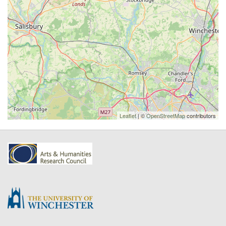
Leaflet
| ©
OpenStreetMap
contributors