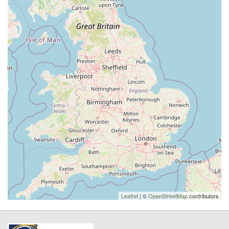
Leaflet
| ©
OpenStreetMap
contributors