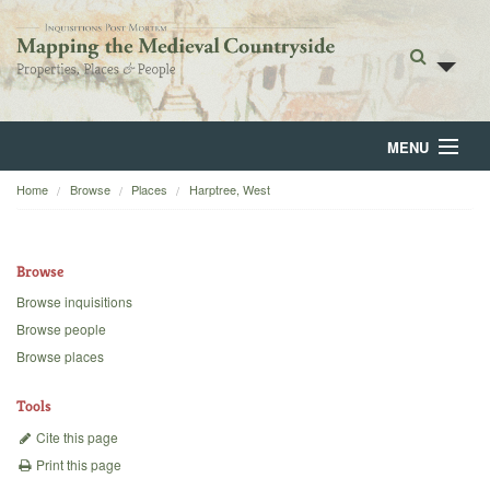
MENU
Home
Browse
Places
Harptree, West
Home
About
Browse
Browse
Browse inquisitions
Browse people
Backgrounds
Browse places
Blog
Tools
Cite this page
Print this page