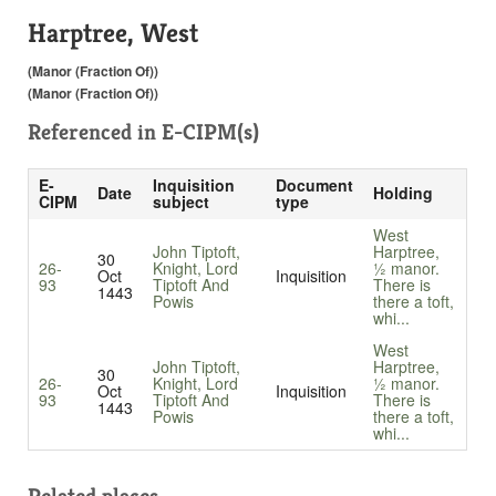
Harptree, West
(Manor (Fraction Of))
(Manor (Fraction Of))
Referenced in
E-CIPM(s)
E-
Inquisition
Document
Date
Holding
CIPM
subject
type
West
John Tiptoft,
Harptree,
30
26-
Knight, Lord
½ manor.
Oct
Inquisition
93
Tiptoft And
There is
1443
Powis
there a toft,
whi...
West
John Tiptoft,
Harptree,
30
26-
Knight, Lord
½ manor.
Oct
Inquisition
93
Tiptoft And
There is
1443
Powis
there a toft,
whi...