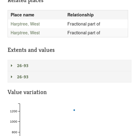
Related places
Place name
Relationship
Harptree, West
Fractional part of
Harptree, West
Fractional part of
Extents and values
26-93
26-93
Value variation
1200
1000
800