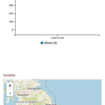
600
400
200
0
1443-10-30
Values (d)
Location
+
-