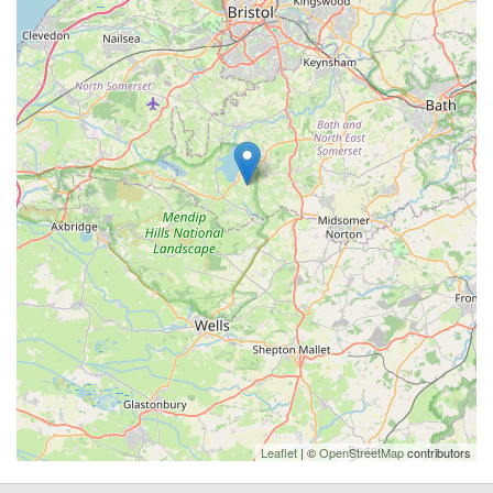
Leaflet
| ©
OpenStreetMap
contributors