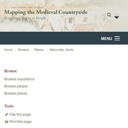
MENU
Home
Browse
Places
Widcombe, North
Home
About
Browse
Browse
Browse inquisitions
Browse people
Backgrounds
Browse places
Blog
Tools
Cite this page
Print this page