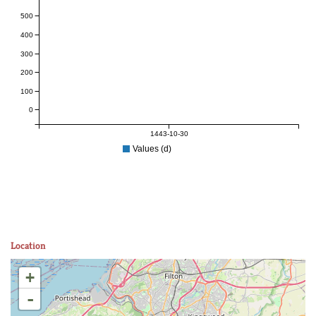
500
400
300
200
100
0
1443-10-30
Values (d)
Location
+
-