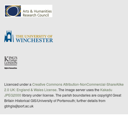
Licenced under a
Creative Commons Attribution-NonCommercial-ShareAlike
2.0 UK: England & Wales License
. The image server uses the
Kakadu
JPEG2000
library under license. The parish boundaries are copyright Great
Britain Historical GIS/University of Portsmouth; further details from
gbhgis@port.ac.uk