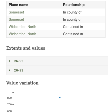
Place name
Relationship
Somerset
In county of
Somerset
In county of
Widcombe, North
Contained in
Widcombe, North
Contained in
Extents and values
26-93
26-93
Value variation
800
700
600