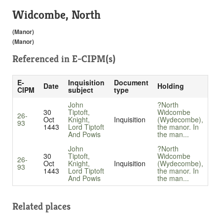
Widcombe, North
(Manor)
(Manor)
Referenced in
E-CIPM(s)
E-
Inquisition
Document
Date
Holding
CIPM
subject
type
John
?North
30
Tiptoft,
Widcombe
26-
Oct
Knight,
Inquisition
(Wydecombe),
93
1443
Lord Tiptoft
the manor. In
And Powis
the man...
John
?North
30
Tiptoft,
Widcombe
26-
Oct
Knight,
Inquisition
(Wydecombe),
93
1443
Lord Tiptoft
the manor. In
And Powis
the man...
Related places