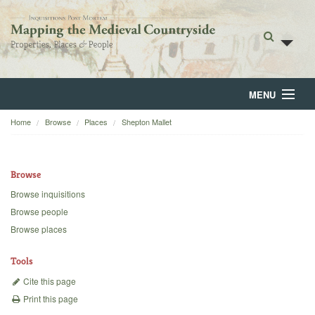
MENU
Home
Browse
Places
Shepton Mallet
Home
About
Browse
Browse
Browse inquisitions
Browse people
Backgrounds
Browse places
Blog
Tools
Cite this page
Print this page