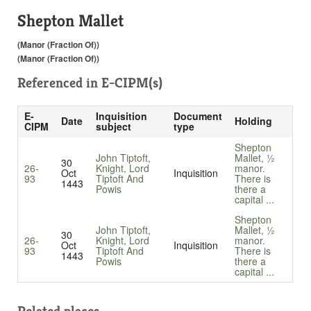
Shepton Mallet
(Manor (Fraction Of))
(Manor (Fraction Of))
Referenced in
E-CIPM(s)
E-
Inquisition
Document
Date
Holding
CIPM
subject
type
Shepton
John Tiptoft,
Mallet, ½
30
26-
Knight, Lord
manor.
Oct
Inquisition
93
Tiptoft And
There is
1443
Powis
there a
capital ...
Shepton
John Tiptoft,
Mallet, ½
30
26-
Knight, Lord
manor.
Oct
Inquisition
93
Tiptoft And
There is
1443
Powis
there a
capital ...