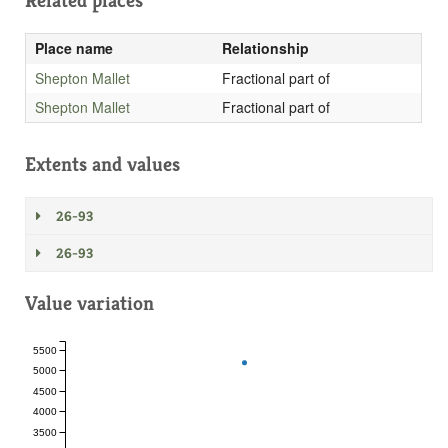
Related places
Place name
Relationship
Shepton Mallet
Fractional part of
Shepton Mallet
Fractional part of
Extents and values
26-93
26-93
Value variation
5500
5000
4500
4000
3500