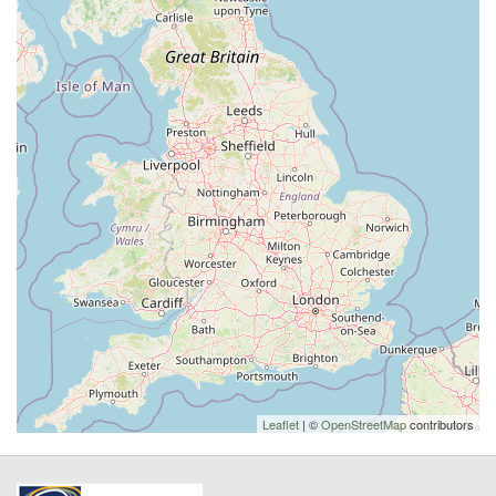
Leaflet
| ©
OpenStreetMap
contributors