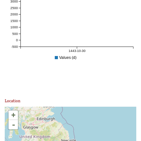
3000
2500
2000
1500
1000
500
0
-500
1443-10-30
Values (d)
Location
+
-