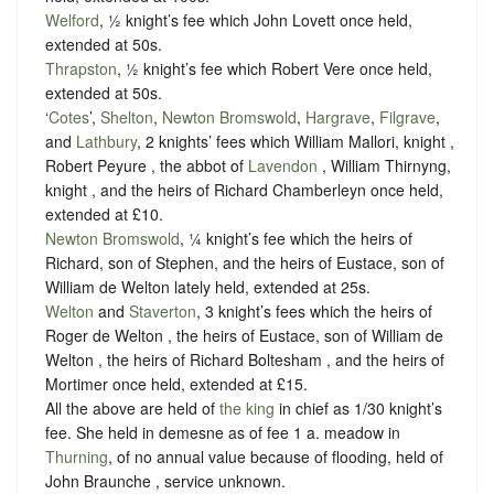
Welford
, ½ knight’s fee which John Lovett once held,
extended at 50s.
Thrapston
, ½ knight’s fee which Robert Vere once held,
extended at 50s.
‘
Cotes
’,
Shelton
,
Newton Bromswold
,
Hargrave
,
Filgrave
,
and
Lathbury
, 2 knights’ fees which William Mallori, knight ,
Robert Peyure , the abbot of
Lavendon
, William Thirnyng,
knight , and the heirs of Richard Chamberleyn once held,
extended at £10.
Newton Bromswold
, ¼ knight’s fee which the heirs of
Richard, son of Stephen, and the heirs of Eustace, son of
William de Welton lately held, extended at 25s.
Welton
and
Staverton
, 3 knight’s fees which the heirs of
Roger de Welton , the heirs of Eustace, son of William de
Welton , the heirs of Richard Boltesham , and the heirs of
Mortimer once held, extended at £15.
All the above are held of
the king
in chief as
1/30 knight’s
fee
. She held in demesne as of fee 1 a. meadow in
Thurning
, of no annual value because of flooding, held of
John Braunche ,
service unknown
.