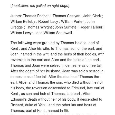
[
Inquisition: ms galled on right edge
]
Jurors: Thomas Pochon ; Thomas Cristyan ; John Clerk ;
William Belteby ; Robert Lacy ; William Porter ; John
Gregge ; Thomas Wryght ; John Surflete ; Roger Taillour ;
William Lewys ; and William Southwell .
The following were granted by Thomas Holand, earl of
Kent , and Alice his wife, to Thomas, son of the earl, and
Joan, named in the writ, and the heirs of their bodies, with
reversion to the earl and Alice and the heirs of the earl.
Thomas and Joan were seised in demesne as of fee tail.
After the death of her husband, Joan was solely seised in
demesne as of fee tail. After the deaths of Thomas the
earl, Alice, and Thomas the son, who died without heir of
his body, the reversion descended to Edmund, late earl of
Kent , as son and heir of Thomas, late earl . After
Edmund’s death without heir of his body, it descended to
Richard, duke of York , and the other kin and heirs of
Thomas, earl of Kent , named in
59
.