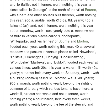
and ‘le Baillie’, not in tenure, worth nothing this year; a
close called ‘le Graunge’, to the north of the vill of
Bourne
,
with a barn and other houses built thereon, worth nothing
this year; 900 a. arable, worth £13 6s. 8d. yearly; 400 a.
fallow (
frisc’
) land, not in tenure, worth nothing this year;
100 a. meadow, worth 100s. yearly; 330 a. meadow and
pasture in various places called ‘Gobondparke’,
‘Whiteparke’, and ‘les fennes’ of
Bourne
and
Morton
,
flooded each year, worth nothing this year; 40 a. several
meadow and pasture in various places called ‘Neweland’,
‘Thistels’, ‘Dikehegges’, ‘Redyng’, ‘Cheselpitwong’,
‘Wrongbeke’, ‘Marbeke’, and ‘Buldoil’, flooded each year at
various times, worth 20s. this year; a water-mill, worth 40s.
yearly; a market held every week on Saturday, worth – with
a building (
domus
) called ‘le Tolbothe’ – 13s. 4d. yearly;
900 a. marsh, worth nothing yearly beyond the rights of
common of turbary which various tenants have there; a
windmill, ruinous and waste and not in tenure, worth
nothing yearly; a court baron, held every three weeks,
worth nothing yearly beyond the fee of the steward and