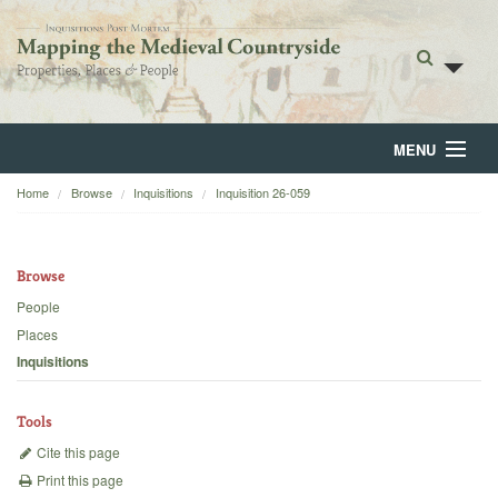
MENU
Home
Browse
Inquisitions
Inquisition 26-059
Home
About
Browse
Browse
People
Places
Backgrounds
Inquisitions
Blog
Tools
Cite this page
Print this page