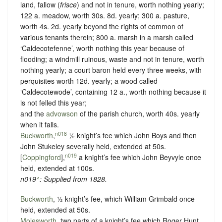
land, fallow (
frisce
) and not in tenure, worth nothing yearly;
122 a. meadow, worth 30s. 8d. yearly; 300 a. pasture,
worth 4s. 2d. yearly beyond the rights of common of
various tenants therein; 800 a. marsh in a marsh called
‘Caldecotefenne’, worth nothing this year because of
flooding; a windmill ruinous, waste and not in tenure, worth
nothing yearly; a court baron held every three weeks, with
perquisites worth 12d. yearly; a wood called
‘Caldecotewode’, containing 12 a., worth nothing because it
is not felled this year;
and the
advowson
of the parish church, worth 40s. yearly
when it falls.
n018
Buckworth
,
½ knight’s fee which John Boys and then
John Stukeley severally held, extended at 50s.
n019
[
Coppingford
],
a knight’s fee which John Beyvyle once
held, extended at 100s.
n019
^
: Supplied from
1828
.
Buckworth
, ½ knight’s fee, which William Grimbald once
held, extended at 50s.
Molesworth
, two parts of a knight’s fee which Roger Hunt