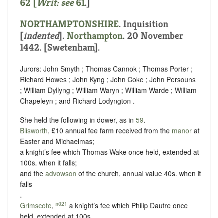
62 [
Writ: see
61
.]
NORTHAMPTONSHIRE
.
Inquisition
[
indented
]
.
Northampton
. 20 November
1442. [Swetenham].
Jurors: John Smyth ; Thomas Cannok ; Thomas Porter ;
Richard Howes ; John Kyng ; John Coke ; John Persouns
; William Dyllyng ; William Waryn ; William Warde ; William
Chapeleyn ; and Richard Lodyngton .
She held the following in dower, as in
59
.
Blisworth
, £10 annual fee farm received from the
manor
at
Easter and Michaelmas;
a knight’s fee which Thomas Wake once held, extended at
100s. when it falls;
and the
advowson
of the church, annual value 40s. when it
falls
.
n021
Grimscote
,
a knight’s fee which Philip Dautre once
held, extended at 100s.