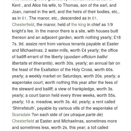
Kent , and Alice his wife, to Thomas, son of the earl, and
Joan, named in the writ, and the heirs of their bodies, etc.,
as in
61
. The manor, etc., descended as in
61
.
Chesterfield
, the manor, held of
the king
in chief as
1/9
knight’s fee
. In the manor there is a site, with houses built
thereon and an adjacent garden, worth nothing yearly; £18
7s. 9d. assize rent from various tenants payable at Easter
and Michaelmas; 2 water-mills, worth £4 yearly; the office
of bailiff-errant of the liberty (
quodam officium ballivi
libertatis et itinerantis
), worth 30s. yearly; an annual fair on
the feast of the Exaltation of the Holy Cross, worth 60s.
yearly; a weekly market on Saturdays, worth 20s. yearly; a
wapentake court, worth nothing this year after the fees of
the steward and bailiff; a view of frankpledge, worth 3s.
yearly; a court baron held every three weeks, worth 55s.
yearly; 10 a. meadow, worth 3s. 4d. yearly; a rent called
‘
Shirrefstuth
’, payable by various vills of the wapentake of
Scarsdale
?on each side of (
ex utraque parte de
)
Chesterfield
at Easter and Michaelmas, sometimes more
and sometimes less, worth 2s. this year; a toll called