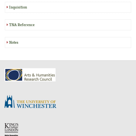
Inquisition
TNA Reference
Notes