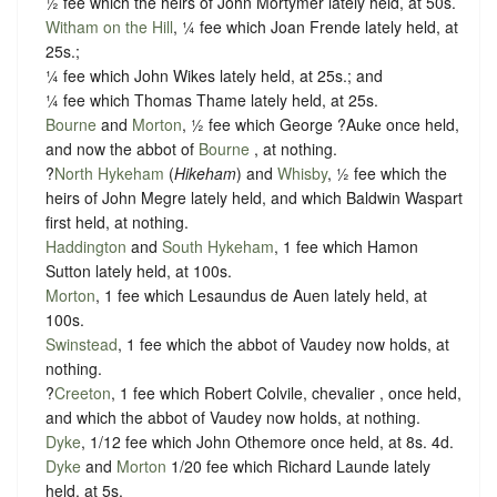
½ fee which the heirs of John Mortymer lately held, at 50s.
Witham on the Hill
, ¼ fee which Joan Frende lately held, at
25s.;
¼ fee which John Wikes lately held, at 25s.; and
¼ fee which Thomas Thame lately held, at 25s.
Bourne
and
Morton
, ½ fee which George ?Auke once held,
and now the abbot of
Bourne
, at nothing.
?
North Hykeham
(
Hikeham
) and
Whisby
, ½ fee which the
heirs of John Megre lately held, and which Baldwin Waspart
first held, at nothing.
Haddington
and
South Hykeham
, 1 fee which Hamon
Sutton lately held, at 100s.
Morton
, 1 fee which Lesaundus de Auen lately held, at
100s.
Swinstead
, 1 fee which the abbot of Vaudey now holds, at
nothing.
?
Creeton
, 1 fee which Robert Colvile, chevalier , once held,
and which the abbot of Vaudey now holds, at nothing.
Dyke
, 1/12 fee which John Othemore once held, at 8s. 4d.
Dyke
and
Morton
1/20 fee which Richard Launde lately
held, at 5s.