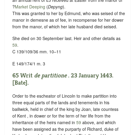
?
Market Deeping
(
Depyng
).
This was granted to her by Edmund, who was seised of the
manor in demesne as of fee, in recompense for her dower
from the manor, of which her late husband died seised.
She died on 30 September last. Heir and other details as
59
.
C 139/109/36 mm. 10–11
E 149/174/1 m. 3
65 Writ
de partitione
. 23 January 1443.
[Bate].
Order to the escheator of Lincoln to make partition into
three equal parts of the lands and tenements in his
bailiwick, held in chief of the king by Joan, late countess
of Kent , in dower or for the term of her life from the
inheritance of the heirs named in
59
above, and which
have been assigned as the purparty of Richard, duke of