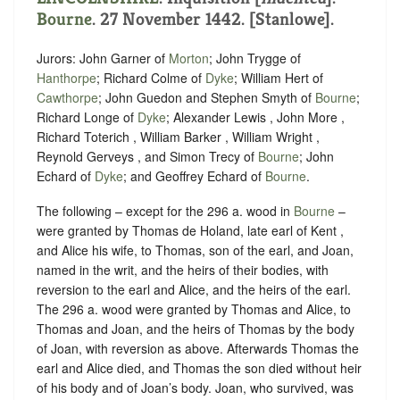
Bourne
. 27 November 1442. [Stanlowe].
Jurors: John Garner of
Morton
; John Trygge of
Hanthorpe
; Richard Colme of
Dyke
; William Hert of
Cawthorpe
; John Guedon and Stephen Smyth of
Bourne
;
Richard Longe of
Dyke
; Alexander Lewis , John More ,
Richard Toterich , William Barker , William Wright ,
Reynold Gerveys , and Simon Trecy of
Bourne
; John
Echard of
Dyke
; and Geoffrey Echard of
Bourne
.
The following – except for the 296 a. wood in
Bourne
–
were granted by Thomas de Holand, late earl of Kent ,
and Alice his wife, to Thomas, son of the earl, and Joan,
named in the writ, and the heirs of their bodies, with
reversion to the earl and Alice, and the heirs of the earl.
The 296 a. wood were granted by Thomas and Alice, to
Thomas and Joan, and the heirs of Thomas by the body
of Joan, with reversion as above. Afterwards Thomas the
earl and Alice died, and Thomas the son died without heir
of his body and of Joan’s body. Joan, who survived, was