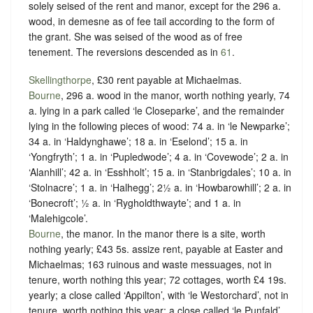
solely seised of the rent and manor, except for the 296 a.
wood, in demesne as of fee tail according to the form of
the grant. She was seised of the wood as of free
tenement. The reversions descended as in
61
.
Skellingthorpe
, £30 rent payable at Michaelmas.
Bourne
, 296 a. wood in the manor, worth nothing yearly, 74
a. lying in a park called ‘le Closeparke’, and the remainder
lying in the following pieces of wood: 74 a. in ‘le Newparke’;
34 a. in ‘Haldynghawe’; 18 a. in ‘Eselond’; 15 a. in
‘Yongfryth’; 1 a. in ‘Pupledwode’; 4 a. in ‘Covewode’; 2 a. in
‘Alanhill’; 42 a. in ‘Esshholt’; 15 a. in ‘Stanbrigdales’; 10 a. in
‘Stolnacre’; 1 a. in ‘Halhegg’; 2½ a. in ‘Howbarowhill’; 2 a. in
‘Bonecroft’; ½ a. in ‘Rygholdthwayte’; and 1 a. in
‘Malehigcole’.
Bourne
, the manor. In the manor there is a site, worth
nothing yearly; £43 5s. assize rent, payable at Easter and
Michaelmas; 163 ruinous and waste messuages, not in
tenure, worth nothing this year; 72 cottages, worth £4 19s.
yearly; a close called ‘Appilton’, with ‘le Westorchard’, not in
tenure, worth nothing this year; a close called ‘le Punfald’