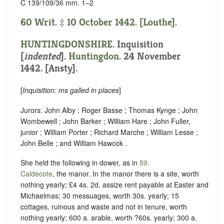
C 139/109/36 mm. 1–2
60 Writ. ‡ 10 October 1442. [Louthe].
HUNTINGDONSHIRE
.
Inquisition
[
indented
]
.
Huntingdon
. 24 November
1442. [Ansty].
[
Inquisition: ms galled in places
]
Jurors: John Alby ; Roger Basse ; Thomas Kynge ; John
Wombewell ; John Barker ; William Hare ; John Fuller,
junior ; William Porter ; Richard Marche ; William Lesse ;
John Belle ; and William Hawcok .
She held the following in dower, as in
59
.
Caldecote
, the manor. In the manor there is a site, worth
nothing yearly; £4 4s. 2d. assize rent payable at Easter and
Michaelmas; 30 messuages, worth 30s. yearly; 15
cottages, ruinous and waste and not in tenure, worth
nothing yearly; 600 a. arable, worth ?60s. yearly; 300 a.