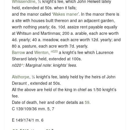
Whissendine
, ½ knight’s fee, which John Helwell lately
held, extended at 50s. when it falls;
and the manor called ‘
Wakes maner
’. In the manor there is
a site with houses built thereon and an adjacent garden,
worth nothing yearly; 6s. 10d. assize rent payable equally
at Whitsun and Martinmas; 200 a. arable, each acre worth
4d. yearly; 40 a. meadow, each acre worth 12d. yearly; and
80 a. pasture, each acre worth 7d. yearly.
n020
Barrow
and
Wenton
,
a knight’s fee which Laurence
Sherard lately held, extended at 100s.
n020
^
: Marginal note: knights’ fees.
Alsthorpe
, ½ knight’s fee, lately held by the heirs of John
Deraunt , extended at 50s.
All the above are held of the king in chief as
1/50 knight’s
fee
.
Date of death, heir and other details as
59
.
C 139/109/36 mm. 5, 7
E 149/174/1 m. 6