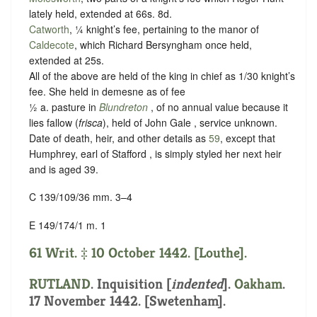
lately held, extended at 66s. 8d.
Catworth
, ¼ knight’s fee, pertaining to the manor of
Caldecote
, which Richard Bersyngham once held,
extended at 25s.
All of the above are held of the king in chief as
1/30 knight’s
fee
. She held in demesne as of fee
½ a. pasture in
Blundreton
, of no annual value because it
lies fallow (
frisca
), held of John Gale ,
service unknown
.
Date of death, heir, and other details as
59
, except that
Humphrey, earl of Stafford , is simply styled her next heir
and is aged 39.
C 139/109/36 mm. 3–4
E 149/174/1 m. 1
61 Writ. ‡ 10 October 1442. [Louthe].
RUTLAND
.
Inquisition [
indented
]
.
Oakham
.
17 November 1442. [Swetenham].