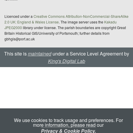
Licenced under a
Creative Commons Attribution-NonCommercial-ShareAlike
2.0 UK: England & Wales License
. The image server uses the
Kakadu
JPEG2000
library under license. The parish boundaries are copyright Great
Britain Historical GIS/University of Portsmouth; further details from
gbhgis@port.ac.uk
This site is
maintained
under a Service Level Agreement by
King's Digital Lab
We use cookies to track usage and preferences. For
more information, please read our
Privacy & Cookie Policy.