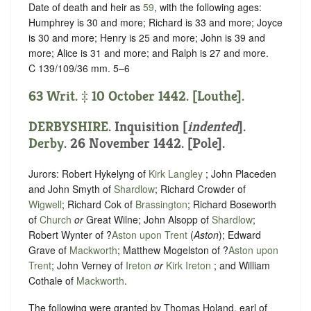
Date of death and heir as
59
, with the following ages:
Humphrey is 30 and more; Richard is 33 and more; Joyce
is 30 and more; Henry is 25 and more; John is 39 and
more; Alice is 31 and more; and Ralph is 27 and more.
C 139/109/36 mm. 5–6
63 Writ. ‡ 10 October 1442. [Louthe].
DERBYSHIRE
.
Inquisition [
indented
]
.
Derby
. 26 November 1442. [Pole].
Jurors: Robert Hykelyng of
Kirk Langley
; John Placeden
and John Smyth of
Shardlow
; Richard Crowder of
Wigwell
; Richard Cok of
Brassington
; Richard Boseworth
of
Church
or
Great Wilne; John Alsopp of
Shardlow
;
Robert Wynter of ?
Aston upon Trent
(
Aston
); Edward
Grave of
Mackworth
; Matthew Mogelston of ?
Aston upon
Trent
; John Verney of
Ireton
or
Kirk Ireton
; and William
Cothale of
Mackworth
.
The following were granted by Thomas Holand, earl of