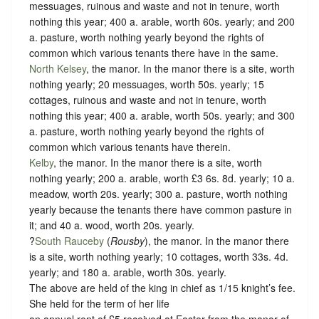
messuages, ruinous and waste and not in tenure, worth
nothing this year; 400 a. arable, worth 60s. yearly; and 200
a. pasture, worth nothing yearly beyond the rights of
common which various tenants there have in the same.
North Kelsey
, the manor. In the manor there is a site, worth
nothing yearly; 20 messuages, worth 50s. yearly; 15
cottages, ruinous and waste and not in tenure, worth
nothing this year; 400 a. arable, worth 50s. yearly; and 300
a. pasture, worth nothing yearly beyond the rights of
common which various tenants have therein.
Kelby
, the manor. In the manor there is a site, worth
nothing yearly; 200 a. arable, worth £3 6s. 8d. yearly; 10 a.
meadow, worth 20s. yearly; 300 a. pasture, worth nothing
yearly because the tenants there have common pasture in
it; and 40 a. wood, worth 20s. yearly.
?
South Rauceby
(
Rousby
), the manor. In the manor there
is a site, worth nothing yearly; 10 cottages, worth 33s. 4d.
yearly; and 180 a. arable, worth 30s. yearly.
The above are held of the king in chief as
1/15 knight’s fee
.
She held for the term of her life
an annual rent of £5 received at Easter from the manor of