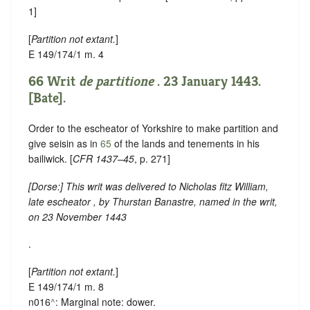
1]
[
Partition not extant.
]
E 149/174/1 m. 4
66 Writ
de partitione
. 23 January 1443.
[Bate].
Order to the escheator of Yorkshire to make partition and
give seisin as in
65
of the lands and tenements in his
bailiwick. [
CFR 1437–45
, p. 271]
[
Dorse
:] This writ was delivered to Nicholas fitz William,
late escheator , by Thurstan Banastre, named in the writ,
on 23 November 1443
.
[
Partition not extant.
]
E 149/174/1 m. 8
n016
^
: Marginal note: dower.