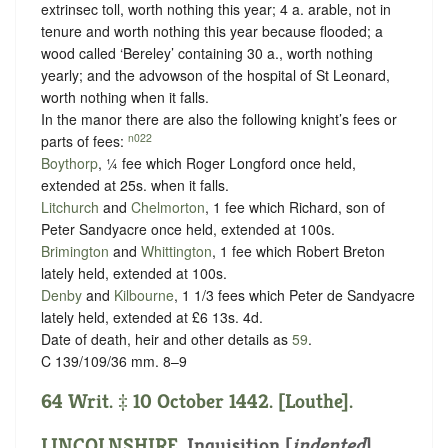
extrinsec toll, worth nothing this year; 4 a. arable, not in
tenure and worth nothing this year because flooded; a
wood called ‘Bereley’ containing 30 a., worth nothing
yearly; and the advowson of the hospital of St Leonard,
worth nothing when it falls.
In the manor there are also the following knight’s fees or
n022
parts of fees:
Boythorp
, ¼ fee which Roger Longford once held,
extended at 25s. when it falls.
Litchurch
and
Chelmorton
, 1 fee which Richard, son of
Peter Sandyacre once held, extended at 100s.
Brimington
and
Whittington
, 1 fee which Robert Breton
lately held, extended at 100s.
Denby
and
Kilbourne
, 1 1/3 fees which Peter de Sandyacre
lately held, extended at £6 13s. 4d.
Date of death, heir and other details as
59
.
C 139/109/36 mm. 8–9
64 Writ. ‡ 10 October 1442. [Louthe].
LINCOLNSHIRE
.
Inquisition [
indented
]
.