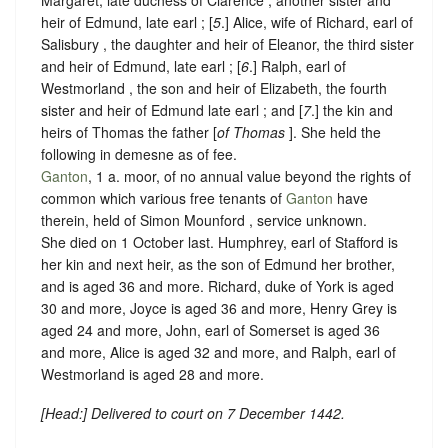
heir of Edmund, late earl ; [
5
.] Alice, wife of Richard, earl of
Salisbury , the daughter and heir of Eleanor, the third sister
and heir of Edmund, late earl ; [
6
.] Ralph, earl of
Westmorland , the son and heir of Elizabeth, the fourth
sister and heir of Edmund late earl ; and [
7
.] the kin and
heirs of Thomas the father [
of Thomas
]. She held the
following in demesne as of fee.
Ganton
, 1 a. moor, of no annual value beyond the rights of
common which various free tenants of
Ganton
have
therein, held of Simon Mounford ,
service unknown
.
She died on 1 October last. Humphrey, earl of Stafford is
her kin and next heir, as the son of Edmund her brother,
and is aged 36 and more. Richard, duke of York is aged
30 and more, Joyce is aged 36 and more, Henry Grey is
aged 24 and more, John, earl of Somerset is aged 36
and more, Alice is aged 32 and more, and Ralph, earl of
Westmorland is aged 28 and more.
[
Head
:] Delivered to court on 7 December 1442.