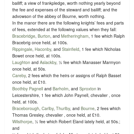
bailiff; a view of frankpledge, worth nothing yearly beyond
the fee and expenses of the steward and bailiff; and the
advowson of the abbey of Bourne, worth nothing.
In the manor there are the following knights’ fees and parts
of fees, extended at the following values when they fall:
Bracebridge
,
Burton
, and
Metheringham
, 1 fee which Ralph
Bracebrig once held, at 100s.
Rippingale
,
Haconby
, and
Stainfield
, 1 fee which Nicholas
Bowet once held, at 100s.
Laughton
and
Aslackby
, ½ fee which Manasser Marmyon
once held, at 50s.
Careby
, 2 fees which the heirs or assigns of Ralph Basset
once held, at £10.
Boothby Pagnell
and
Barholm
, and
Sproxton
in
Leicestershire, 1 fee which John Paynell, chevalier , once
held, at 100s.
Braceborough
,
Carlby
,
Thurlby
, and
Bourne
, 2 fees which
Thomas Gresley, chevalier , once held, at £10.
Wilsthorpe
, ½ fee which Robert Eland lately held, at 50s.;
and