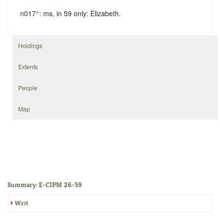
n017
^
: ms, in
59
only: Elizabeth.
Holdings
Extents
People
Map
Summary: E-CIPM 26-59
Writ