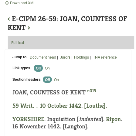
Download XML
‹
E-CIPM 26-59: JOAN, COUNTESS OF
KENT
›
Full text
Jump to:
Document head
|
Jurors
|
Holdings
|
TNA reference
Link types:
Off
On
Section headers
Off
On
n015
JOAN, COUNTESS OF KENT
59 Writ. ‡ 10 October 1442. [Louthe].
YORKSHIRE
.
Inquisition [
indented
]
.
Ripon
.
16 November 1442. [Langton].