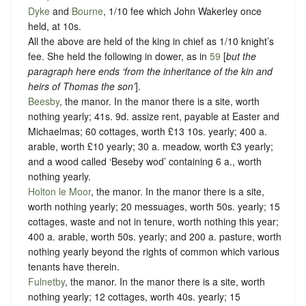
Dyke
and
Bourne
, 1/10 fee which John Wakerley once
held, at 10s.
All the above are held of the king in chief as
1/10 knight’s
fee
. She held the following in dower, as in
59
[
but the
paragraph here ends ‘from the inheritance of the kin and
heirs of Thomas the son’
].
Beesby
, the manor. In the manor there is a site, worth
nothing yearly; 41s. 9d. assize rent, payable at Easter and
Michaelmas; 60 cottages, worth £13 10s. yearly; 400 a.
arable, worth £10 yearly; 30 a. meadow, worth £3 yearly;
and a wood called ‘Beseby wod’ containing 6 a., worth
nothing yearly.
Holton le Moor
, the manor. In the manor there is a site,
worth nothing yearly; 20 messuages, worth 50s. yearly; 15
cottages, waste and not in tenure, worth nothing this year;
400 a. arable, worth 50s. yearly; and 200 a. pasture, worth
nothing yearly beyond the rights of common which various
tenants have therein.
Fulnetby
, the manor. In the manor there is a site, worth
nothing yearly; 12 cottages, worth 40s. yearly; 15