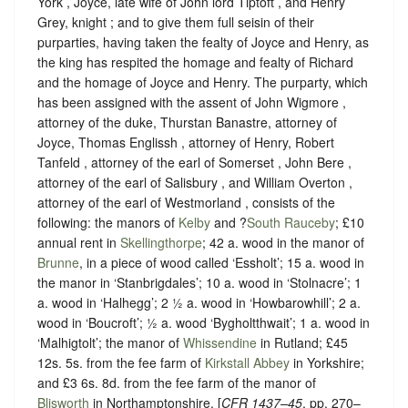
York , Joyce, late wife of John lord Tiptoft , and Henry
Grey, knight ; and to give them full seisin of their
purparties, having taken the fealty of Joyce and Henry, as
the king has respited the homage and fealty of Richard
and the homage of Joyce and Henry. The purparty, which
has been assigned with the assent of John Wigmore ,
attorney of the duke, Thurstan Banastre, attorney of
Joyce, Thomas Englissh , attorney of Henry, Robert
Tanfeld , attorney of the earl of Somerset , John Bere ,
attorney of the earl of Salisbury , and William Overton ,
attorney of the earl of Westmorland , consists of the
following: the manors of
Kelby
and ?
South Rauceby
; £10
annual rent in
Skellingthorpe
; 42 a. wood in the manor of
Brunne
, in a piece of wood called ‘Essholt’; 15 a. wood in
the manor in ‘Stanbrigdales’; 10 a. wood in ‘Stolnacre’; 1
a. wood in ‘Halhegg’; 2 ½ a. wood in ‘Howbarowhill’; 2 a.
wood in ‘Boucroft’; ½ a. wood ‘Bygholtthwait’; 1 a. wood in
‘Malhigtolt’; the manor of
Whissendine
in Rutland; £45
12s. 5s. from the fee farm of
Kirkstall Abbey
in Yorkshire;
and £3 6s. 8d. from the fee farm of the manor of
Blisworth
in Northamptonshire. [
CFR
1437–45
, pp. 270–