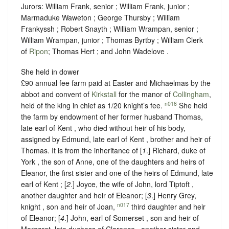
Jurors: William Frank, senior ; William Frank, junior ;
Marmaduke Waweton ; George Thursby ; William
Frankyssh ; Robert Snayth ; William Wrampan, senior ;
William Wrampan, junior ; Thomas Byrtby ; William Clerk
of
Ripon
; Thomas Hert ; and John Wadelove .
She held in dower
£90 annual fee farm paid at Easter and Michaelmas by the
abbot and convent of
Kirkstall
for the manor of
Collingham
,
n016
held of the king in chief as
1/20 knight’s fee
.
She held
the farm by endowment of her former husband Thomas,
late earl of Kent , who died without heir of his body,
assigned by Edmund, late earl of Kent , brother and heir of
Thomas. It is from the inheritance of [
1
.] Richard, duke of
York , the son of Anne, one of the daughters and heirs of
Eleanor, the first sister and one of the heirs of Edmund, late
earl of Kent ; [
2
.] Joyce, the wife of John, lord Tiptoft ,
another daughter and heir of Eleanor; [
3
.] Henry Grey,
n017
knight , son and heir of Joan,
third daughter and heir
of Eleanor; [
4
.] John, earl of Somerset , son and heir of
Margaret, late duchess of Clarence , another sister and