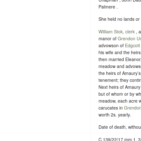
Palmere .
She held no lands or
William Stok, clerk
, 
manor of
Grendon U
advowson of
Edgcott
his wife and the hei
then married Eleanor
meadow and advowson,
the heirs of Amaury’s
tenement; they contin
Next heirs of Amaury
but of whom or by wha
meadow, each acre wor
carucates in
Grendo
worth 2s. yearly.
Date of death, without
C 139/22/17 mm.1, 3