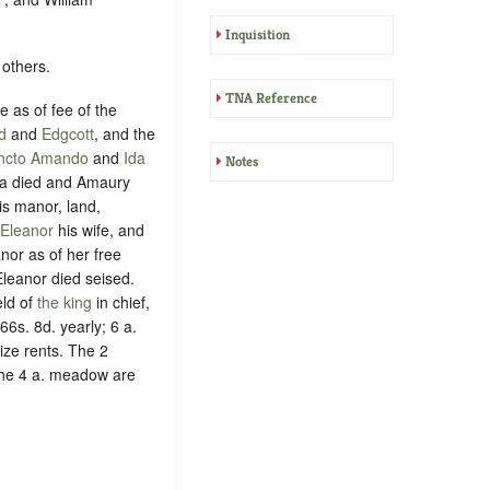
Inquisition
 others.
TNA Reference
 as of fee of the
d
and
Edgcott
, and the
ncto Amando
and
Ida
Notes
Ida died and Amaury
is manor, land,
Eleanor
his wife, and
nor as of her free
Eleanor died seised.
ld of
the king
in chief,
6s. 8d. yearly; 6 a.
ize rents. The 2
the 4 a. meadow are