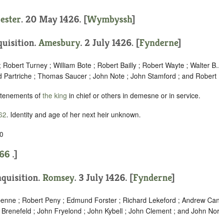
cester
. 20 May 1426. [
Wymbyssh
]
quisition.
Amesbury
. 2 July 1426. [
Fynderne
]
 Robert Turney ; William Bote ; Robert Bailly ; Robert Wayte ; Walter B.
d Partriche ; Thomas Saucer ; John Note ; John Stamford ; and Robert 
 tenements of
the king
in chief or others in demesne or in service.
62
. Identity and age of her next heir unknown.
0
66
.]
nquisition.
Romsey
. 3 July 1426. [
Fynderne
]
penne ; Robert Peny ; Edmund Forster ; Richard Lekeford ; Andrew Cant
 Brenefeld ; John Fryelond ; John Kybell ; John Clement ; and John Nor