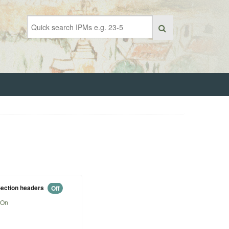
ection headers
Off
On