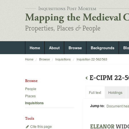
Home
About
Browse
Backgrounds
Bl
Home
Browse
Inquisitions
Inquisition 22-562/563
‹
E-CIPM 22-5
Browse
People
Full text
Holdings
Places
Inquisitions
Jump to:
Document he
Tools
ELEANOR
WID
Cite this page