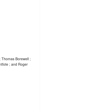
; Thomas Borewell ;
tfote ; and Roger