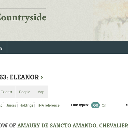
og
63: ELEANOR
›
Extents
People
Map
Link types:
S
ad
|
Jurors
|
Holdings
|
TNA reference
Off
On
OW OF
AMAURY DE SANCTO AMANDO, CHEVALIER