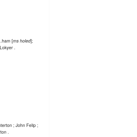
..ham [
ms holed
];
Lokyer .
erton ; John Felip ;
ton .