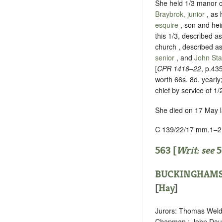
She held 1/3 manor 
Braybrok, junior
, as
esquire
, son and hei
this 1/3, described a
church
, described a
senior
, and
John St
[
CPR 1416–22
, p.43
worth 66s. 8d. yearly
chief by service of 1/
She died on 17 May la
C 139/22/17 mm.1–2
563 [
Writ: see
5
BUCKINGHAMS
[
Hay
]
Jurors: Thomas Welde
Chapman ; John Daun