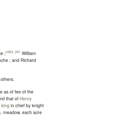
n564_001
e ;
William
inche ; and Richard
 others.
 as of fee of the
and that of
Henry
 king
in chief by
knight
 a. meadow, each acre