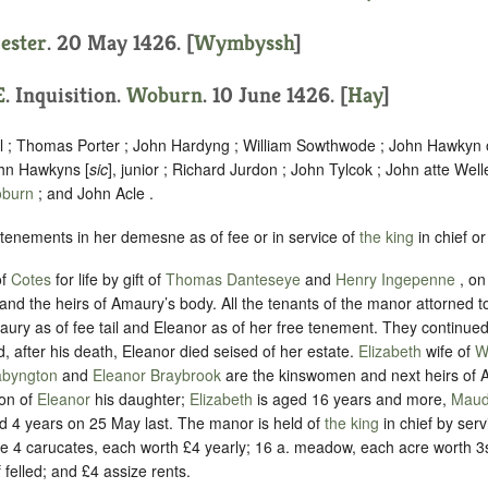
cester
. 20 May 1426. [
Wymbyssh
]
E
. Inquisition.
Woburn
. 10 June 1426. [
Hay
]
l ; Thomas Porter ; John Hardyng ; William Sowthwode ; John Hawkyn
hn Hawkyns [
sic
], junior ; Richard Jurdon ; John Tylcok ; John atte Well
burn
; and John Acle .
 tenements in her demesne as of fee or in service of
the king
in chief or
of
Cotes
for life by gift of
Thomas Danteseye
and
Henry Ingepenne
, o
and the heirs of Amaury’s body. All the tenants of the manor attorned 
ry as of fee tail and Eleanor as of her free tenement. They continued 
d, after his death, Eleanor died seised of her estate.
Elizabeth
wife of
W
abyngton
and
Eleanor Braybrook
are the kinswomen and next heirs of 
son of
Eleanor
his daughter;
Elizabeth
is aged 16 years and more,
Mau
 4 years on 25 May last.
The manor is held of
the king
in chief by serv
re 4 carucates, each worth £4 yearly; 16 a. meadow, each acre worth 3s
 felled; and £4 assize rents.