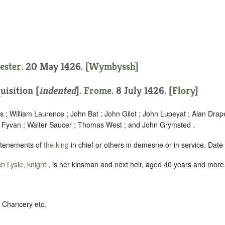
1
ester
. 20 May 1426. [
Wymbyssh
]
uisition [
indented
]
.
Frome
. 8 July 1426. [
Flory
]
 ; William Laurence ; John Bat ; John Gilot ; John Lupeyat ; Alan Drap
r Fyvan ; Walter Saucer ; Thomas West ; and John Grymsted .
 tenements of
the king
in chief or others in demesne or in service. Date
n Lysle, knight
, is her kinsman and next heir, aged 40 years and more
s Chancery etc.