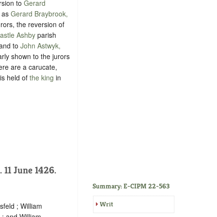
rsion to
Gerard
d as
Gerard Braybrook,
rors, the reversion of
Castle Ashby
parish
 and to
John Astwyk,
arly shown to the jurors
here are a carucate,
is held of
the king
in
). 11 June 1426.
Summary: E-CIPM 22-563
Writ
feld ; William
; and William