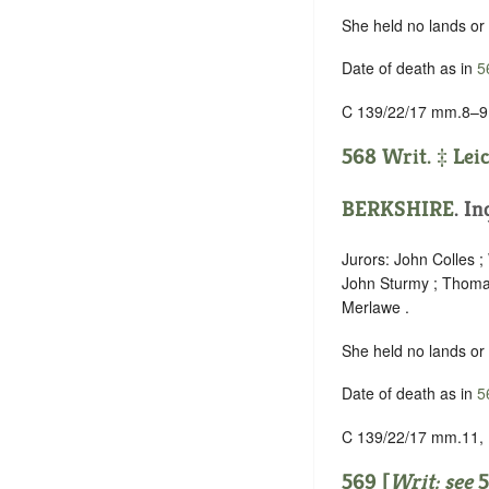
She held no lands or
Date of death as in
5
C 139/22/17 mm.8–9
568 Writ. ‡
Lei
BERKSHIRE
. In
Jurors: John Colles ;
John Sturmy ; Thomas
Merlawe .
She held no lands or
Date of death as in
5
C 139/22/17 mm.11,
569 [
Writ: see