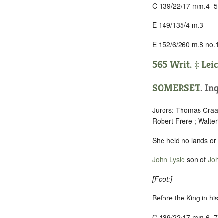
C 139/22/17 mm.4–5
E 149/135/4 m.3
E 152/6/260 m.8 no.
565 Writ. ‡
Leic
SOMERSET
.
Inq
Jurors: Thomas Craas
Robert Frere ; Walte
She held no lands or
John Lysle
son of
Joh
[
Foot:
]
Before the King in hi
C 139/22/17 mm.6–7