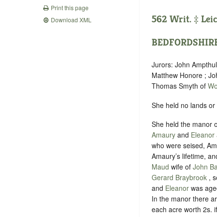
Print this page
562 Writ. ‡
Lei
Download XML
BEDFORDSHIR
Jurors: John Ampthul
Matthew Honore ; Jo
Thomas Smyth of
Wo
She held no lands or
She held the manor 
Amaury
and
Eleanor
who were seised, Amau
Amaury’s lifetime, an
Maud
wife of
John B
Gerard Braybrook
, 
and
Eleanor
was aged
In the manor there a
each acre worth 2s. if