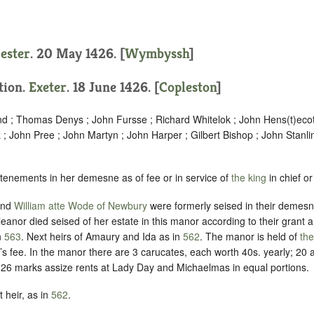
cester
. 20 May 1426. [
Wymbyssh
]
ition.
Exeter
. 18 June 1426. [
Copleston
]
nd ; Thomas Denys ; John Fursse ; Richard Whitelok ; John Hens(t)ecot
k
; John Pree ; John Martyn ; John Harper ; Gilbert Bishop ; John Stanl
 tenements in her demesne as of fee or in service of
the king
in chief or
and
William atte Wode of Newbury
were formerly seised in their demesne
leanor died seised of her estate in this manor according to their grant 
n
563
.
Next heirs of Amaury and Ida as in
562
.
The manor is held of
the
’s fee
. In the manor there are 3 carucates, each worth 40s. yearly; 20
d 26 marks assize rents at Lady Day and Michaelmas in equal portions.
 heir, as in
562
.