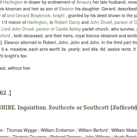
of
Harlington
in dower by endowment of
Amaury
her late husband, reve
 his kinsman and heir as son of
Eleanor
his daughter. Gerard, describe
r of
lord Gerard Braybrook, knight
, granted by his deed shown to the ju
s 1/3 manor of
Harlington
, to
Robert Darcy
and
John Druell, parson of 
s
Lord John Druell, parson of Castle Ashby
parish church, who survive,
anford
, both deceased, and their heirs, royal licence obtained and simil
5]. Eleanor attorned to Robert, John, John and John. In the third part t
; 6 a. meadow, each acre worth 3s. yearly; and 46s. 8d. assize rents. It 
20 knight’s fee.
st, without heir.
62
.]
HIRE
. Inquisition.
Southcote
or
Southcott
(
Suthcote
 ; Thomas Wygge ; William Emberton ; William Berford ; William Makes
ger ; Thomas Daunger ; Richard Dawers ; John Willams ; Hugh Brook 