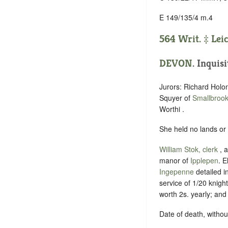
E 149/135/4 m.4
564 Writ. ‡
Lei
DEVON
. Inquis
Jurors: Richard Holo
Squyer of
Smallbroo
Worthi .
She held no lands or
William Stok, clerk
, 
manor of
Ipplepen
. E
Ingepenne
detailed i
service of 1/20 knight
worth 2s. yearly; an
Date of death, without