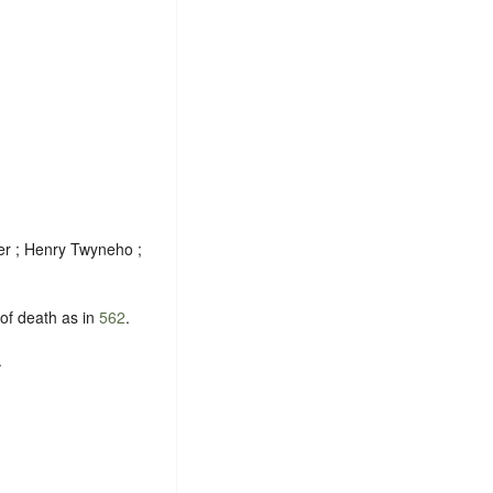
er ; Henry Twyneho ;
 of death as in
562
.
.