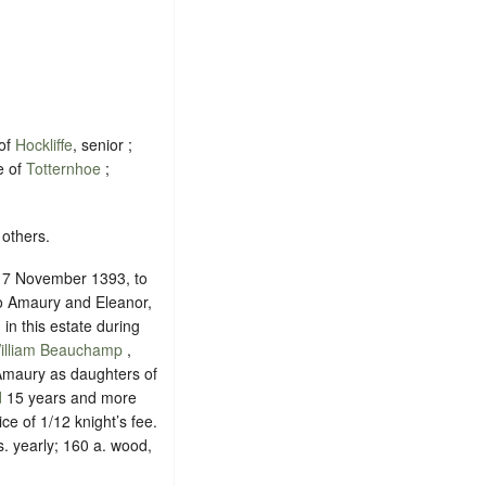
 of
Hockliffe
, senior ;
e of
Totternhoe
;
 others.
n 7 November 1393, to
to Amaury and Eleanor,
in this estate during
illiam Beauchamp
,
Amaury as daughters of
d
15 years and more
ice of
1/12 knight’s fee
.
. yearly; 160 a. wood,