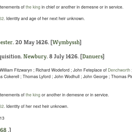
 tenements of
the king
in chief or another in demesne or in service.
62
. Identity and age of her next heir unknown.
cester
. 20 May 1426. [
Wymbyssh
]
quisition.
Newbury
. 8 July 1426. [
Danuers
]
 William Fitzwaryn ; Richard Wodeford ; John Feteplace of
Denchworth
 Cokerell ; Thomas Lyford ; John Wodhull ; John George ; Thomas Pin
 tenements of
the king
or another in demesne or in service.
62
. Identity of her next heir unknown.
 13
568
.]