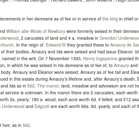
 tenements in her demesne as of fee or in service of
the king
in chief or
and
William atte Wode of Newbury
were formerly seised in their demesne
nderwood
, 2 carucates of land and 4 a. meadow in
Grendon Underwoo
 church
. In the reign of ‪
Edward III
they granted these to
Amaury de Sa
rs of their bodies. Amaury and Ida were seised and had issue Eleanor. 
, named in the writ. On 7 November 1393,
Henry Ingepenne
granted th
 in which he was seised in his demesne as of fee of, to
Amaury
and
 body. Amaury and Eleanor were seised, Amaury as of fee tail and Elea
ued in this estate during Amaury’s lifetime and, after Amaury’s death, 
 and Ida as in
562
.
The manor
, land, meadow and advowson are not he
t service is unknown. In the manor there are 2 carucates, each worth 6
th 2s. yearly; 180 a. wood, each acre worth 6d. if felled; and £12 ass
n Underwood
and
Edgcott
are each worth 66s. 8d. yearly, and each of 
 heir, as in
562
.