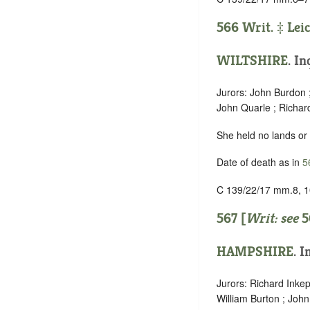
566 Writ. ‡
Lei
WILTSHIRE
. In
Jurors: John Burdon ;
John Quarle ; Richar
She held no lands or
Date of death as in
5
C 139/22/17 mm.8, 1
567 [
Writ: see
5
HAMPSHIRE
. I
Jurors: Richard Inke
William Burton ; John