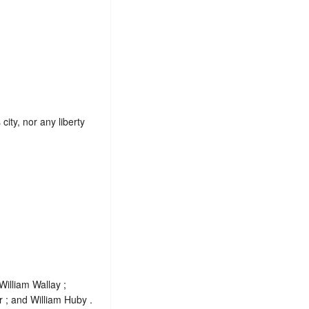
city, nor any liberty
illiam Wallay ;
r ; and William Huby .