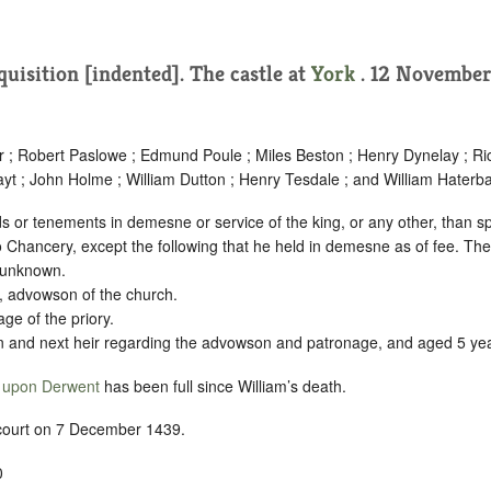
quisition [indented]
. The castle at
York
. 12 November
er ; Robert Paslowe ; Edmund Poule ; Miles Beston ; Henry Dynelay ; R
yt ; John Holme ; William Dutton ; Henry Tesdale ; and William Haterba
 or tenements in demesne or service of the king, or any other, than sp
to Chancery, except the following that he held in demesne as of fee. The
s unknown.
, advowson of the church.
age of the priory.
son and next heir regarding the advowson and patronage, and aged 5 ye
 upon Derwent
has been full since William’s death.
 court on 7 December 1439.
0