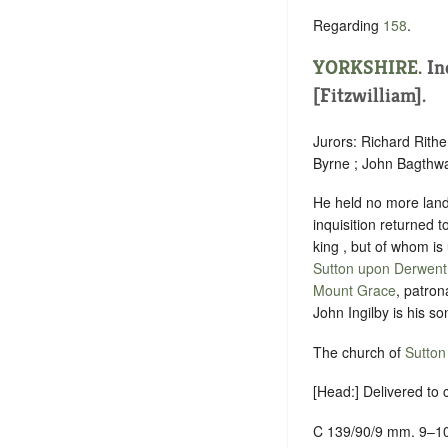
Regarding
158
.
YORKSHIRE
.
In
[Fitzwilliam].
Jurors: Richard Rith
Byrne ; John Bagthwa
He held no more lands
inquisition returned 
king , but of whom i
Sutton upon Derwent
Mount Grace
, patron
John Ingilby is his 
The church of
Sutton
[Head:] Delivered to
C 139/90/9 mm. 9–1