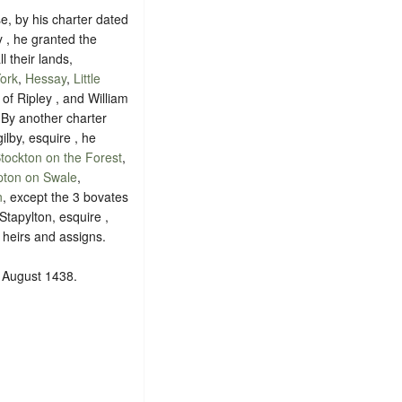
e, by his charter dated
y , he granted the
l their lands,
ork
,
Hessay
,
Little
 of Ripley , and William
 By another charter
ilby, esquire , he
tockton on the Forest
,
ton on Swale
,
n
, except the 3 bovates
Stapylton, esquire ,
 heirs and assigns.
1 August 1438.