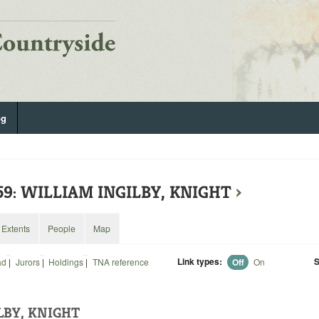
og
59: WILLIAM INGILBY, KNIGHT
›
Extents
People
Map
Link types:
S
ad
|
Jurors
|
Holdings
|
TNA reference
Off
On
LBY, KNIGHT