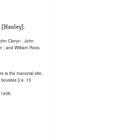
[Hauley].
ohn Cleryn ; John
nn ; and William Roos
re is the manorial site,
bovates [i.e. 13
 1438.