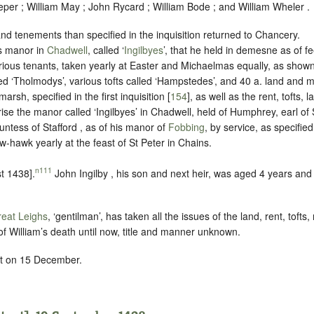
per ; William May ; John Rycard ; William Bode ; and William Wheler .
d tenements than specified in the inquisition returned to Chancery.
is manor in
Chadwell
, called ‘
Ingilbyes
’, that he held in demesne as of fee
rious tenants, taken yearly at Easter and Michaelmas equally, as shown 
d ‘Tholmodys’, various tofts called ‘Hampstedes’, and 40 a. land and m
arsh, specified in the first inquisition [
154
], as well as the rent, tofts,
ise the manor called ‘Ingilbyes’ in Chadwell, held of Humphrey, earl of 
untess of Stafford , as of his manor of
Fobbing
, by service, as specified 
w-hawk yearly at the feast of St Peter in Chains
.
n111
t 1438].
John Ingilby , his son and next heir, was aged 4 years and
eat Leighs
, ‘gentilman’, has taken all the issues of the land, rent, toft
f William’s death until now, title and manner unknown.
rt on 15 December.