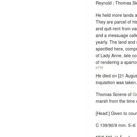
Reynold ; Thomas Sle
He held more lands an
They are parcel of h
and quit-rent from va
and a messuage calle
yearly. The land and m
specified here, compr
of Lady Anne, late co
of
rendering a sparro
n110
He died on [21 Augus
inquisition was taken.
Thomas Screne of
Gr
marsh from the time o
[Head:] Given to cou
C 139/90/9 mm. 5–6