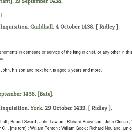
xtant]. 19 September 1438.
]
 Inquisition.
Guildhall
. 4 October 1438. [ Ridley ].
nements in demesne or service of the king in chief, or any other in this 
me.
John, his son and next heir, is aged 6 years and more.
eptember 1438. [Bate].
 Inquisition.
York
. 29 October 1439. [ Ridley ].
hall ; Robert Swerd ; John Lawton ; Richard Robynson ; John Closse ; W
r G... [ms torn] ; William Fenton ; William Gook ; Richard Neuland, junio