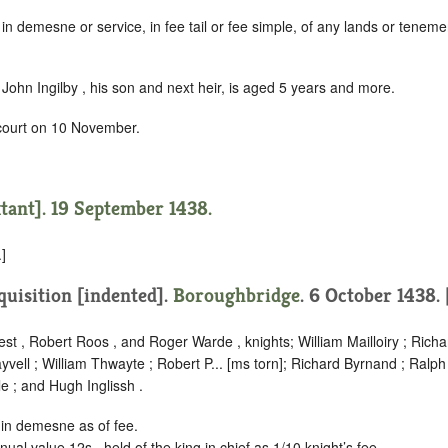
in demesne or service, in fee tail or fee simple, of any lands or tenemen
John Ingilby , his son and next heir, is aged 5 years and more.
 court on 10 November.
xtant]. 19 September 1438.
]
quisition [indented]
.
Boroughbridge
. 6 October 1438.
st , Robert Roos , and Roger Warde , knights; William Mailloiry ; Rich
ayvell ; William Thwayte ; Robert P... [ms torn]; Richard Byrnand ; Ralp
e ; and Hugh Inglissh .
 in demesne as of fee.
nual value 12s., held of the king in chief as
1/10 knight’s fee
.