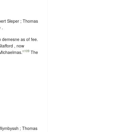
bert Sleper ; Thomas
 .
in demesne as of fee.
tafford , now
n109
 Michaelmas
.
The
am Wymbyssh ; Thomas