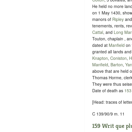
He held no more lands
on 1 May 1430, shown 
manors of
Ripley
an
tenements, rents, rev
Cattal
, and
Long Mar
Touton, chaplain , an
dated at
Manfield
on 9
granted all lands and
Knapton
,
Coniston
,
H
Manfield
,
Barton
,
Ya
above that are held of
Thomas Horme, clerk 
They were thus seise
Date of death as
153
[Head: traces of lette
C 139/90/9 m. 11
159 Writ que plu