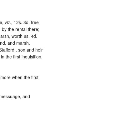
, viz., 12s. 3d. free
by the rental there;
arsh, worth 8s. 4d.
 land, and marsh,
Stafford , son and heir
in the first inquisition,
 more when the first
s, messuage, and