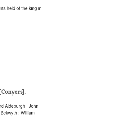
ts held of the king in
 [Conyers].
ard Aldeburgh ; John
h Bekwyth ; William