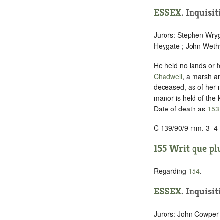
ESSEX
. Inquisi
Jurors: Stephen Wryg
Heygate ; John Wethy
He held no lands or t
Chadwell
, a marsh an
deceased, as of her
manor is held of the k
Date of death as
153
C 139/90/9 mm. 3–4
155 Writ que plu
Regarding
154
.
ESSEX
. Inquisi
Jurors: John Cowper 