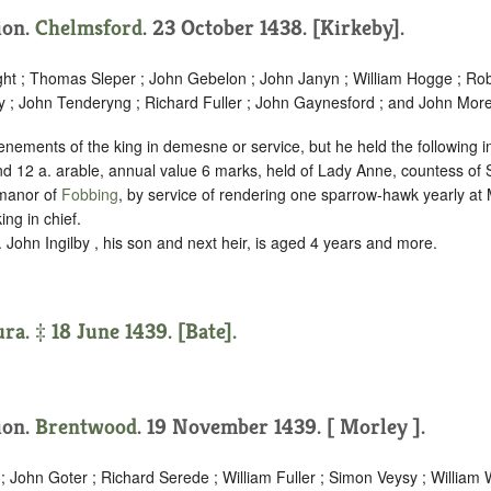
tion.
Chelmsford
. 23 October 1438. [Kirkeby].
ht ; Thomas Sleper ; John Gebelon ; John Janyn ; William Hogge ; Ro
 ; John Tenderyng ; Richard Fuller ; John Gaynesford ; and John More
enements of the king in demesne or service, but he held the following 
d 12 a. arable, annual value 6 marks, held of Lady Anne, countess of S
 manor of
Fobbing
, by service of
rendering one sparrow-hawk yearly at
ing in chief.
. John Ingilby , his son and next heir, is aged 4 years and more.
ra. ‡ 18 June 1439. [Bate].
tion.
Brentwood
. 19 November 1439. [ Morley ].
; John Goter ; Richard Serede ; William Fuller ; Simon Veysy ; Willi