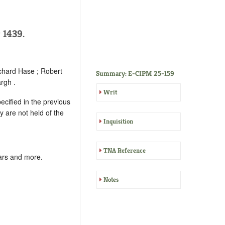
 1439.
ichard Hase ; Robert
Summary: E-CIPM 25-159
rgh .
Writ
ecified in the previous
y are not held of the
Inquisition
TNA Reference
ars and more.
Notes