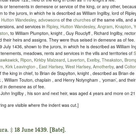
 or tenements in demesne or service of the king, or any other, becaus
to the jurors, in which he is described as William Ingilby, lord of Riple
d
Hutton Wandesley
,
advowsons
of the
churches
of the same vills, and al
ersions, and services in
Ripley
,
Hutton Wandesley
,
Angram
,
Knapton
,
Y
ston
, to William Plumpton, knight , Guy Rouclyff , Richard Ingilby, rector
d their heirs and assigns. They were thus seised in demesne as of fee.
 July 1436, shown to the jurors, in which he is described as William Ing
 tenements, meadows, rents and services in the vills and territories of
S
awkswick
,
Ripon
,
Kirkby Malzeard
,
Laverton
,
Exelby
,
Theakston
,
Bromp
rm
,
Kirk Leavington
,
East Harlsey
,
West Harlsey
,
Amotherby
, and
Colto
 the king in chief, to Brian de Stapylton, knight , described as Brian de 
, William Touton, chaplain , and Henry Notyngham , ‘yoman’, and their
d in demesne as of fee.
John Ingilby , his son and next heir, was aged 4 years and more on 2
ring are visible where the indent was cut.]
ra. ‡ 18 June 1439. [Bate].