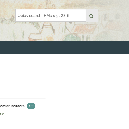
ection headers
Off
On