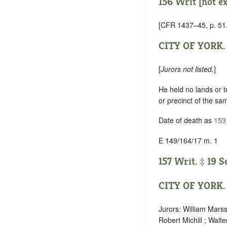
156 Writ [not e
[CFR 1437–45, p. 51.
CITY OF YORK
.
[
Jurors not listed.
]
He held no lands or te
or precinct of the sa
Date of death as
153
E 149/164/17 m. 1
157 Writ. ‡ 19 S
CITY OF YORK
.
Jurors: William Marss
Robert Michill ; Walte