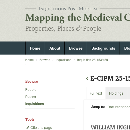
Home
About
Browse
Backgrounds
Bl
Home
Browse
Inquisitions
Inquisition 25-153/159
‹
E-CIPM 25-1
Browse
People
Full text
Holdings
Places
Inquisitions
Jump to:
Document he
Tools
WILLIAM INGI
Cite this page