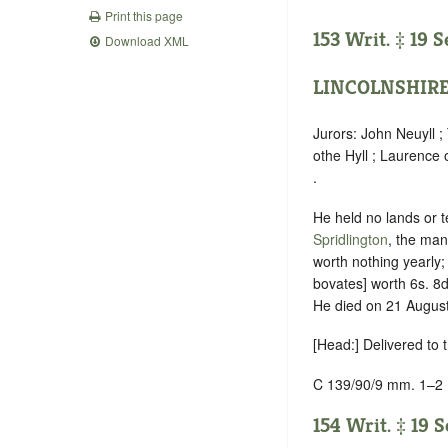
Print this page
153 Writ. ‡ 19 
Download XML
LINCOLNSHIR
Jurors: John Neuyll 
othe Hyll ; Laurence 
.
He held no lands or t
Spridlington
, the man
worth nothing yearly
bovates] worth 6s. 8d
He died on 21 August 
[Head:] Delivered to
C 139/90/9 mm. 1–2
154 Writ. ‡ 19 