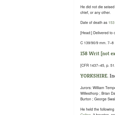
He did not die seised 
chief, or any other.
Date of death as
153
[Head:] Delivered to
C 139/90/9 mm. 7–8
158 Writ [not e
[CFR 1437–45, p. 51.
YORKSHIRE
.
In
Jurors: William Tempe
Willesthorp ; Brian D
Burton ; George Swal
He held the following
Colton
, 3 bovates, an