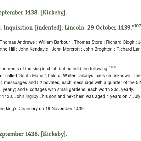
September 1438. [Kirkeby].
n107
E
.
Inquisition [indented]
.
Lincoln
. 29 October 1439.
; Thomas Andrewe ; William Barbour ; Thomas Store ; Richard Clogh ; J
othe Hill ; John Kendayle ; John Mercroft ; John Broghton ; Richard La
n108
enements of the king in chief, but he held the following.
or called ‘
South Maner
’, held of Walter Tailboys ,
service unknown
. The
; 4 messuages and 52 bovates, each messuage with a quarter of the 52 
. yearly; and 6 cottages with small gardens, each worth 20d. yearly.
1438. John Ingilby , his son and next heir, was aged 4 years on 7 July
 the king’s Chancery on 19 November 1439.
September 1438. [Kirkeby].