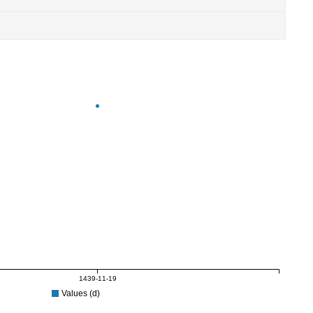
1439-11-19
Values (d)