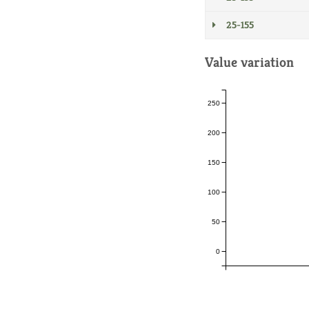
25-155
Value variation
250
200
150
100
50
0