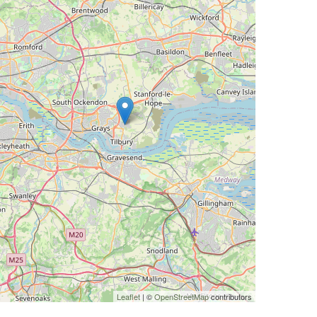
Leaflet
| ©
OpenStreetMap
contributors