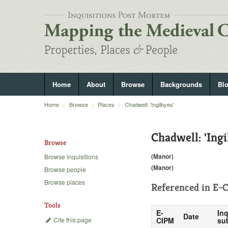
Home
About
Browse
Backgrounds
Bl
Home
Browse
Places
Chadwell: 'Ingilbyes'
Chadwell: 'Ingi
Browse
(Manor)
Browse inquisitions
(Manor)
Browse people
Browse places
Referenced in
E-C
Tools
E-
Inq
Date
Cite this page
CIPM
su