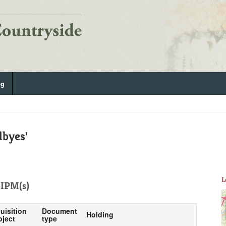
og
lbyes'
L
IPM(s)
uisition
Document
Holding
bject
type