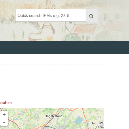
ocation
+
-