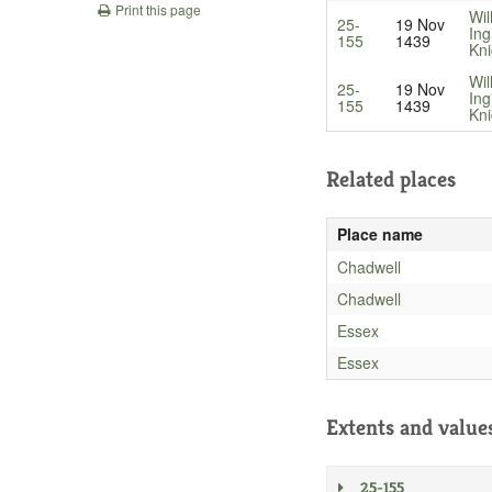
Print this page
Wil
25-
19 Nov
Ing
155
1439
Kni
Wil
25-
19 Nov
Ing
155
1439
Kni
Related places
Place name
Chadwell
Chadwell
Essex
Essex
Extents and value
25-155