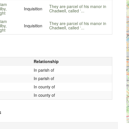
liam
They are parcel of his manor in
ilby,
Inquisition
Chadwell, called ‘...
ght
liam
They are parcel of his manor in
ilby,
Inquisition
Chadwell, called ‘...
ght
Relationship
In parish of
In parish of
In county of
In county of
s