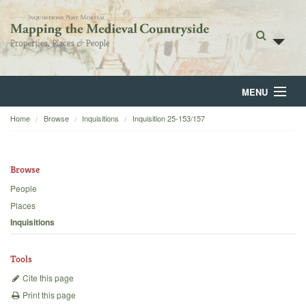
MENU
Home
Browse
Inquisitions
Inquisition 25-153/157
Home
About
Browse
Browse
People
Places
Backgrounds
Inquisitions
Blog
Tools
Cite this page
Print this page