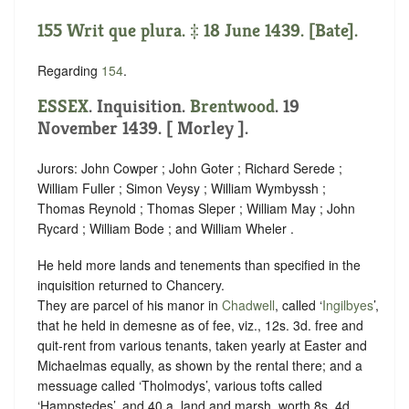
155 Writ que plura. ‡ 18 June 1439. [Bate].
Regarding
154
.
ESSEX
. Inquisition.
Brentwood
. 19
November 1439. [ Morley ].
Jurors: John Cowper ; John Goter ; Richard Serede ;
William Fuller ; Simon Veysy ; William Wymbyssh ;
Thomas Reynold ; Thomas Sleper ; William May ; John
Rycard ; William Bode ; and William Wheler .
He held more lands and tenements than specified in the
inquisition returned to Chancery.
They are parcel of his manor in
Chadwell
, called ‘
Ingilbyes
’,
that he held in demesne as of fee, viz., 12s. 3d. free and
quit-rent from various tenants, taken yearly at Easter and
Michaelmas equally, as shown by the rental there; and a
messuage called ‘Tholmodys’, various tofts called
‘Hampstedes’, and 40 a. land and marsh, worth 8s. 4d.