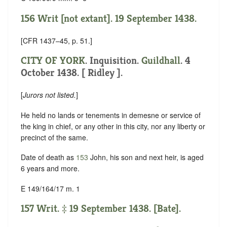
156 Writ [not extant]. 19 September 1438.
[CFR 1437–45, p. 51.]
CITY OF YORK
. Inquisition.
Guildhall
. 4
October 1438. [ Ridley ].
[
Jurors not listed.
]
He held no lands or tenements in demesne or service of
the king in chief, or any other in this city, nor any liberty or
precinct of the same.
Date of death as
153
John, his son and next heir, is aged
6 years and more.
E 149/164/17 m. 1
157 Writ. ‡ 19 September 1438. [Bate].