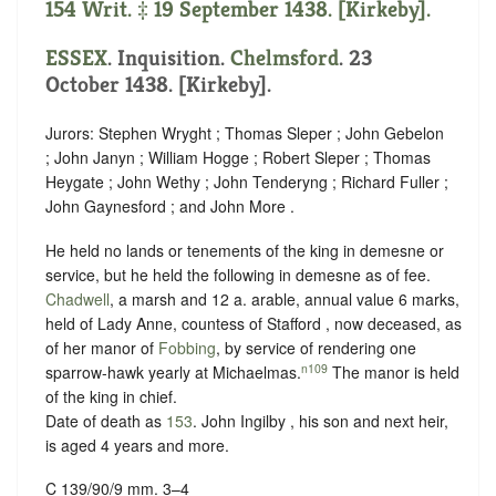
154 Writ. ‡ 19 September 1438. [Kirkeby].
ESSEX
. Inquisition.
Chelmsford
. 23
October 1438. [Kirkeby].
Jurors: Stephen Wryght ; Thomas Sleper ; John Gebelon
; John Janyn ; William Hogge ; Robert Sleper ; Thomas
Heygate ; John Wethy ; John Tenderyng ; Richard Fuller ;
John Gaynesford ; and John More .
He held no lands or tenements of the king in demesne or
service, but he held the following in demesne as of fee.
Chadwell
, a marsh and 12 a. arable, annual value 6 marks,
held of Lady Anne, countess of Stafford , now deceased, as
of her manor of
Fobbing
, by service of
rendering one
n109
sparrow-hawk yearly at Michaelmas
.
The manor is held
of the king in chief.
Date of death as
153
. John Ingilby , his son and next heir,
is aged 4 years and more.
C 139/90/9 mm. 3–4