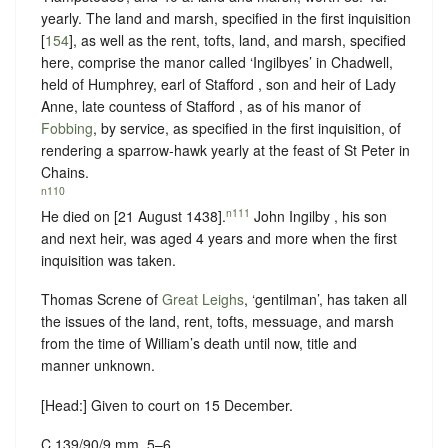
yearly. The land and marsh, specified in the first inquisition
[
154
], as well as the rent, tofts, land, and marsh, specified
here, comprise the manor called ‘Ingilbyes’ in Chadwell,
held of Humphrey, earl of Stafford , son and heir of Lady
Anne, late countess of Stafford , as of his manor of
Fobbing
, by service, as specified in the first inquisition, of
rendering a sparrow-hawk yearly at the feast of St Peter in
Chains
.
n110
n111
He died on [21 August 1438].
John Ingilby , his son
and next heir, was aged 4 years and more when the first
inquisition was taken.
Thomas Screne of
Great Leighs
, ‘gentilman’, has taken all
the issues of the land, rent, tofts, messuage, and marsh
from the time of William’s death until now, title and
manner unknown.
[Head:] Given to court on 15 December.
C 139/90/9 mm. 5–6