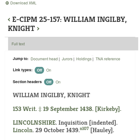
Download XML
‹
E-CIPM 25-157: WILLIAM INGILBY,
KNIGHT
›
Full text
Jump to:
Document head
|
Jurors
|
Holdings
|
TNA reference
Link types:
Off
On
Section headers
Off
On
WILLIAM INGILBY, KNIGHT
153 Writ. ‡ 19 September 1438. [Kirkeby].
LINCOLNSHIRE
.
Inquisition [indented]
.
n107
Lincoln
. 29 October 1439.
[Hauley].