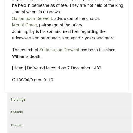
he held in demesne as of fee. They are not held of the king
, but of whom is unknown.
Sutton upon Derwent
, advowson of the church.
Mount Grace
, patronage of the priory.
John Ingilby is his son and next heir regarding the
advowson and patronage, and aged 5 years and more.
The church of
Sutton upon Derwent
has been full since
William’s death.
[Head:] Delivered to court on 7 December 1439.
C 139/90/9 mm. 9–10
Holdings
Extents
People