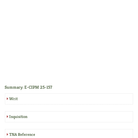
Summary: E-CIPM 25-157
Writ
Inquisition
TNA Reference