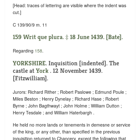
[Head: traces of lettering are visible where the indent was
cut.]
C 139/90/9 m. 11
159 Writ que plura. ‡ 18 June 1439. [Bate].
Regarding
158
.
YORKSHIRE
.
Inquisition [indented]
. The
castle at
York
. 12 November 1439.
[Fitzwilliam].
Jurors: Richard Rither ; Robert Paslowe ; Edmund Poule ;
Miles Beston ; Henry Dynelay ; Richard Hase ; Robert
Byrne ; John Bagthwayt ; John Holme ; William Dutton ;
Henry Tesdale ; and William Haterbargh .
He held no more lands or tenements in demesne or service
of the king, or any other, than specified in the previous
inquisition returned to Chancery, except the following that