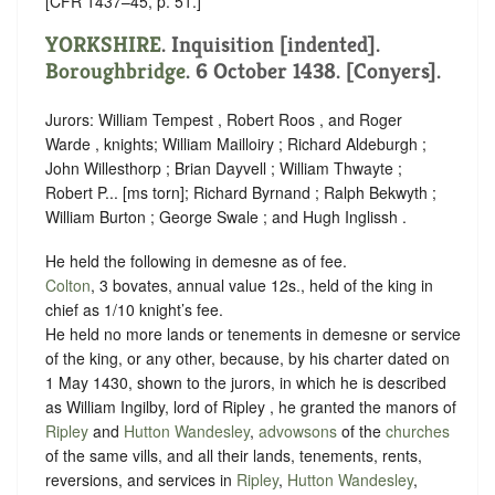
[CFR 1437–45, p. 51.]
YORKSHIRE
.
Inquisition [indented]
.
Boroughbridge
. 6 October 1438. [Conyers].
Jurors: William Tempest , Robert Roos , and Roger
Warde , knights; William Mailloiry ; Richard Aldeburgh ;
John Willesthorp ; Brian Dayvell ; William Thwayte ;
Robert P... [ms torn]; Richard Byrnand ; Ralph Bekwyth ;
William Burton ; George Swale ; and Hugh Inglissh .
He held the following in demesne as of fee.
Colton
, 3 bovates, annual value 12s., held of the king in
chief as
1/10 knight’s fee
.
He held no more lands or tenements in demesne or service
of the king, or any other, because, by his charter dated on
1 May 1430, shown to the jurors, in which he is described
as William Ingilby, lord of Ripley , he granted the manors of
Ripley
and
Hutton Wandesley
,
advowsons
of the
churches
of the same vills, and all their lands, tenements, rents,
reversions, and services in
Ripley
,
Hutton Wandesley
,