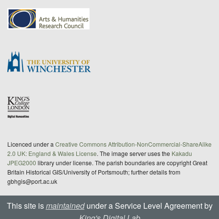
Licenced under a
Creative Commons Attribution-NonCommercial-ShareAlike
2.0 UK: England & Wales License
. The image server uses the
Kakadu
JPEG2000
library under license. The parish boundaries are copyright Great
Britain Historical GIS/University of Portsmouth; further details from
gbhgis@port.ac.uk
This site is
maintained
under a Service Level Agreement by
King's Digital Lab