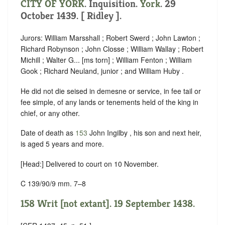
CITY OF YORK
. Inquisition.
York
. 29
October 1439. [ Ridley ].
Jurors: William Marsshall ; Robert Swerd ; John Lawton ;
Richard Robynson ; John Closse ; William Wallay ; Robert
Michill ; Walter G... [ms torn] ; William Fenton ; William
Gook ; Richard Neuland, junior ; and William Huby .
He did not die seised in demesne or service, in fee tail or
fee simple, of any lands or tenements held of the king in
chief, or any other.
Date of death as
153
John Ingilby , his son and next heir,
is aged 5 years and more.
[Head:] Delivered to court on 10 November.
C 139/90/9 mm. 7–8
158 Writ [not extant]. 19 September 1438.