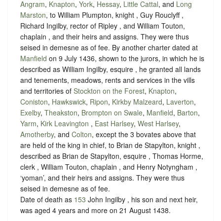
Angram
,
Knapton
,
York
,
Hessay
,
Little Cattal
, and
Long
Marston
, to William Plumpton, knight , Guy Rouclyff ,
Richard Ingilby, rector of Ripley , and William Touton,
chaplain , and their heirs and assigns. They were thus
seised in demesne as of fee. By another charter dated at
Manfield
on 9 July 1436, shown to the jurors, in which he is
described as William Ingilby, esquire , he granted all lands
and tenements, meadows, rents and services in the vills
and territories of
Stockton on the Forest
,
Knapton
,
Coniston
,
Hawkswick
,
Ripon
,
Kirkby Malzeard
,
Laverton
,
Exelby
,
Theakston
,
Brompton on Swale
,
Manfield
,
Barton
,
Yarm
,
Kirk Leavington
,
East Harlsey
,
West Harlsey
,
Amotherby
, and
Colton
, except the 3 bovates above that
are held of the king in chief, to Brian de Stapylton, knight ,
described as Brian de Stapylton, esquire , Thomas Horme,
clerk , William Touton, chaplain , and Henry Notyngham ,
‘yoman’, and their heirs and assigns. They were thus
seised in demesne as of fee.
Date of death as
153
John Ingilby , his son and next heir,
was aged 4 years and more on 21 August 1438.