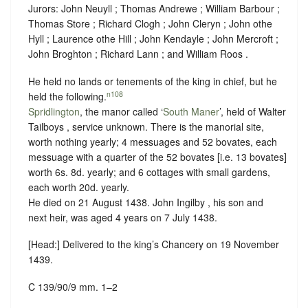
Jurors: John Neuyll ; Thomas Andrewe ; William Barbour ;
Thomas Store ; Richard Clogh ; John Cleryn ; John othe
Hyll ; Laurence othe Hill ; John Kendayle ; John Mercroft ;
John Broghton ; Richard Lann ; and William Roos .
He held no lands or tenements of the king in chief, but he
n108
held the following.
Spridlington
, the manor called ‘
South Maner
’, held of Walter
Tailboys ,
service unknown
. There is the manorial site,
worth nothing yearly; 4 messuages and 52 bovates, each
messuage with a quarter of the 52 bovates [i.e. 13 bovates]
worth 6s. 8d. yearly; and 6 cottages with small gardens,
each worth 20d. yearly.
He died on 21 August 1438. John Ingilby , his son and
next heir, was aged 4 years on 7 July 1438.
[Head:] Delivered to the king’s Chancery on 19 November
1439.
C 139/90/9 mm. 1–2