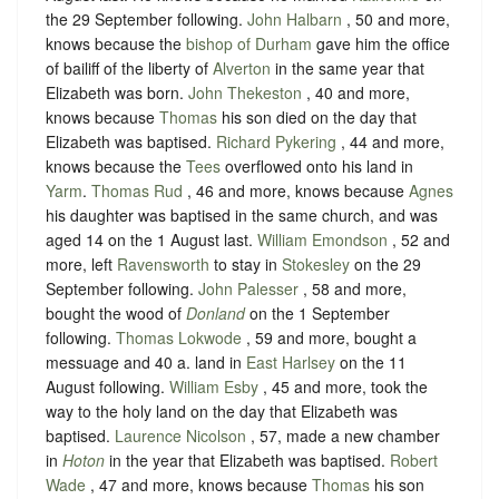
the 29 September following.
John Halbarn
, 50 and more,
knows because the
bishop of Durham
gave him the office
of bailiff of the liberty of
Alverton
in the same year that
Elizabeth was born.
John Thekeston
, 40 and more,
knows because
Thomas
his son died on the day that
Elizabeth was baptised.
Richard Pykering
, 44 and more,
knows because the
Tees
overflowed onto his land in
Yarm
.
Thomas Rud
, 46 and more, knows because
Agnes
his daughter was baptised in the same church, and was
aged 14 on the 1 August last.
William Emondson
, 52 and
more, left
Ravensworth
to stay in
Stokesley
on the 29
September following.
John Palesser
, 58 and more,
bought the wood of
Donland
on the 1 September
following.
Thomas Lokwode
, 59 and more, bought a
messuage and 40 a. land in
East Harlsey
on the 11
August following.
William Esby
, 45 and more, took the
way to the holy land on the day that Elizabeth was
baptised.
Laurence Nicolson
, 57, made a new chamber
in
Hoton
in the year that Elizabeth was baptised.
Robert
Wade
, 47 and more, knows because
Thomas
his son