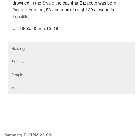
drowned in the
Swale
the day that Elizabeth was born.
George Forster
, 53 and more, bought 20 a. wood in
Topcliffe
.
C 139/55/40 mm.15–16
Holdings
Extents
People
Map
Summary: E-CIPM 23-691