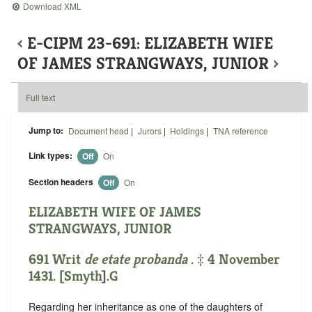
Download XML
‹
E-CIPM 23-691: ELIZABETH WIFE
OF JAMES STRANGWAYS, JUNIOR
›
Full text
Jump to:
Document head
|
Jurors
|
Holdings
|
TNA reference
Link types:
Off
On
Section headers
Off
On
ELIZABETH WIFE OF JAMES
STRANGWAYS, JUNIOR
691 Writ
de etate probanda
. ‡ 4 November
1431. [
Smyth
].
G
Regarding her inheritance as one of the daughters of