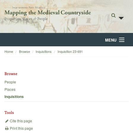
MENU
Home
Browse
Inquisitions
Inquisition 23-691
Home
About
Browse
Browse
People
Places
Backgrounds
Inquisitions
Blog
Tools
Cite this page
Print this page