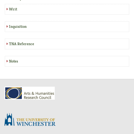
Writ
Inquisition
TNA Reference
Notes