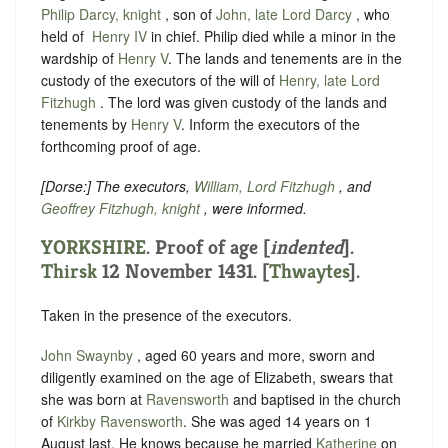
Philip Darcy, knight
, son of
John, late Lord Darcy
, who
held of ‪
Henry IV
in chief. Philip died while a minor in the
wardship of ‪
Henry V
. The lands and tenements are in the
custody of the executors of the will of
Henry, late Lord
Fitzhugh
. The lord was given custody of the lands and
tenements by
Henry V
. Inform the executors of the
forthcoming proof of age.
[
Dorse
:] The executors,
William, Lord Fitzhugh
, and
Geoffrey Fitzhugh, knight
, were informed.
YORKSHIRE
.
Proof of age [
indented
]
.
Thirsk
12 November 1431. [
Thwaytes
].
Taken in the presence of the executors.
John Swaynby
, aged 60 years and more, sworn and
diligently examined on the age of Elizabeth, swears that
she was
born at
Ravensworth
and baptised in the church
of
Kirkby Ravensworth
. She was aged 14 years on 1
August last.
He knows because he married
Katherine
on