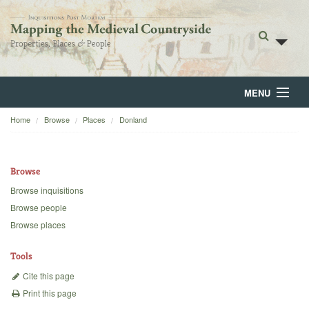
MENU
Home
Browse
Places
Donland
Home
About
Browse
Browse
Browse inquisitions
Browse people
Backgrounds
Browse places
Blog
Tools
Cite this page
Print this page