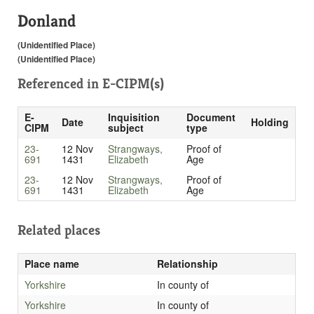
Donland
(Unidentified Place)
(Unidentified Place)
Referenced in
E-CIPM(s)
E-
Inquisition
Document
Date
Holding
CIPM
subject
type
23-
12 Nov
Strangways,
Proof of
691
1431
Elizabeth
Age
23-
12 Nov
Strangways,
Proof of
691
1431
Elizabeth
Age
Related places
Place name
Relationship
Yorkshire
In county of
Yorkshire
In county of