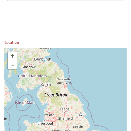
Location
+
-