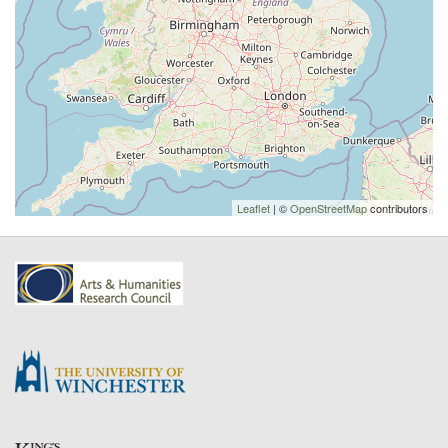
Leaflet
| ©
OpenStreetMap
contributors