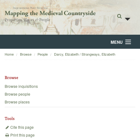
MENU
Home
Browse
People
Darcy, Elizabeth / Strangways, Elizabeth
Home
About
Browse
Browse
Browse inquisitions
Browse people
Backgrounds
Browse places
Blog
Tools
Cite this page
Print this page