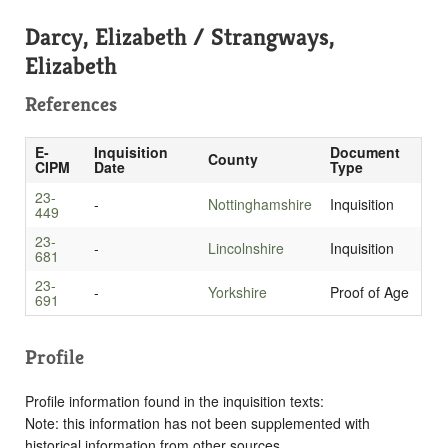
Darcy, Elizabeth / Strangways,
Elizabeth
References
E-
Inquisition
Document
County
CIPM
Date
Type
23-
-
Nottinghamshire
Inquisition
449
23-
-
Lincolnshire
Inquisition
681
23-
-
Yorkshire
Proof of Age
691
Profile
Profile information found in the inquisition texts:
Note: this information has not been supplemented with
historical information from other sources.