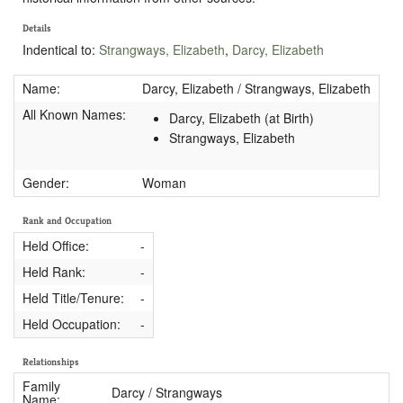
Details
Indentical to:
Strangways, Elizabeth
,
Darcy, Elizabeth
Name:
Darcy, Elizabeth / Strangways, Elizabeth
All Known Names:
Darcy, Elizabeth (at Birth)
Strangways, Elizabeth
Gender:
Woman
Rank and Occupation
Held Office:
-
Held Rank:
-
Held Title/Tenure:
-
Held Occupation:
-
Relationships
Family
Darcy / Strangways
Name: