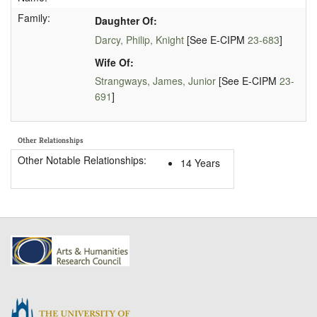
Family:
Daughter Of:
Darcy, Philip, Knight
[See E-CIPM
23-683
]
Wife Of:
Strangways, James, Junior
[See E-CIPM
23-
691
]
Other Relationships
Other Notable Relationships:
14 Years