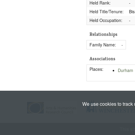
Held Rank:
-
Held Title/Tenure:
Bi
Held Occupation:
-
Relationships
Family Name:
-
Associations
Places:
Durham
We use cookies to track
This si