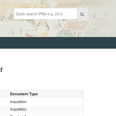
f
Document Type
Inquisition
Inquisition