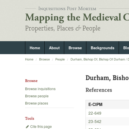
Home
About
Browse
Backgrounds
Bl
Home
Browse
People
Durham, Bishop Of, Bishop Of Durham / 
Durham, Bisho
Browse
Browse inquisitions
References
Browse people
Browse places
E-CIPM
22-649
Tools
23-542
Cite this page