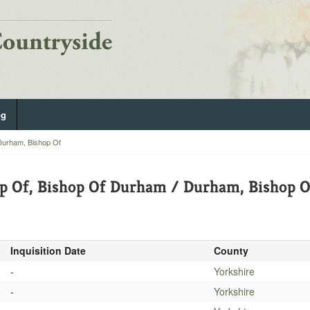
og
Durham, Bishop Of
p Of, Bishop Of Durham / Durham, Bishop O
Inquisition Date
County
-
Yorkshire
-
Yorkshire