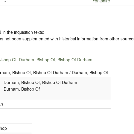
-
Yorkshire
 in the inquisition texts:
has not been supplemented with historical information from other source
ishop Of
,
Durham, Bishop Of, Bishop Of Durham
rham, Bishop Of, Bishop Of Durham / Durham, Bishop Of
Durham, Bishop Of, Bishop Of Durham
Durham, Bishop Of
an
shop