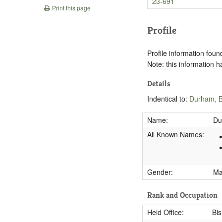
23-691
Print this page
Profile
Profile information found
Note: this information 
Details
Indentical to:
Durham, B
Name:
Du
All Known Names:
Gender:
M
Rank and Occupation
Held Office:
Bi