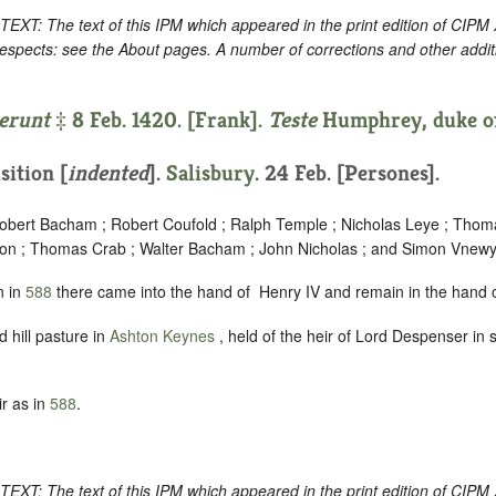
: The text of this IPM which appeared in the print edition of CIPM
respects: see the About pages. A number of corrections and other addi
erunt
‡ 8 Feb. 1420. [Frank].
Teste
Humphrey, duke of
sition [
indented
]
.
Salisbury
. 24 Feb. [Persones].
Robert Bacham ; Robert Coufold ; Ralph Temple ; Nicholas Leye ; Tho
ndon ; Thomas Crab ; Walter Bacham ; John Nicholas ; and Simon Vnewy
n in
588
there came into the hand of ‪ Henry IV and remain in the hand o
 hill pasture in
Ashton Keynes
, held of the heir of Lord Despenser in
r as in
588
.
: The text of this IPM which appeared in the print edition of CIPM