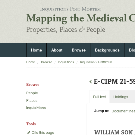
Home
About
Browse
Backgrounds
Bl
Home
Browse
Inquisitions
Inquisition 21-588/590
‹
E-CIPM 21-
Browse
People
Full text
Holdings
Places
Inquisitions
Jump to:
Document he
Tools
WILLIAM SON 
Cite this page