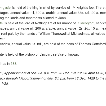
yngysfe
' is held of the king in chief by service of 1/4 knight's fee. Ther
ages, annual value nil, 300 a. arable, annual value 33s. 4d., 20 a. me
ding the lands and tenements allotted to Joan.
fe
' is held of the lord of Nottingham of his manor of `
Oldebrygg
', servi
ages, annual value nil, 200 a. arable, annual value 12s. 2d., 15 a. me
e rent paid by the hands of William Thanewell at Michaelmas, all values
wer.
eadow, annual value 6s. 8d., are held of the heirs of Thomas Cotteford,
ate is held of the bishop of Lincoln , service unknown.
r as in
588
.
:
.] Apportionment of 55s. 6d. p.a. from 28 Dec. 1419 to 28 April 1420,
ruck through
:] Apportionment of 68s. 6d. p.a. from 18 Dec. 1420 to the 
 1/2d.