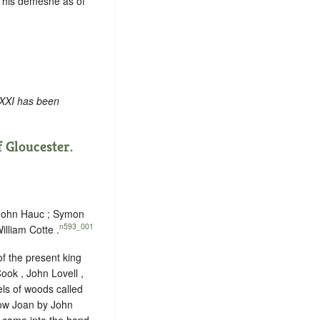
 his demesne as of
 XXI has been
 Gloucester.
 John Hauc ; Symon
n593_001
illiam Cotte .
f the present king
ook , John Lovell ,
ls of woods called
dow Joan by John