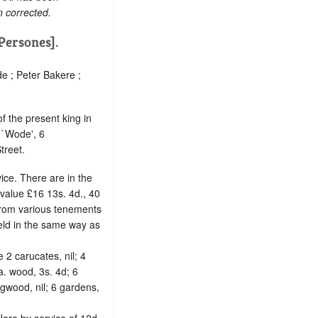
n corrected.
[Persones].
e ; Peter Bakere ;
f the present king in
 `Wode', 6
treet.
ice. There are in the
 value £16 13s. 4d., 40
 from various tenements
held in the same way as
he 2 carucates, nil; 4
a. wood, 3s. 4d; 6
ingwood, nil; 6 gardens,
Hore by service of 12d.