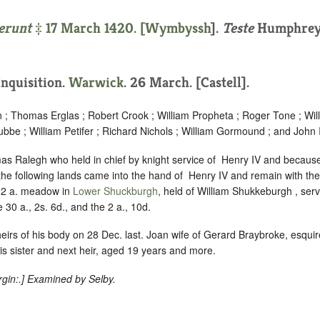
erunt
‡ 17 March 1420. [
Wymbyssh
].
Teste
Humphrey,
 Inquisition.
Warwick
. 26 March. [Castell].
n ; Thomas Erglas ; Robert Crook ; William Propheta ; Roger Tone ; Wi
bbe ; William Petifer ; Richard Nichols ; William Gormound ; and John I
s Ralegh who held in chief by knight service of ‪ Henry IV and because 
the following lands came into the hand of ‪ Henry IV and remain with the
d 2 a. meadow in
Lower Shuckburgh
, held of William Shukkeburgh , se
he 30 a., 2s. 6d., and the 2 a., 10d.
heirs of his body on 28 Dec. last. Joan wife of Gerard Braybroke, esquir
s sister and next heir, aged 19 years and more.
gin:
.] Examined by Selby.