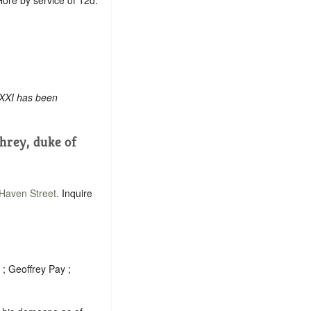
 XXI has been
rey, duke of
Haven Street
. Inquire
 ; Geoffrey Pay ;