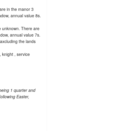
e are in the manor 3
adow, annual value 8s.
ce unknown. There are
adow, annual value 7s.
 axcluding the lands
 knight , service
 being 1 quarter and
following Easter,