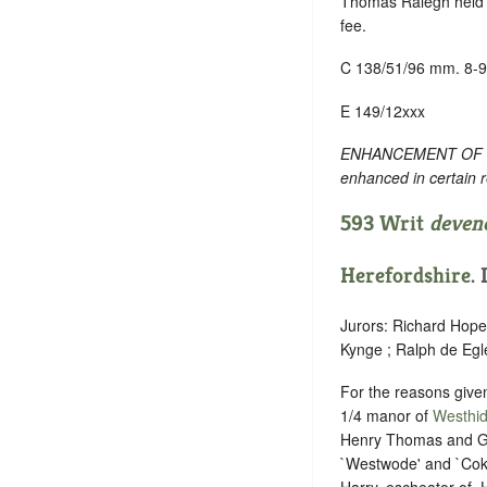
Thomas Ralegh held 2
fee.
C 138/51/96 mm. 8-9
E 149/12xxx
ENHANCEMENT OF TEXT
enhanced in certain 
593 Writ
deven
Herefordshire
.
Jurors: Richard Hope
Kynge ; Ralph de Eg
For the reasons give
1/4 manor of
Westhi
Henry Thomas and Gre
`Westwode' and `Cokh