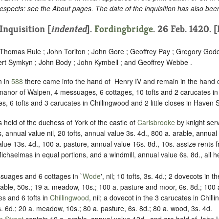
espects: see the About pages. The date of the inquisition has also bee
Inquisition [
indented
]
.
Fordingbridge
. 26 Feb. 1420. 
; Thomas Rule ; John Toriton ; John Gore ; Geoffrey Pay ; Gregory Godd
ert Symkyn ; John Body ; John Kymbell ; and Geoffrey Webbe .
n in
588
there came into the hand of ‪ Henry IV and remain in the hand o
anor of Walpen, 4 messuages, 6 cottages, 10 tofts and 2 carucates in
, 6 tofts and 3 carucates in Chillingwood and 2 little closes in Haven S
 held of the duchess of York of the castle of
Carisbrooke
by knight serv
nnual value nil, 20 tofts, annual value 3s. 4d., 800 a. arable, annual
ue 13s. 4d., 100 a. pasture, annual value 16s. 8d., 10s. assize rents
ichaelmas in equal portions, and a windmill, annual value 6s. 8d., all 
suages and 6 cottages in `
Wode
', nil; 10 tofts, 3s. 4d.; 2 dovecots in t
rable, 50s.; 19 a. meadow, 10s.; 100 a. pasture and moor, 6s. 8d.; 100 
s and 6 tofts in
Chillingwood
, nil; a dovecot in the 3 carucates in Chill
s. 6d.; 20 a. meadow, 10s.; 80 a. pasture, 6s. 8d.; 80 a. wood, 3s. 4d.
 Street
contain 10 a. arable, annual value 12d., and are held of John 