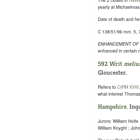
yearly at Michaelmas f
Date of death and hei
C 138/51/96 mm. 5, 
ENHANCEMENT OF TEXT
enhanced in certain 
592 Writ
meliu
Gloucester.
Refers to
CIPM
XVIII
what interest Thomas
Hampshire
. Inq
Jurors: William Holte
William Knyght ; John