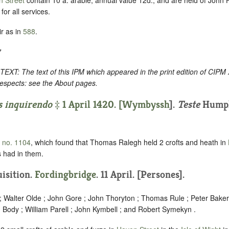
or all services.
r as in
588
.
7
: The text of this IPM which appeared in the print edition of CIPM
respects: see the About pages.
s inquirendo
‡ 1 April 1420. [
Wymbyssh
].
Teste
Humph
, no. 1104
, which found that Thomas Ralegh held 2 crofts and heath in
 had in them.
uisition.
Fordingbridge
. 11 April. [Persones].
 ; Walter Olde ; John Gore ; John Thoryton ; Thomas Rule ; Peter Baker
 Body ; William Parell ; John Kymbell ; and Robert Symekyn .