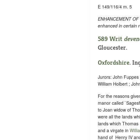
E 149/116/4 m. 5
ENHANCEMENT OF TEXT
enhanced in certain 
589 Writ
deven
Gloucester.
Oxfordshire
. In
Jurors: John Fuppes
William Holbert ; Jo
For the reasons give
manor called `Sagesf
to Joan widow of Tho
were all the lands wh
lands which Thomas B
and a virgate in
Willi
hand of ‪ Henry IV an