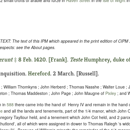
 small crofts of arable and furze in
Haven Street
in the
Isle of Wight
in
: The text of this IPM which appeared in the print edition of CIPM
respects: see the About pages.
erunt
‡ 8 Feb. 1420. [Frank].
Teste
Humphrey, duke of
 Inquisition.
Hereford
. 2 March. [Russell].
 ; William Thomkyns ; John Herberd ; Thomas Nasshe ; Walter Loue ;
leton ; Thomas Maddeston ; John Page ; John Maugne of
Pixley
; and W
n in
588
there came into the hand of ‪ Henry IV and remain in the hand o
de
and all the lands and tenements, part of the 1/4 manor, which John C
gory Tayllour held, and a tenement which John Cot held, and 2 parce
utlond', all of which were assigned in dower to Thomas Ralegh 's wi