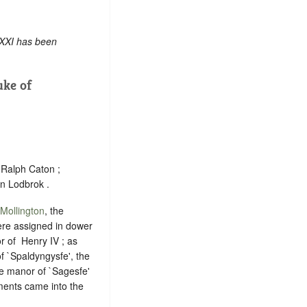
 XXI has been
ke of
Ralph Caton ;
n Lodbrok .
Mollington
, the
were assigned in dower
of ‪ Henry IV ; as
f `Spaldyngysfe', the
e manor of `Sagesfe'
ments came into the