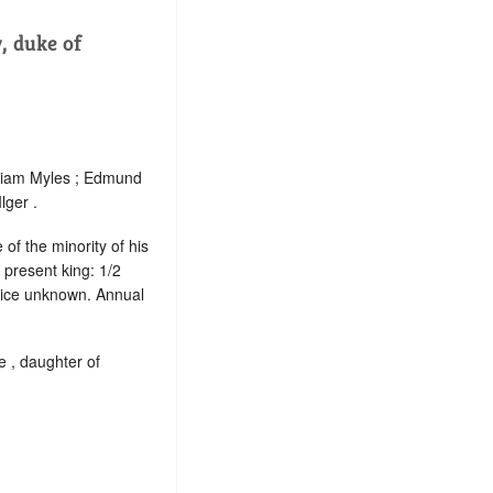
 duke of
lliam Myles ; Edmund
lger .
of the minority of his
 present king: 1/2
rvice unknown. Annual
e , daughter of