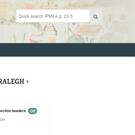
 RALEGH
›
ection headers
Off
On