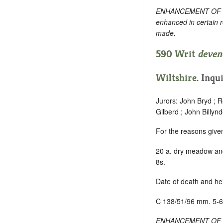
ENHANCEMENT OF TEXT
enhanced in certain 
made.
590 Writ
deven
Wiltshire
.
Inqui
Jurors: John Bryd ; 
Gilberd ; John Billy
For the reasons give
20 a. dry meadow and
8s.
Date of death and hei
C 138/51/96 mm. 5-6
ENHANCEMENT OF TEXT