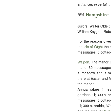
enhanced in certain r
591
Hampshire
.
Jurors: Walter Olde 
William Knyght ; Rob
For the reasons give
the
Isle of Wight
the m
messuages, 8 cottages
Walpen
. The manor is
manor 30 messuages, a
a. meadow, annual val
there at Easter and M
the manor.
Annual values: 4 mes
gardens nil; 300 a. a
messuages, 8 cottage
nil; 300 a. arable, 37
The 2 closes in
Haven