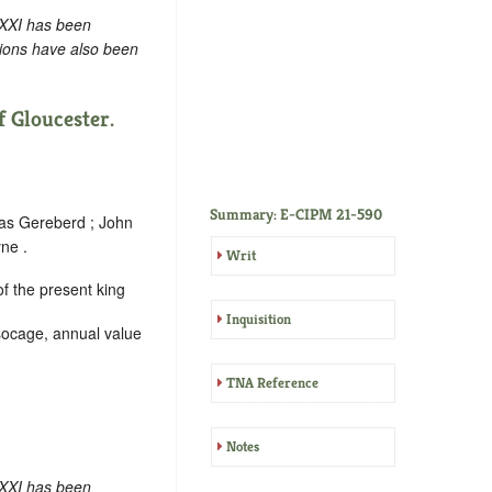
 XXI has been
tions have also been
 Gloucester.
Summary: E-CIPM 21-590
mas Gereberd ; John
ne .
Writ
f the present king
Inquisition
 socage, annual value
TNA Reference
Notes
 XXI has been