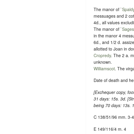
The manor of `
Spald
messuages and 2 cott
4d., all values exclu
The manor of `
Sages
in the manor 4 messu
6d., and 1/2 d. assiz
allotted to Joan in do
Cropredy
. The 2 a. m
unknown.
Williamscot
. The virg
Date of death and hei
[
Exchequer copy, foot
31 days: 15s. 3d. [
St
being 70 days: 13s. 1
C 138/51/96 mm. 3-4
E 149/116/4 m. 4