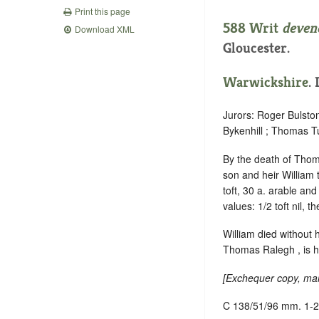
Print this page
588 Writ
deven
Download XML
Gloucester.
Warwickshire
.
Jurors: Roger Bulsto
Bykenhill ; Thomas Tu
By the death of Thoma
son and heir William 
toft, 30 a. arable an
values: 1/2 toft nil, t
William died without 
Thomas Ralegh , is hi
[
Exchequer copy, mar
C 138/51/96 mm. 1-2