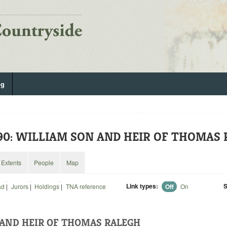
og
590: WILLIAM SON AND HEIR OF THOMAS
Extents
People
Map
Link types:
S
ad
|
Jurors
|
Holdings
|
TNA reference
Off
On
AND HEIR OF THOMAS RALEGH