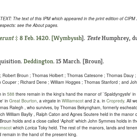
: The text of this IPM which appeared in the print edition of CIPM
respects: see the About pages.
erunt
‡ 8 Feb. 1420. [
Wymbyssh
].
Teste
Humphrey, du
quisition.
Deddington
. 15 March. [Broun].
 ; Robert Broun ; Thomas Holbert ; Thomas Catesone ; Thomas Dauy ; 
hn Couper ; Richard Dene ; William Hogges ; Thomas Stanford ; and Joh
n in
588
there remain in the king's hand the manor of `Spaldyngysfe' in
e' in
Great Bourton
, a virgate in
Williamscot
and 2 a. in
Cropredy
. All 
mas Ralegh , who survives, by Thomas Bekyngham, formerly escheator 
ich William Baylly , Ralph Caton and Agnes Soutere held in the manor o
roun holds and a close called 'Apholt' which John Symmes holds in th
amscot
which
Lorica
Toky held. The rest of the manors, lands and tene
d remain in the hand of the present king.