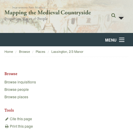
MENU
Home
Browse
Places
Lassington, 2/3 Manor
Home
About
Browse
Browse
Browse inquisitions
Browse people
Backgrounds
Browse places
Blog
Tools
Cite this page
Print this page