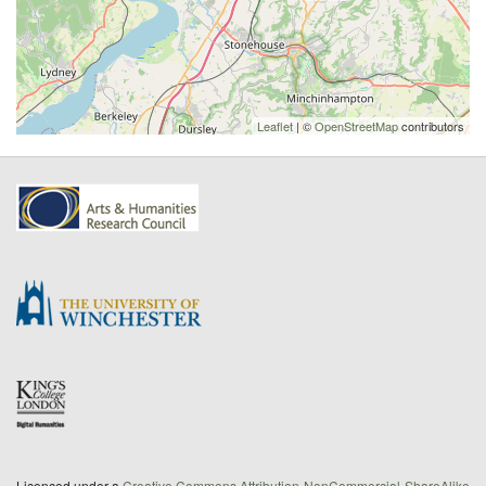
Leaflet
| ©
OpenStreetMap
contributors
Licenced under a
Creative Commons Attribution-NonCommercial-ShareAlike