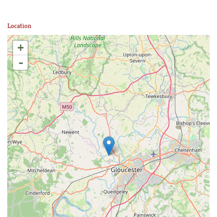
Location
+
-