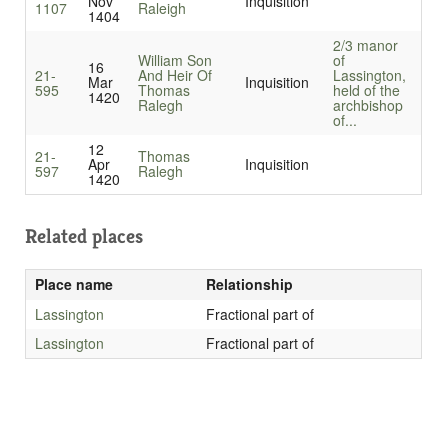
Nov
Inquisition
1107
Raleigh
1404
2/3 manor
William Son
of
16
21-
And Heir Of
Lassington,
Mar
Inquisition
595
Thomas
held of the
1420
Ralegh
archbishop
of...
12
21-
Thomas
Apr
Inquisition
597
Ralegh
1420
Related places
Place name
Relationship
Lassington
Fractional part of
Lassington
Fractional part of