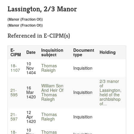
Lassington, 2/3 Manor
(Manor (Fraction Of))
(Manor (Fraction Of))
Referenced in
E-CIPM(s)
E-
Inquisition
Document
Date
Holding
CIPM
subject
type
10
18-
Thomas
Nov
Inquisition
1107
Raleigh
1404
2/3 manor
William Son
of
16
21-
And Heir Of
Lassington,
Mar
Inquisition
595
Thomas
held of the
1420
Ralegh
archbishop
of...
12
21-
Thomas
Apr
Inquisition
597
Ralegh
1420
10
18-
Thomas