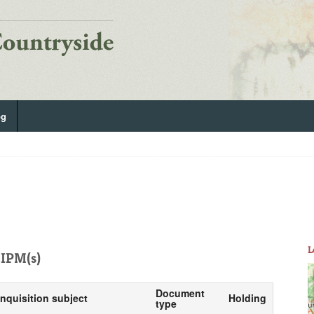
og
L
IPM(s)
Document
Inquisition subject
Holding
type