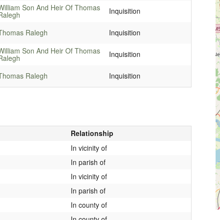
William Son And Heir Of Thomas
Inquisition
Ralegh
Thomas Ralegh
Inquisition
William Son And Heir Of Thomas
Inquisition
Ralegh
Thomas Ralegh
Inquisition
Relationship
In vicinity of
In parish of
In vicinity of
In parish of
In county of
In county of