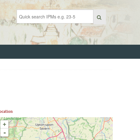
ocation
+
-