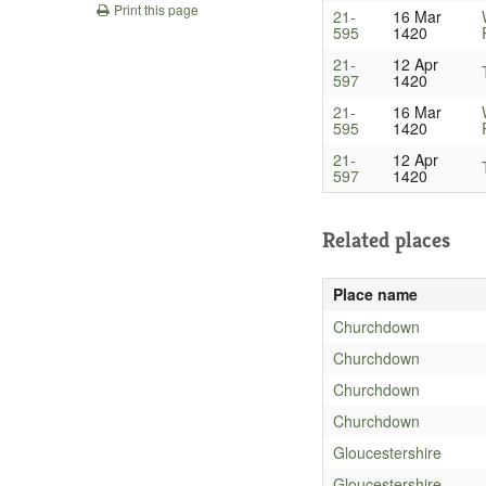
Print this page
21-
16 Mar
595
1420
21-
12 Apr
597
1420
21-
16 Mar
595
1420
21-
12 Apr
597
1420
Related places
Place name
Churchdown
Churchdown
Churchdown
Churchdown
Gloucestershire
Gloucestershire