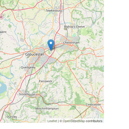
Leaflet
| ©
OpenStreetMap
contributors