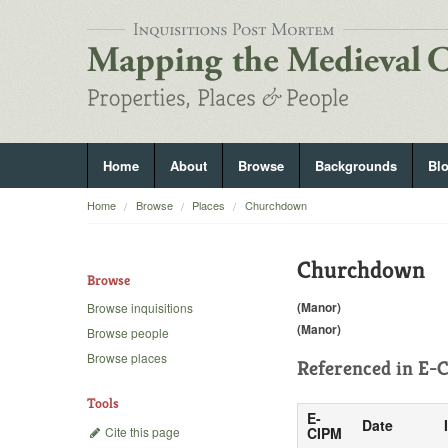
Home
About
Browse
Backgrounds
Bl
Home
Browse
Places
Churchdown
Churchdown
Browse
(Manor)
Browse inquisitions
(Manor)
Browse people
Browse places
Referenced in
E-C
Tools
E-
Date
Cite this page
CIPM