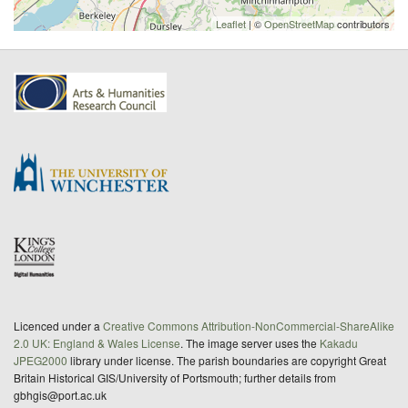
Leaflet
| ©
OpenStreetMap
contributors
Licenced under a
Creative Commons Attribution-NonCommercial-ShareAlike
2.0 UK: England & Wales License
. The image server uses the
Kakadu
JPEG2000
library under license. The parish boundaries are copyright Great
Britain Historical GIS/University of Portsmouth; further details from
gbhgis@port.ac.uk