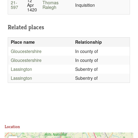
12
21-
Thomas
Apr
Inquisition
597
Ralegh
1420
Related places
Place name
Relationship
Gloucestershire
In county of
Gloucestershire
In county of
Lassington
Subentry of
Lassington
Subentry of
Location