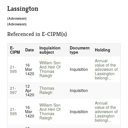
Lassington
(Advowson)
(Advowson)
Referenced in
E-CIPM(s)
E-
Inquisition
Document
Date
Holding
CIPM
subject
type
Annual
William Son
16
value of the
21-
And Heir Of
Mar
Inquisition
advowson of
595
Thomas
1420
Lassington
Ralegh
belongi...
12
21-
Thomas
Apr
Inquisition
597
Ralegh
1420
Annual
William Son
16
value of the
21-
And Heir Of
Mar
Inquisition
advowson of
595
Thomas
1420
Lassington
Ralegh
belongi...