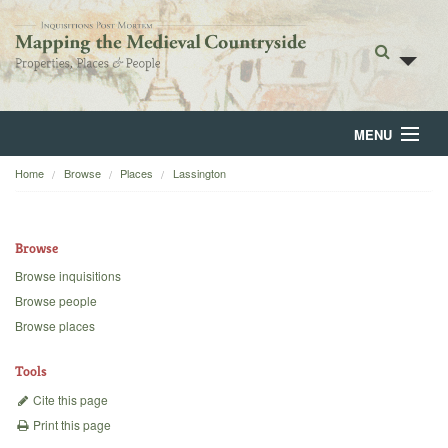
MENU
Home
Browse
Places
Lassington
Home
About
Browse
Browse
Browse inquisitions
Browse people
Backgrounds
Browse places
Blog
Tools
Cite this page
Print this page