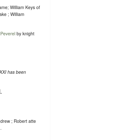
ame; William Keys of
ake ; William
f
Peverel
by knight
 XXI has been
.
drew ; Robert atte
.