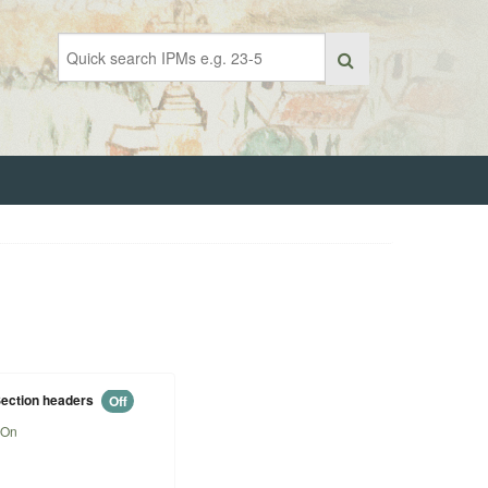
ection headers
Off
On