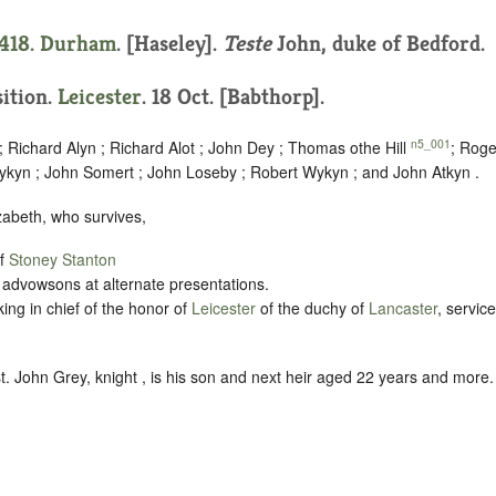
1418.
Durham
. [Haseley].
Teste
John, duke of Bedford.
sition.
Leicester
. 18 Oct. [Babthorp].
n5_001
 Richard Alyn ; Richard Alot ; John Dey ; Thomas othe Hill
; Roge
ykyn ; John Somert ; John Loseby ; Robert Wykyn ; and John Atkyn .
lizabeth, who survives,
of
Stoney Stanton
 advowsons at alternate presentations.
king in chief of the honor of
Leicester
of the duchy of
Lancaster
, servic
t. John Grey, knight , is his son and next heir aged 22 years and more.