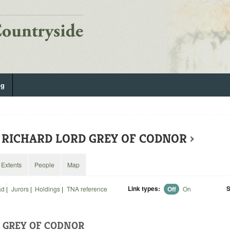
og
7: RICHARD LORD GREY OF CODNOR
›
Extents
People
Map
Link types:
S
ad
|
Jurors
|
Holdings
|
TNA reference
Off
On
 GREY OF CODNOR