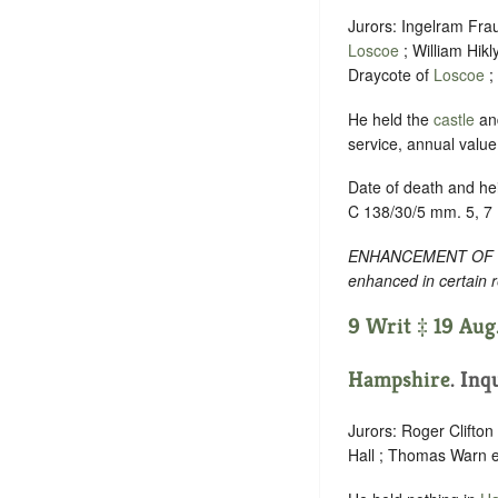
Jurors: Ingelram Fra
Loscoe
; William Hikl
Draycote of
Loscoe
;
He held the
castle
an
service, annual valu
Date of death and hei
C 138/30/5 mm. 5, 7
ENHANCEMENT OF TEXT
enhanced in certain 
9 Writ ‡ 19 Aug
Hampshire
. Inq
Jurors: Roger Clifton
Hall ; Thomas Warn e