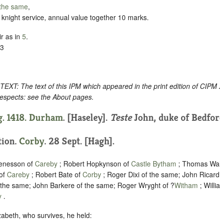
the same
,
by knight service, annual value together 10 marks.
r as in
5
.
13
: The text of this IPM which appeared in the print edition of CIPM
respects: see the About pages.
. 1418.
Durham
. [Haseley].
Teste
John, duke of Bedfor
tion.
Corby
. 28 Sept. [Hagh].
enesson of
Careby
; Robert Hopkynson of
Castle Bytham
; Thomas Wal
of
Careby
; Robert Bate of
Corby
; Roger Dixi of the same; John Ricard
f the same; John Barkere of the same; Roger Wryght of ?
Witham
; Willi
y
.
lizabeth, who survives, he held: