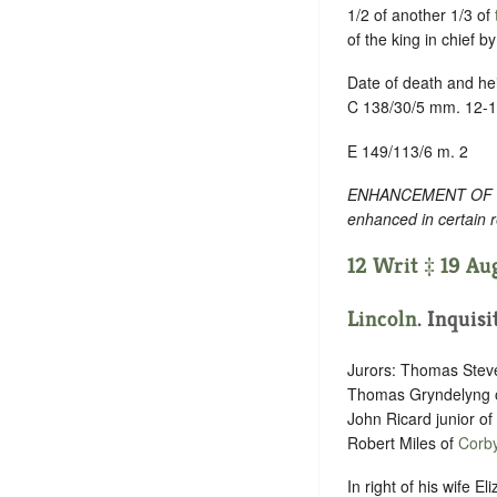
1/2 of another 1/3 of
of the king in chief 
Date of death and hei
C 138/30/5 mm. 12-
E 149/113/6 m. 2
ENHANCEMENT OF TEXT
enhanced in certain 
12 Writ ‡ 19 Aug
Lincoln
. Inquisi
Jurors: Thomas Stev
Thomas Gryndelyng 
John Ricard junior o
Robert Miles of
Corb
In right of his wife E