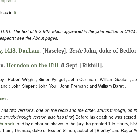
mpshire
.
r as in
5
.
: The text of this IPM which appeared in the print edition of CIPM
respects: see the About pages.
g. 1418.
Durham
. [Haseley].
Teste
John, duke of Bedfor
on.
Horndon on the Hill
. 8 Sept. [Rikhill].
y ; Robert Wright ; Simon Kynget ; John Curtman ; William Gacton ; 
and ; John Sleper ; John You ; John Freman ; and William Baret .
sex
.
as two versions, one on the recto and the other, struck through, on t
he struck-through version also has this:
] Before his death he was seised
hurrock
, and by a charter, shown to the jury, he granted it to Henry, bi
rham, Thomas, duke of Exeter, Simon, abbot of ‘[B]erley’ and Roger 