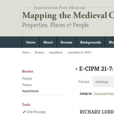
Home
About
Browse
Backgrounds
Bl
Home
Browse
Inquisitions
Inquisition 21-005/7
‹
E-CIPM 21-
Browse
People
Full text
Holdings
Places
Inquisitions
Jump to:
Document he
Tools
RICHARD LORD
Cite this page