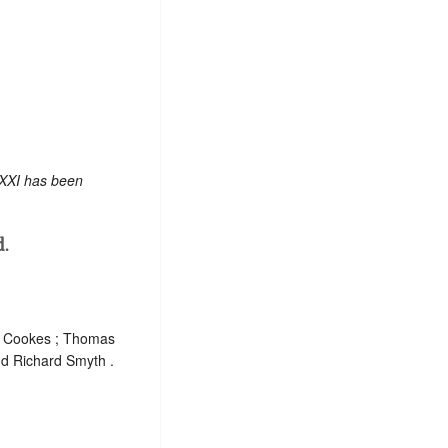
 XXI has been
d.
am Cookes ; Thomas
d Richard Smyth .