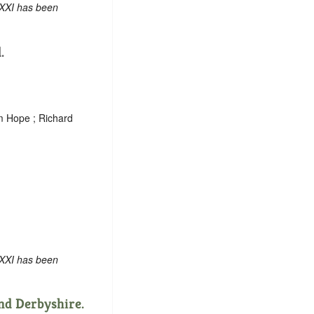
 XXI has been
.
am Hope ; Richard
 XXI has been
nd Derbyshire.