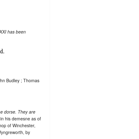
 XXI has been
d.
John Budley ; Thomas
he dorse. They are
 in his demesne as of
shop of Winchester,
Wyngreworth, by