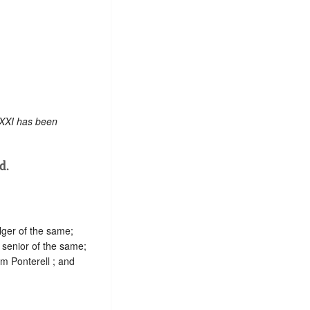
 XXI has been
d.
ger of the same;
 senior of the same;
am Ponterell ; and