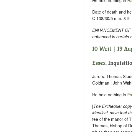
He held nothing in
Ha
Date of death and hei
C 138/30/5 mm. 8-9
ENHANCEMENT OF TEXT
enhanced in certain 
10 Writ ‡ 19 Au
Essex
. Inquisiti
Jurors: Thomas Stode
Goldman ; John Withl
He held nothing in
Es
[
The Exchequer copy h
identical, save that t
fee of the manor of
T
Thomas, bishop of Du