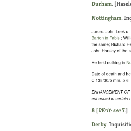
Durham
. [Hasel
Nottingham
. In
Jurors: John Leek of
Barton in Fabis
; Wil
the same; Richard He
John Horsley of the 
He held nothing in
No
Date of death and hei
C 138/30/5 mm. 5-6
ENHANCEMENT OF TEXT
enhanced in certain 
8 [
Writ: see
7
.]
Derby
. Inquisit