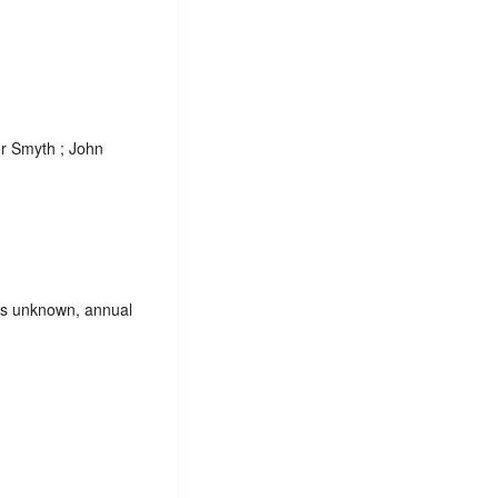
r Smyth ; John
es unknown, annual