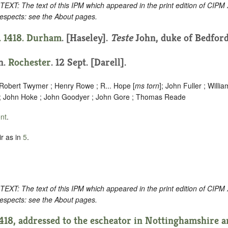
: The text of this IPM which appeared in the print edition of CIPM
respects: see the About pages.
. 1418.
Durham
. [Haseley].
Teste
John, duke of Bedford
on.
Rochester
. 12 Sept. [Darell].
 Robert Twymer ; Henry Rowe ; R... Hope [
ms torn
]; John Fuller ; Willi
 ; John Hoke ; John Goodyer ; John Gore ; Thomas Reade
nt
.
r as in
5
.
: The text of this IPM which appeared in the print edition of CIPM
respects: see the About pages.
1418, addressed to the escheator in Nottinghamshire a