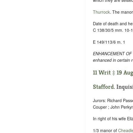
which they are seised
Thurrock
. The manor,
Date of death and hei
C 138/30/5 mm. 10-
E 149/113/6 m. 1
ENHANCEMENT OF TEXT
enhanced in certain 
11 Writ ‡ 19 Aug
Stafford
. Inquis
Jurors: Richard Pass
Couper ; John Perky
In right of his wife E
1/3 manor of
Cheadl