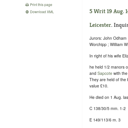
Print this page
5 Writ 19 Aug. 
Download XML
Leicester
. Inqui
Jurors: John Odham ;
Worchipp ; William W
In right of his wife E
he held 1/2 manors 
and
Sapcote
with the
They are held of the 
value £10.
He died on 1 Aug. las
C 138/30/5 mm. 1-2
E 149/113/6 m. 3