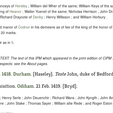
unceys of
Horsley
; William del Wher of the same; William Keys of the s
yng of
Heanor
; Walter Yuenet of the same; Nicholas Herrison ; John Dr
 Richard Draycote of
Denby
; Henry Willeson ; and William Horbury .
d manor of
Codnor
in his demesne as of fee of the king of the honor o
e 20 marks.
r as in
5
.
: The text of this IPM which appeared in the print edition of CIPM
respects: see the About pages.
. 1418.
Durham
. [Haseley].
Teste
John, duke of Bedford
uisition.
Odiham
. 21 Feb. 1419. [Bryd].
 ; Henry Serle ; John Deuenchir ; Richard Wans ; John Kyngth ; John An
re ; John Stake ; Thomas Sayer ; William atte Rede ; and Roger Eston 