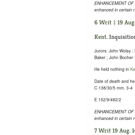
ENHANCEMENT OF TEXT
enhanced in certain 
6 Writ ‡ 19 Aug
Kent
. Inquisiti
Jurors: John Wolsy ;
Baker ; John Bocher
He held nothing in
Ke
Date of death and hei
C 138/30/5 mm. 3-4
E 152/9/482/2
ENHANCEMENT OF TEXT
enhanced in certain 
7 Writ 19 Aug. 