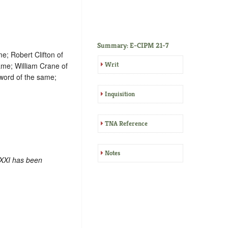
Summary: E-CIPM 21-7
e; Robert Clifton of
Writ
ame; William Crane of
word of the same;
Inquisition
TNA Reference
Notes
 XXI has been