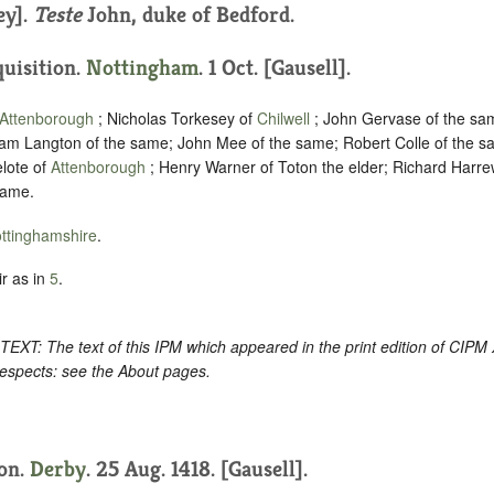
ey].
Teste
John, duke of Bedford.
quisition.
Nottingham
. 1 Oct. [Gausell].
Attenborough
; Nicholas Torkesey of
Chilwell
; John Gervase of the sam
liam Langton of the same; John Mee of the same; Robert Colle of the s
lote of
Attenborough
; Henry Warner of Toton the elder; Richard Harre
same.
ttinghamshire
.
r as in
5
.
: The text of this IPM which appeared in the print edition of CIPM
respects: see the About pages.
ion.
Derby
. 25 Aug. 1418. [Gausell].