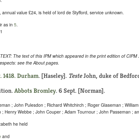
.
 annual value £24, is held of lord de Styfford, service unknown.
r as in
5
.
11
: The text of this IPM which appeared in the print edition of CIPM
respects: see the About pages.
. 1418.
Durham
. [Haseley].
Teste
John, duke of Bedfor
ition.
Abbots Bromley
. 6 Sept. [Norman].
eman ; John Pulesdon ; Richard Whitchirch ; Roger Glaseman ; Willi
n ; Henry Webbe ; John Couper ; Adam Tournour ; John Passeman ; an
lizabeth he held
e
and