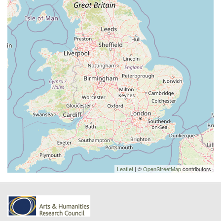
Leaflet
| ©
OpenStreetMap
contributors