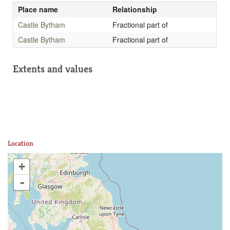
Place name
Relationship
Castle Bytham
Fractional part of
Castle Bytham
Fractional part of
Extents and values
Location
+
-