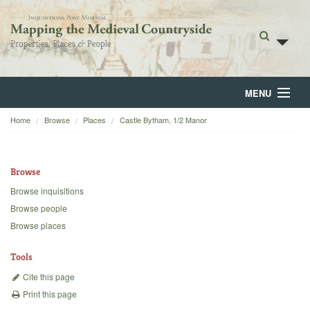
MENU
Home
Browse
Places
Castle Bytham, 1/2 Manor
Home
About
Browse
Browse
Browse inquisitions
Browse people
Backgrounds
Browse places
Blog
Tools
Cite this page
Print this page