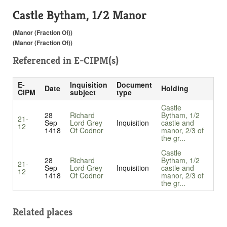
Castle Bytham, 1/2 Manor
(Manor (Fraction Of))
(Manor (Fraction Of))
Referenced in
E-CIPM(s)
E-
Inquisition
Document
Date
Holding
CIPM
subject
type
Castle
28
Richard
Bytham, 1/2
21-
Sep
Lord Grey
Inquisition
castle and
12
1418
Of Codnor
manor, 2/3 of
the gr...
Castle
28
Richard
Bytham, 1/2
21-
Sep
Lord Grey
Inquisition
castle and
12
1418
Of Codnor
manor, 2/3 of
the gr...
Related places