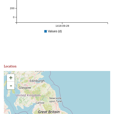
200
0
1418-09-28
Values (d)
Location
+
-