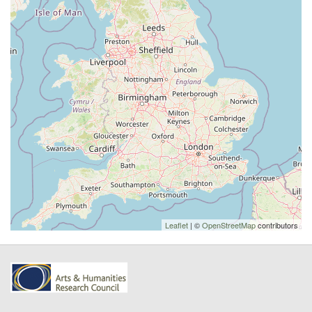
Leaflet
| ©
OpenStreetMap
contributors