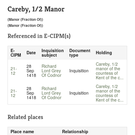
Careby, 1/2 Manor
(Manor (Fraction Of))
(Manor (Fraction Of))
Referenced in
E-CIPM(s)
E-
Inquisition
Document
Date
Holding
CIPM
subject
type
Careby, 1/2
28
Richard
21-
manor of the
Sep
Lord Grey
Inquisition
12
countess of
1418
Of Codnor
Kent of the c...
Careby, 1/2
28
Richard
21-
manor of the
Sep
Lord Grey
Inquisition
12
countess of
1418
Of Codnor
Kent of the c...
Related places
Place name
Relationship