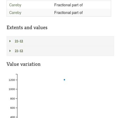
Careby
Fractional part of
Careby
Fractional part of
Extents and values
21-12
21-12
Value variation
1200
1000
800
600
400