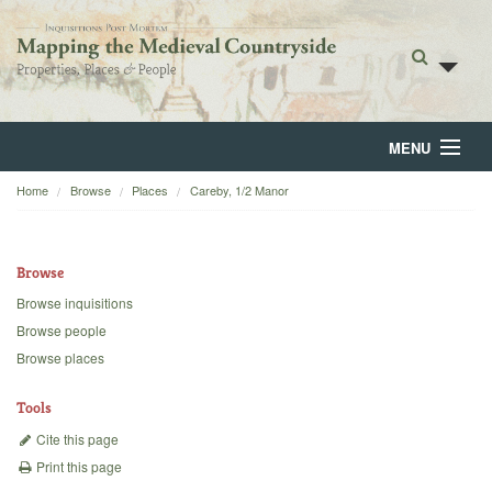
MENU
Home
Browse
Places
Careby, 1/2 Manor
Home
About
Browse
Browse
Browse inquisitions
Browse people
Backgrounds
Browse places
Blog
Tools
Cite this page
Print this page