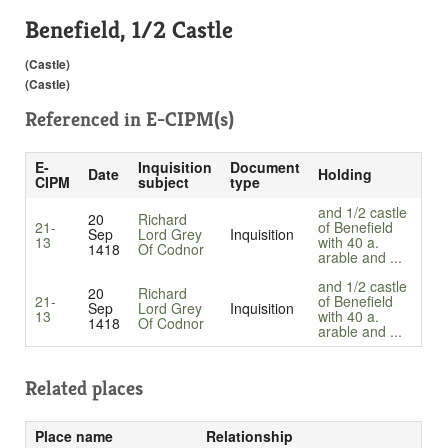
Benefield, 1/2 Castle
(Castle)
(Castle)
Referenced in
E-CIPM(s)
E-
Inquisition
Document
Date
Holding
CIPM
subject
type
and 1/2 castle
20
Richard
21-
of Benefield
Sep
Lord Grey
Inquisition
13
with 40 a.
1418
Of Codnor
arable and ...
and 1/2 castle
20
Richard
21-
of Benefield
Sep
Lord Grey
Inquisition
13
with 40 a.
1418
Of Codnor
arable and ...
Related places
Place name
Relationship