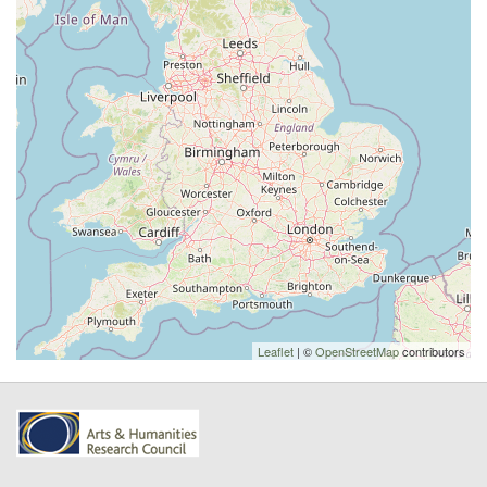
Leaflet
| ©
OpenStreetMap
contributors