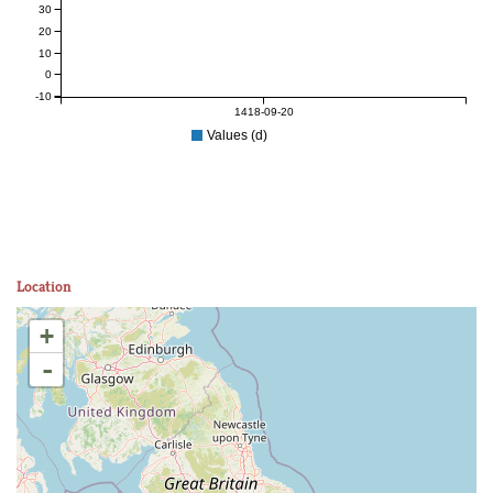
30
20
10
0
-10
1418-09-20
Values (d)
Location
+
-