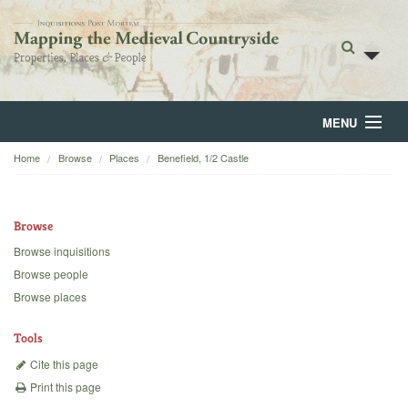
MENU
Home
Browse
Places
Benefield, 1/2 Castle
Home
About
Browse
Browse
Browse inquisitions
Browse people
Backgrounds
Browse places
Blog
Tools
Cite this page
Print this page