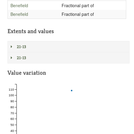
Benefield
Fractional part of
Benefield
Fractional part of
Extents and values
21-13
21-13
Value variation
110
100
90
80
70
60
50
40