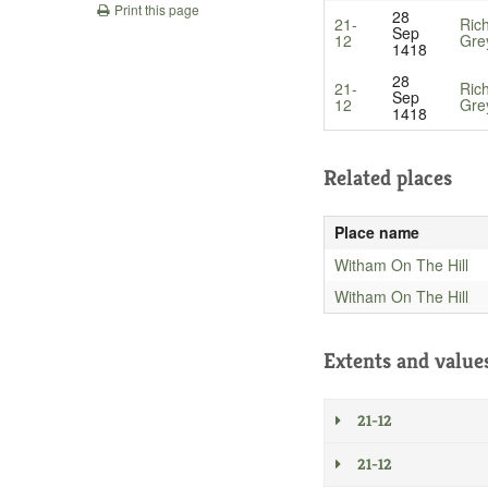
Print this page
28
21-
Ric
Sep
12
Gre
1418
28
21-
Ric
Sep
12
Gre
1418
Related places
Place name
Witham On The Hill
Witham On The Hill
Extents and value
21-12
21-12