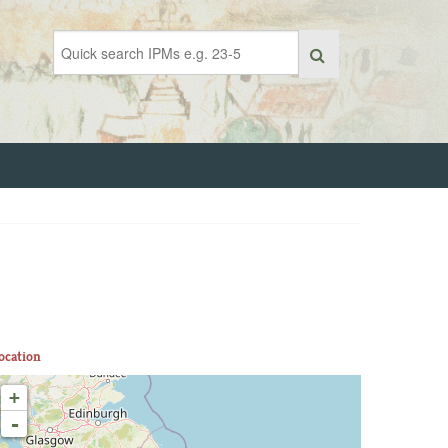
ocation
+
-