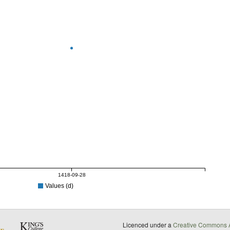
1418-09-28
Values (d)
Licenced under a
Creative Commons A