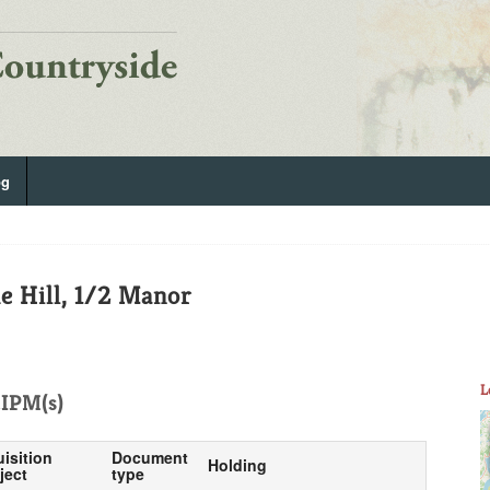
og
 Hill, 1/2 Manor
L
IPM(s)
uisition
Document
Holding
ject
type