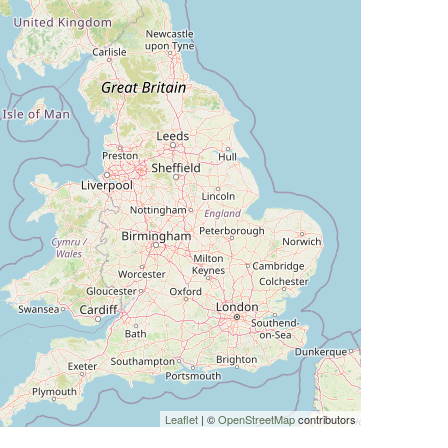
Leaflet
| ©
OpenStreetMap
contributors