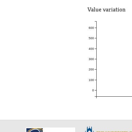
Value variation
600
500
400
300
200
100
0