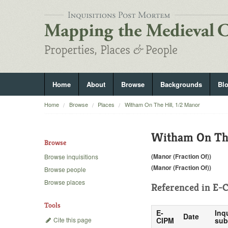
Home
About
Browse
Backgrounds
Bl
Home
Browse
Places
Witham On The Hill, 1/2 Manor
Witham On The
Browse
(Manor (Fraction Of))
Browse inquisitions
(Manor (Fraction Of))
Browse people
Browse places
Referenced in
E-C
Tools
E-
Inq
Date
Cite this page
CIPM
sub