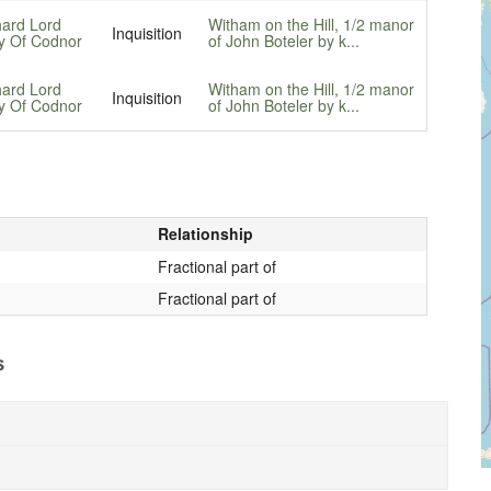
hard Lord
Witham on the Hill, 1/2 manor
Inquisition
y Of Codnor
of John Boteler by k...
hard Lord
Witham on the Hill, 1/2 manor
Inquisition
y Of Codnor
of John Boteler by k...
Relationship
Fractional part of
Fractional part of
s