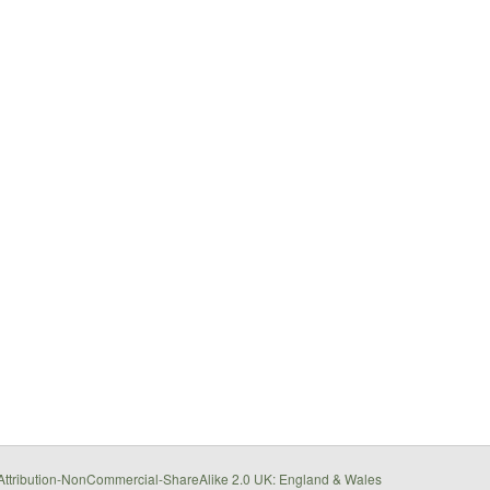
ttribution-NonCommercial-ShareAlike 2.0 UK: England & Wales