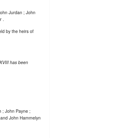
John Jurdan ; John
 .
eld by the heirs of
XVIII has been
h ; John Payne ;
 and John Hammelyn