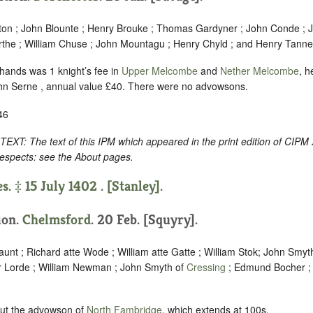
on ; John Blounte ; Henry Brouke ; Thomas Gardyner ; John Conde ; 
the ; William Chuse ; John Mountagu ; Henry Chyld ; and Henry Tanner
 hands was 1 knight’s fee in
Upper Melcombe
and
Nether Melcombe
, h
hn Serne , annual value £40. There were no advowsons.
46
 The text of this IPM which appeared in the print edition of CIPM 
respects: see the About pages.
s. ‡ 15 July 1402 . [Stanley].
tion.
Chelmsford
. 20 Feb. [Squyry].
unt ; Richard atte Wode ; William atte Gatte ; William Stok; John Smyt
r Lorde ; William Newman ; John Smyth of
Cressing
; Edmund Bocher ;
but the advowson of
North Fambridge
, which extends at 100s.