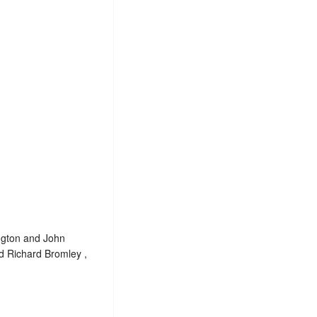
yngton and John
d Richard Bromley ,