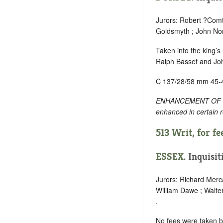
Jurors: Robert ?Comt
Goldsmyth ; John Nor
Taken into the king’s
Ralph Basset and Jo
C 137/28/58 mm 45-
ENHANCEMENT OF TEXT:
enhanced in certain 
513 Writ, for fee
ESSEX
. Inquisi
Jurors: Richard Merca
William Dawe ; Walte
.
No fees were taken 