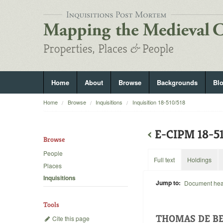
Home
About
Browse
Backgrounds
Bl
Home
Browse
Inquisitions
Inquisition 18-510/518
‹
E-CIPM 18-
Browse
People
Full text
Holdings
Places
Inquisitions
Jump to:
Document he
Tools
THOMAS DE BE
Cite this page