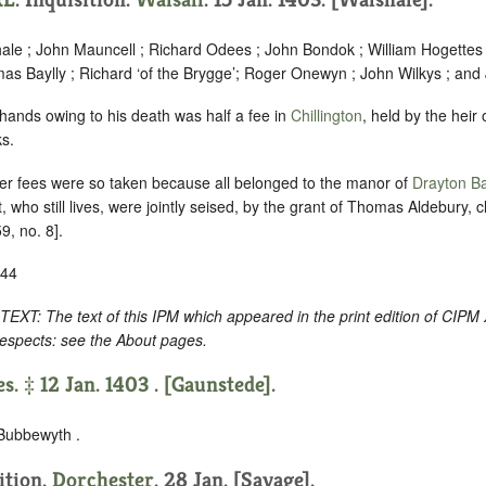
hale ; John Mauncell ; Richard Odees ; John Bondok ; William Hogettes 
as Baylly ; Richard ‘of the Brygge’; Roger Onewyn ; John Wilkys ; and 
 hands owing to his death was half a fee in
Chillington
, held by the heir 
s.
r fees were so taken because all belonged to the manor of
Drayton Ba
 who still lives, were jointly seised, by the grant of Thomas Aldebury, cl
9, no. 8].
-44
 The text of this IPM which appeared in the print edition of CIPM 
respects: see the About pages.
s. ‡ 12 Jan. 1403 . [Gaunstede].
 Bubbewyth .
sition.
Dorchester
. 28 Jan. [Savage].