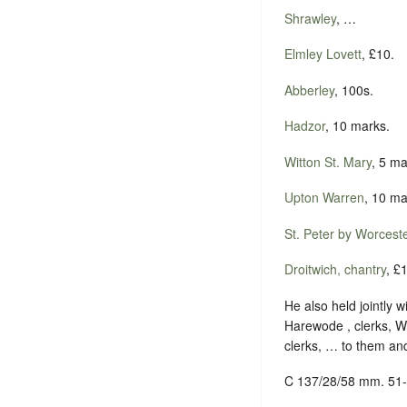
Shrawley
, …
Elmley Lovett
, £10.
Abberley
, 100s.
Hadzor
, 10 marks.
Witton St. Mary
, 5 ma
Upton Warren
, 10 ma
St. Peter by Worcest
Droitwich, chantry
, £
He also held jointly 
Harewode , clerks, W
clerks, … to them and
C 137/28/58 mm. 51