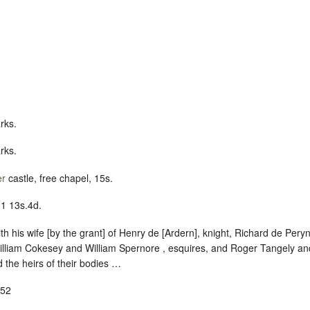
rks.
rks.
er
castle, free chapel, 15s.
11 13s.4d.
with his wife [by the grant] of Henry de [Ardern], knight, Richard de Per
illiam Cokesey and William Spernore , esquires, and Roger Tangely an
 the heirs of their bodies …
-52