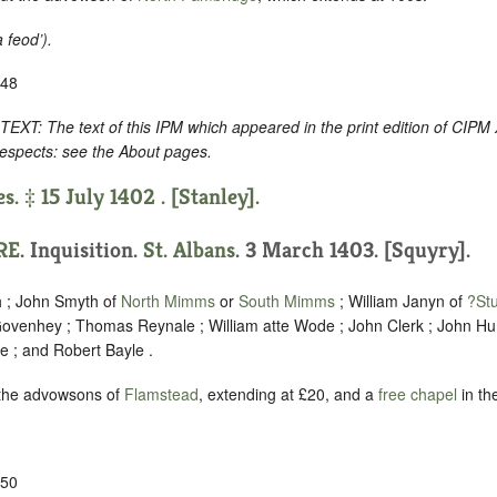
a feod’
).
-48
 The text of this IPM which appeared in the print edition of CIPM 
respects: see the About pages.
s. ‡ 15 July 1402 . [Stanley].
RE
. Inquisition.
St. Albans
. 3 March 1403. [Squyry].
h ; John Smyth of
North Mimms
or
South Mimms
; William Janyn of
?St
ovenhey ; Thomas Reynale ; William atte Wode ; John Clerk ; John Hu
e ; and Robert Bayle .
 the advowsons of
Flamstead
, extending at £20, and a
free chapel
in th
-50