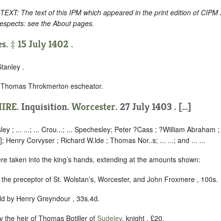
 The text of this IPM which appeared in the print edition of CIPM 
respects: see the About pages.
s. ‡ 15 July 1402 .
tanley .
y Thomas Throkmerton escheator.
IRE
. Inquisition.
Worcester
. 27 July 1403 . [...]
ley ; ... ...; ... Crou...; ... Spechesley; Peter ?Cass ; ?William Abraham ; T
]; Henry Corvyser ; Richard W.lde ; Thomas Nor..s; ... ...; and ... ...
ere taken into the king’s hands, extending at the amounts shown:
y the preceptor of St. Wolstan’s, Worcester, and John Froxmere , 100s.
eld by Henry Greyndour , 33s.4d.
by the heir of Thomas Botiller of
Sudeley
, knight , £20.