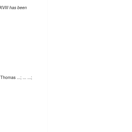
XVIII has been
homas ...; ... ...;