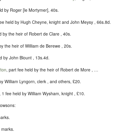
eld by Roger [le Mortymer], 40s.
 fee held by Hugh Cheyne, knight and John Meysy , 66s.8d.
ld by the heir of Robert de Clare , 40s.
 by the heir of William de Berewe , 20s.
ld by John Blount , 13s.4d.
ton
, part fee held by the heir of Robert de More , …
 by William Lyngorn, clerk , and others, £20.
, 1 fee held by William Wysham, knight , £10.
vowsons:
marks.
0 marks.