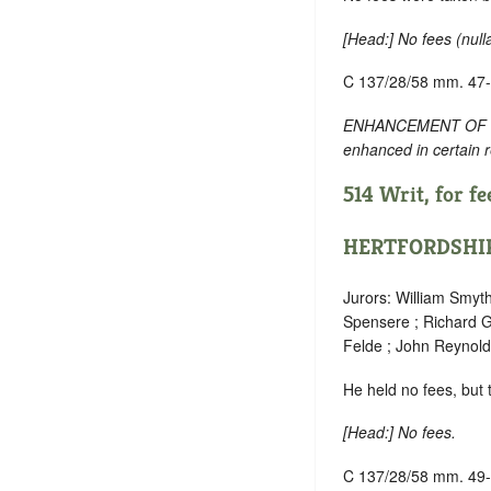
[
Head
:] No fees (
null
C 137/28/58 mm. 47
ENHANCEMENT OF TEXT:
enhanced in certain 
514 Writ, for fee
HERTFORDSHI
Jurors: William Smyt
Spensere ; Richard G
Felde ; John Reynold
He held no fees, but
[
Head
:] No fees.
C 137/28/58 mm. 49