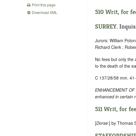
Print this page
510 Writ, for fee
Download XML
SURREY
. Inquis
Jurors: William Poto
Richard Clerk ; Robe
No fees but only the
to the death of the ea
C 137/28/58 mm. 41
ENHANCEMENT OF TEXT:
enhanced in certain 
511 Writ, for fee
[
Dorse
:] by Thomas S
STAFFORDSHI