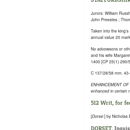
Jurors: William Russ
John Preestes ; Thom
Taken into the king’s
annual value 20 mark
No advowsons or othe
and his wife Margaret,
1400 [CP 25(1) 290/5
C 137/28/58 mm. 43
ENHANCEMENT OF TEXT:
enhanced in certain 
512 Writ, for fee
[
Dorse
:] by Nicholas
DORSET
. Inqui