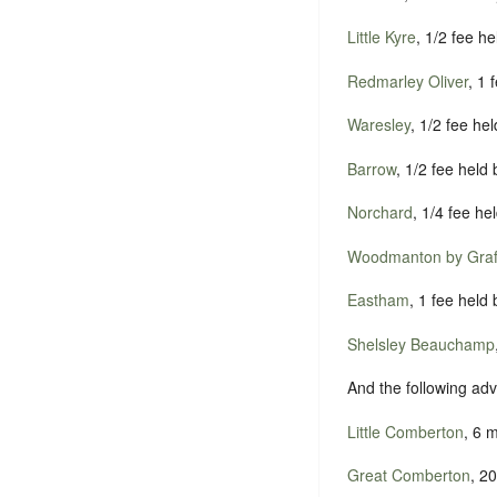
Little Kyre
, 1/2 fee h
Redmarley Oliver
, 1
Waresley
, 1/2 fee he
Barrow
, 1/2 fee held
Norchard
, 1/4 fee he
Woodmanton by Graf
Eastham
, 1 fee held
Shelsley Beauchamp
And the following ad
Little Comberton
, 6 
Great Comberton
, 2