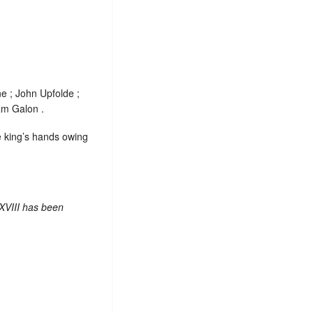
e ; John Upfolde ;
am Galon .
e king’s hands owing
XVIII has been