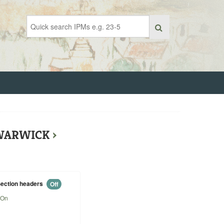
F WARWICK
›
ection headers
Off
On