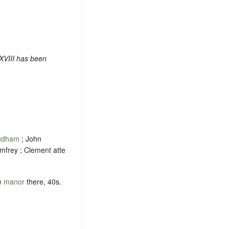
XVIII has been
udham
; John
mfrey ; Clement atte
e
manor
there, 40s.