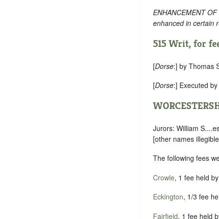
ENHANCEMENT OF TEXT:
enhanced in certain 
515 Writ, for fee
[
Dorse
:] by Thomas S
[
Dorse
:] Executed b
WORCESTERSH
Jurors: William S....es
[other names illegible
The following fees w
Crowle
, 1 fee held b
Eckington
, 1/3 fee h
Fairfield
, 1 fee held 