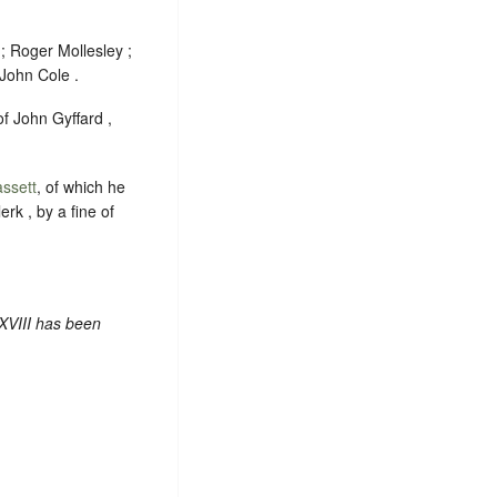
; Roger Mollesley ;
John Cole .
of John Gyffard ,
ssett
, of which he
erk , by a fine of
XVIII has been