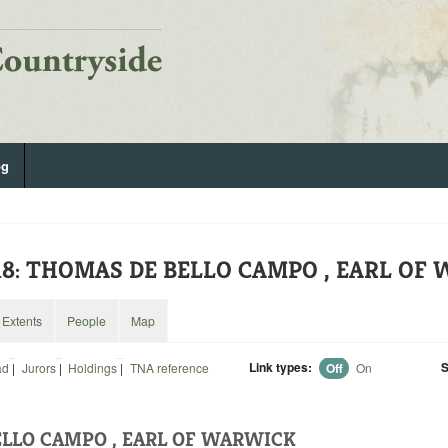
og
518: THOMAS DE BELLO CAMPO , EARL O
Extents
People
Map
Link types:
S
ad
|
Jurors
|
Holdings
|
TNA reference
Off
On
LLO CAMPO , EARL OF WARWICK