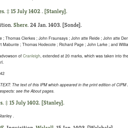
s. ‡ 15 July 1402 . [Stanley].
ition.
Shere
. 24 Jan. 1403. [Sonde].
ne ; Thomas Clerkes ; John Fraunsays ; John atte Reide ; John atte Den
rt Mabunte ; Thomas Hodecote ; Richard Page ; John Larke ; and Willi
 advowson of
Cranleigh
, extended at 20 marks, which was taken into th
rl.
-42
 The text of this IPM which appeared in the print edition of CIPM 
respects: see the About pages.
s. ‡ 15 July 1402. [Stanley].
tanley .
RE
. Inquisition.
Walsall
. 15 Jan. 1403. [Walshale].