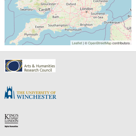
Leaflet
| ©
OpenStreetMap
contributors