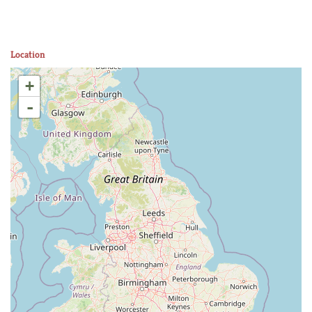
Location
+
-