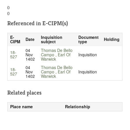
()
()
Referenced in
E-CIPM(s)
E-
Inquisition
Document
Date
Holding
CIPM
subject
type
04
Thomas De Bello
18-
Nov
Campo , Earl Of
Inquisition
527
1402
Warwick
04
Thomas De Bello
18-
Nov
Campo , Earl Of
Inquisition
527
1402
Warwick
Related places
Place name
Relationship