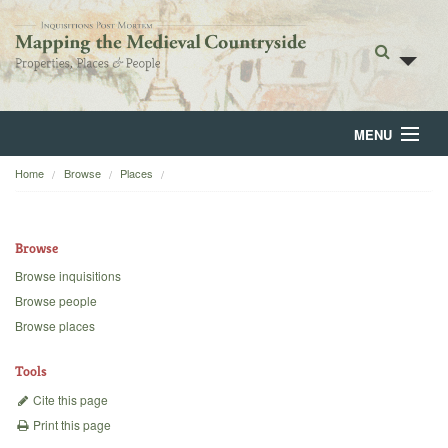
MENU
Home
Browse
Places
Home
About
Browse
Browse
Browse inquisitions
Browse people
Backgrounds
Browse places
Blog
Tools
Cite this page
Print this page