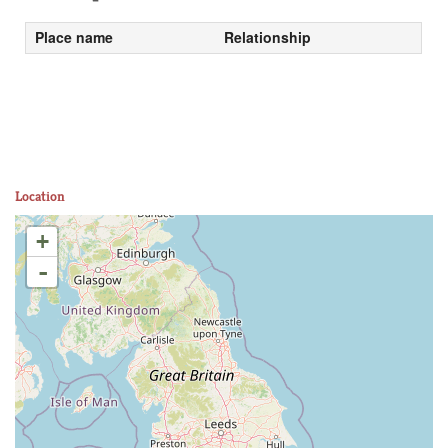
Place name
Relationship
Location
+
-