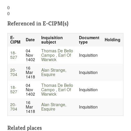
()
()
Referenced in
E-CIPM(s)
E-
Inquisition
Document
Date
Holding
CIPM
subject
type
04
Thomas De Bello
18-
Nov
Campo , Earl Of
Inquisition
527
1402
Warwick
16
20-
Alan Strange,
Mar
Inquisition
704
Esquire
1418
04
Thomas De Bello
18-
Nov
Campo , Earl Of
Inquisition
527
1402
Warwick
16
20-
Alan Strange,
Mar
Inquisition
704
Esquire
1418
Related places