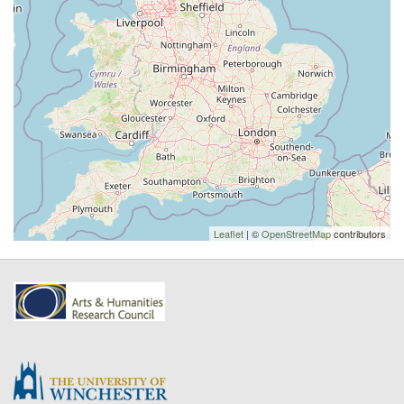
Leaflet
| ©
OpenStreetMap
contributors