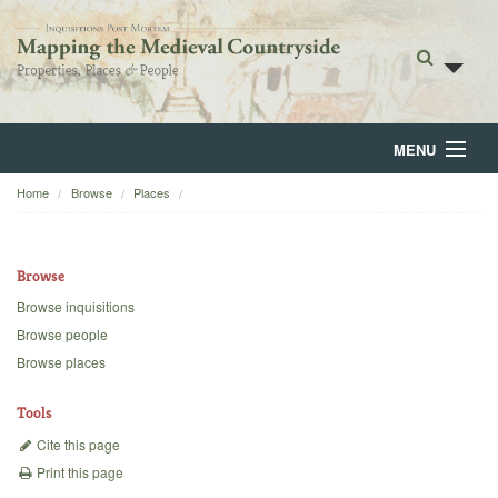
MENU
Home
Browse
Places
Home
About
Browse
Browse
Browse inquisitions
Browse people
Backgrounds
Browse places
Blog
Tools
Cite this page
Print this page