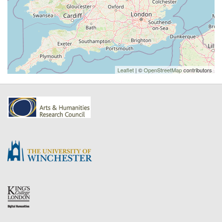
Leaflet
| ©
OpenStreetMap
contributors