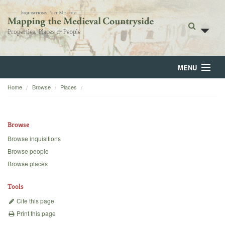
MENU
Home
Browse
Places
Home
About
Browse
Browse
Browse inquisitions
Browse people
Backgrounds
Browse places
Blog
Tools
Cite this page
Print this page