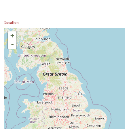
Location
+
-