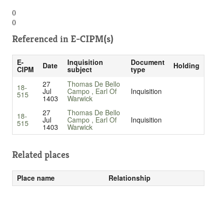
()
()
Referenced in
E-CIPM(s)
E-
Inquisition
Document
Date
Holding
CIPM
subject
type
27
Thomas De Bello
18-
Jul
Campo , Earl Of
Inquisition
515
1403
Warwick
27
Thomas De Bello
18-
Jul
Campo , Earl Of
Inquisition
515
1403
Warwick
Related places
Place name
Relationship