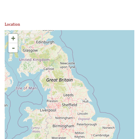
Location
+
-