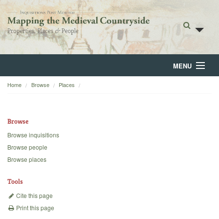
MENU
Home
Browse
Places
Home
About
Browse
Browse
Browse inquisitions
Browse people
Backgrounds
Browse places
Blog
Tools
Cite this page
Print this page