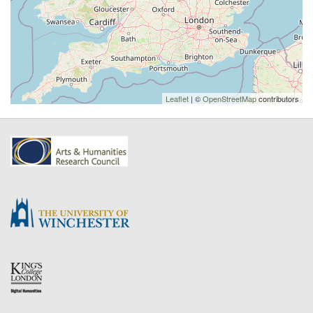
Leaflet
| ©
OpenStreetMap
contributors