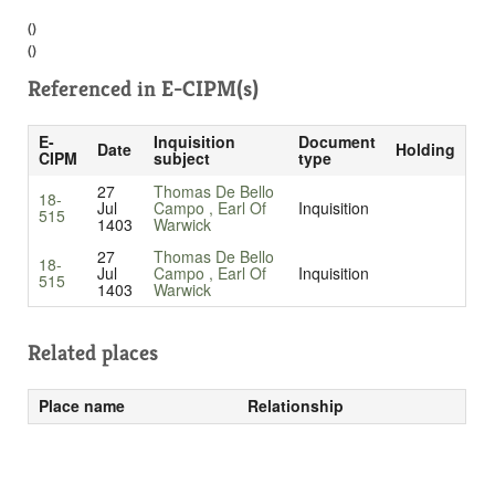
()
()
Referenced in
E-CIPM(s)
E-
Inquisition
Document
Date
Holding
CIPM
subject
type
27
Thomas De Bello
18-
Jul
Campo , Earl Of
Inquisition
515
1403
Warwick
27
Thomas De Bello
18-
Jul
Campo , Earl Of
Inquisition
515
1403
Warwick
Related places
Place name
Relationship