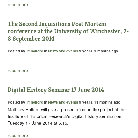
read more
The Second Inquisitions Post Mortem
conference at the University of Winchester, 7-
8 September 2014
Posted by:
mholford
in
News and events
9 years, 9 months ago
read more
Digital History Seminar 17 June 2014
Posted by:
mholford
in
News and events
9 years, 11 months ago
Matthew Holford will give a presentation on the project at the
Institute of Historical Research's Digital History seminar on
Tuesday 17 June 2014 at 5.15.
read more