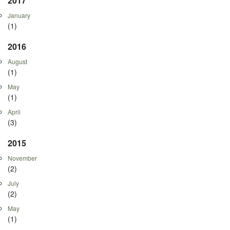
2017
January
(1)
2016
August
(1)
May
(1)
April
(3)
2015
November
(2)
July
(2)
May
(1)