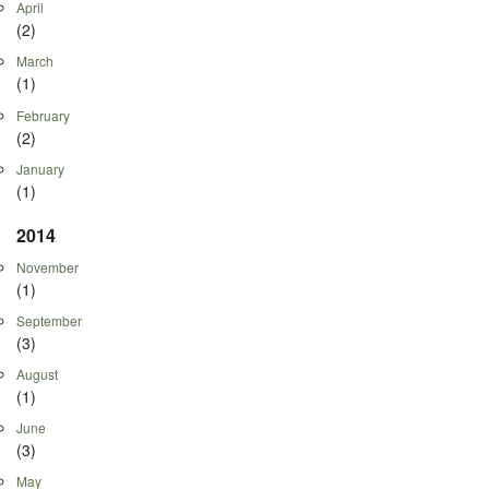
April
(2)
March
(1)
February
(2)
January
(1)
2014
November
(1)
September
(3)
August
(1)
June
(3)
May