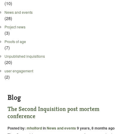
(10)
News and events
(28)
Project news
(3)
Proofs of age
(7)
Unpublished inquisitions
(20)
user engagement
(2)
Blog
The Second Inquisition post mortem
conference
Posted by:
mholford
in
News and events
9 years, 8 months ago