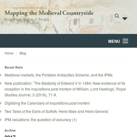
MENU
Home
Blog
Home
About
Recent Posts
Medieval markets, the Portable Antiquities Scheme, and the IPMs
Browse
New publication: ‘The Bastardy of Edward V in 1484: New evidence of its
reception in the inquisitions post mortem of William, Lord Hastings’, Royal
Backgrounds
Studies Journal, 3 (2016), 71-9.
Digitising the Calendars of Inquisitions post mortem
Blog
Two Tales of the Earls of Suffolk: Heirs Male and Heirs General
IPM valuations: the question of accuracy (1)
Archive