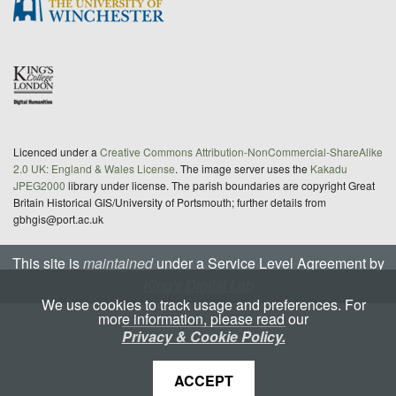
Licenced under a
Creative Commons Attribution-NonCommercial-ShareAlike
2.0 UK: England & Wales License
. The image server uses the
Kakadu
JPEG2000
library under license. The parish boundaries are copyright Great
Britain Historical GIS/University of Portsmouth; further details from
gbhgis@port.ac.uk
This site is
maintained
under a Service Level Agreement by
King's Digital Lab
We use cookies to track usage and preferences. For
more information, please read our
Privacy & Cookie Policy.
ACCEPT