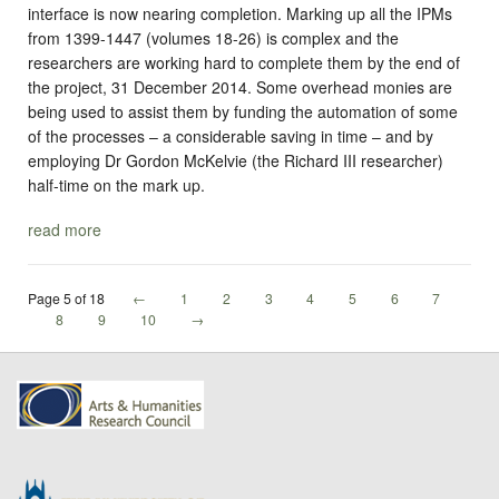
interface is now nearing completion. Marking up all the IPMs
from 1399-1447 (volumes 18-26) is complex and the
researchers are working hard to complete them by the end of
the project, 31 December 2014. Some overhead monies are
being used to assist them by funding the automation of some
of the processes – a considerable saving in time – and by
employing Dr Gordon McKelvie (the Richard III researcher)
half-time on the mark up.
read more
Page 5 of 18
←
1
2
3
4
5
6
7
8
9
10
→