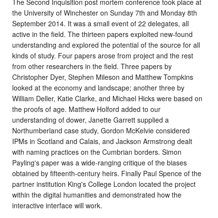
The Second Inquisition post mortem conference took place at
the University of Winchester on Sunday 7th and Monday 8th
September 2014. It was a small event of 22 delegates, all
active in the field. The thirteen papers exploited new-found
understanding and explored the potential of the source for all
kinds of study. Four papers arose from project and the rest
from other researchers in the field. Three papers by
Christopher Dyer, Stephen Mileson and Matthew Tompkins
looked at the economy and landscape; another three by
William Deller, Katie Clarke, and Michael Hicks were based on
the proofs of age. Matthew Holford added to our
understanding of dower, Janette Garrett supplied a
Northumberland case study, Gordon McKelvie considered
IPMs in Scotland and Calais, and Jackson Armstrong dealt
with naming practices on the Cumbrian borders. Simon
Payling's paper was a wide-ranging critique of the biases
obtained by fifteenth-century heirs. Finally Paul Spence of the
partner institution King's College London located the project
within the digital humanities and demonstrated how the
interactive interface will work.