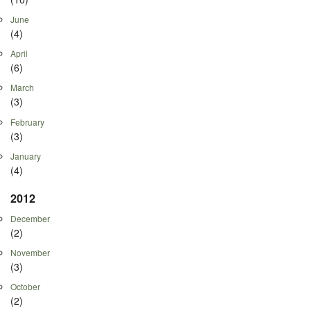
June
(4)
April
(6)
March
(3)
February
(3)
January
(4)
2012
December
(2)
November
(3)
October
(2)