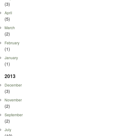
(3)
April
(5)
March
(2)
February
(1)
January
(1)
2013
December
(3)
November
(2)
September
(2)
July
(10)