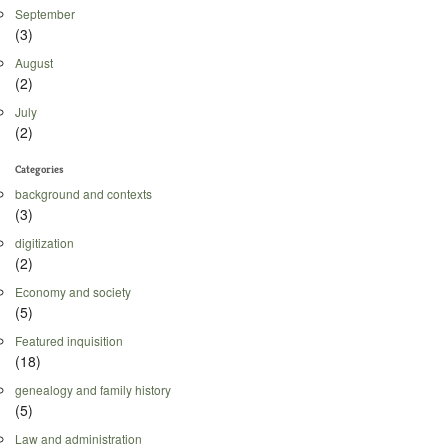
September
(3)
August
(2)
July
(2)
Categories
background and contexts
(3)
digitization
(2)
Economy and society
(5)
Featured inquisition
(18)
genealogy and family history
(5)
Law and administration