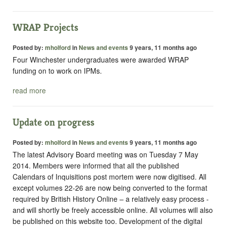
WRAP Projects
Posted by:
mholford
in
News and events
9 years, 11 months ago
Four Winchester undergraduates were awarded WRAP
funding on to work on IPMs.
read more
Update on progress
Posted by:
mholford
in
News and events
9 years, 11 months ago
The latest Advisory Board meeting was on Tuesday 7 May
2014. Members were informed that all the published
Calendars of Inquisitions post mortem
were now digitised. All
except volumes 22-26 are now being converted to the format
required by British History Online – a relatively easy process -
and will shortly be freely accessible online. All volumes will also
be published on this website too. Development of the digital