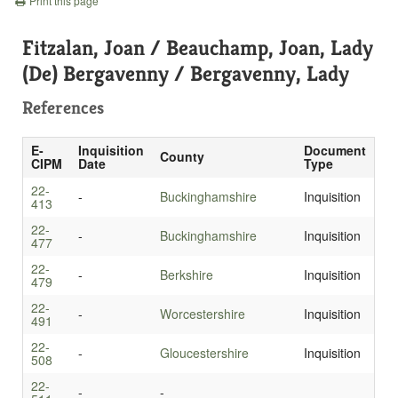
Print this page
Fitzalan, Joan / Beauchamp, Joan, Lady
(De) Bergavenny / Bergavenny, Lady
References
E-
Inquisition
Document
County
CIPM
Date
Type
22-
-
Buckinghamshire
Inquisition
413
22-
-
Buckinghamshire
Inquisition
477
22-
-
Berkshire
Inquisition
479
22-
-
Worcestershire
Inquisition
491
22-
-
Gloucestershire
Inquisition
508
22-
-
-