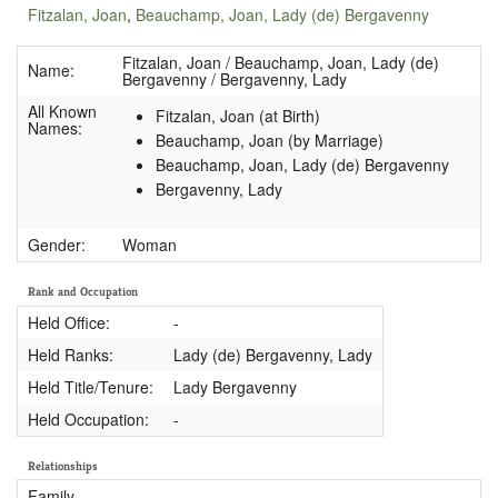
Fitzalan, Joan
,
Beauchamp, Joan, Lady (de) Bergavenny
Fitzalan, Joan / Beauchamp, Joan, Lady (de)
Name:
Bergavenny / Bergavenny, Lady
All Known
Fitzalan, Joan (at Birth)
Names:
Beauchamp, Joan (by Marriage)
Beauchamp, Joan, Lady (de) Bergavenny
Bergavenny, Lady
Gender:
Woman
Rank and Occupation
Held Office:
-
Held Ranks:
Lady (de) Bergavenny, Lady
Held Title/Tenure:
Lady Bergavenny
Held Occupation:
-
Relationships
Family