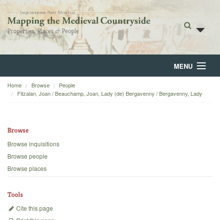
MENU
Home
Browse
People
Home
Fitzalan, Joan / Beauchamp, Joan, Lady (de) Bergavenny / Bergavenny, Lady
About
Browse
Browse
Browse inquisitions
Backgrounds
Browse people
Browse places
Blog
Tools
Cite this page