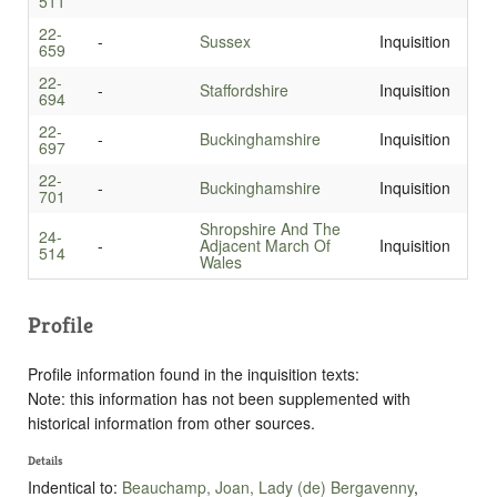
511
22-
-
Sussex
Inquisition
659
22-
-
Staffordshire
Inquisition
694
22-
-
Buckinghamshire
Inquisition
697
22-
-
Buckinghamshire
Inquisition
701
Shropshire And The
24-
-
Adjacent March Of
Inquisition
514
Wales
Profile
Profile information found in the inquisition texts:
Note: this information has not been supplemented with
historical information from other sources.
Details
Indentical to:
Beauchamp, Joan, Lady (de) Bergavenny
,