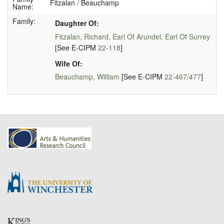
Fitzalan / Beauchamp
Name:
Family:
Daughter Of:
Fitzalan, Richard, Earl Of Arundel, Earl Of Surrey
[See E-CIPM
22-118
]
Wife Of:
Beauchamp, William
[See E-CIPM
22-467/477
]