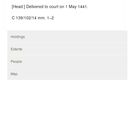
[Head:] Delivered to court on 1 May 1441.
C 139/102/14 mm. 1–2
Holdings
Extents
People
Map