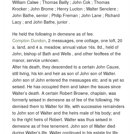
William Calwe ; Thomas Bailly ; John Cok ; Thomas
Krocker ; John Brome ; Henry Lucton ; Walter Senclere ;
John Bathe, senior ; Philip Freman ; John Lane ; Richard
Lacy ; and John Bathe, junior .
He held the following in demesne as of fee.
Compton Dundon
, 2 messuages, one cottage, one toft, 20
a. land, and 4 a. meadow, annual value 16s. 8d., held of
John, bishop of Bath and Wells , and other feoffees of the
manor,
service unknown
.
After his death, they descended to a certain John Cauxe,
still living, his kin and heir as son of John son of Walter.
John son of John entered the messuages etc. and is yet so
seised. He has occupied them and taken the issues since
Walter’s death.
A certain Robert Browne, chaplain, was
formerly seised in demesne as of fee of the following. He
demised them to Walter for life, with successive remainders
to John son of Walter and the heirs male of his body; and
to the right heirs of Robert. Walter was thus seised in
demesne as of free tenement. John son of Walter died
during Walter’s life. Walter continued in his estate for life,