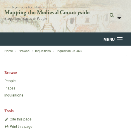
MENU
Home
Browse
Inquisitions
Inquisition 25-463
Home
About
Browse
Browse
People
Places
Backgrounds
Inquisitions
Blog
Tools
Cite this page
Print this page