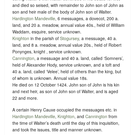
and died so seised, with remainder to John son of John as
son and heir male of the body of John son of Walter.
Hardington Mandeville
, 6 messuages, a dovecot, 200 a.
land, and 20 a. meadow, annual value 40s., held of William
Waddam, esquire,
service unknown
.
Knighton
in the parish of
Stogursey
, a messuage, 40 a.
land, and 8 a. meadow, annual value 20s., held of Robert
Ponynges, knight ,
service unknown
.
Cannington
, a messuage and 40 a. land, called ‘Somners’,
held of Alexander Hody,
service unknown
, and a toft and
40 a. land, called ‘Velee’, held of others than the king, but
of whom is unknown. Annual value 18s.
He died on 12 October 1424. John son of John is his kin
and next heir, as son of John son of Walter, and is aged
22 and more.
A certain Henry Cauxe occupied the messuages etc. in
Hardington Mandeville
,
Knighton
, and
Cannington
from
the time of Walter’s death until the day of this inquisition,
and took the issues, title and manner unknown.