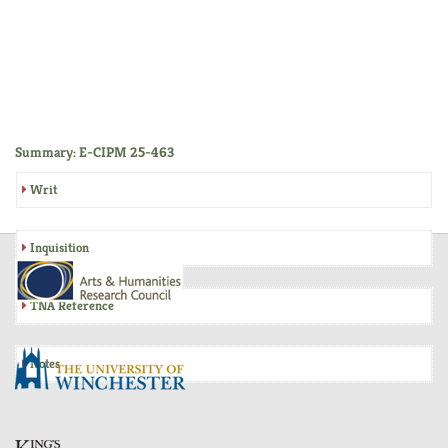
Summary: E-CIPM 25-463
Writ
Inquisition
TNA Reference
Notes