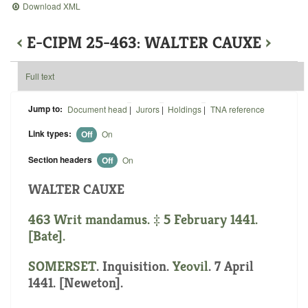
Download XML
‹
E-CIPM 25-463: WALTER CAUXE
›
Full text
Jump to:
Document head
|
Jurors
|
Holdings
|
TNA reference
Link types:
Off
On
Section headers
Off
On
WALTER CAUXE
463 Writ mandamus. ‡ 5 February 1441.
[Bate].
SOMERSET
. Inquisition.
Yeovil
. 7 April
1441. [Neweton].