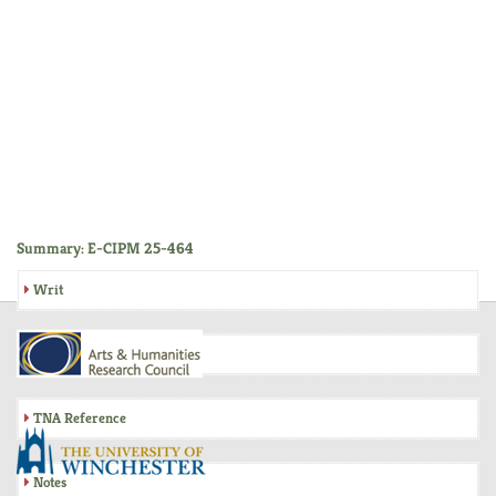
Summary: E-CIPM 25-464
Writ
Inquisition
TNA Reference
Notes