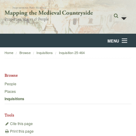
MENU
Home
Browse
Inquisitions
Inquisition 25-464
Home
About
Browse
Browse
People
Places
Backgrounds
Inquisitions
Blog
Tools
Cite this page
Print this page