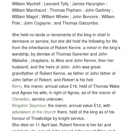
William Mychell ; Leonard Tylly ; James Haryngton ;
William Marchaunt ; Thomas Popham ; John Garbrey ;
William Magot ; William Wheler ; John Boncors ; William
Pole ; John Cogayne ; and Thomas Gatcombe .
She held no lands or tenements of the king in chief in
demesne or service, but she did hold the following for life
from the inheritance of Robert Kenne, a minor in the king’s
wardship, by demise of Thomas Garenter and John
Walsshe , chaplains, to Alice and John Kenne, then her
husband, and the heirs of John. John was great-
grandfather of Robert Kenne, as father of John father of
John father of Robert, and Robert is his heir.
Kenn
, the manor, annual value £18, held of Thomas Wake
and Agnes his wife, in right of Agnes, as of the manor of
Clevedon
,
service unknown
.
Kingston Seymour
, the manor, annual value £12, with
advowson of the church
there, held of the king as of his
honour of Trowbridge by
knight service
.
She died on 11 April last. Robert Kenne is her kin and
next heir, viz., son of John son of John son of Alice, and