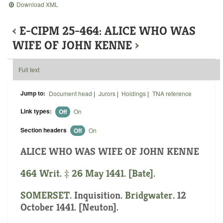
Download XML
‹
E-CIPM 25-464: ALICE WHO WAS
WIFE OF JOHN KENNE
›
Full text
Jump to:
Document head
|
Jurors
|
Holdings
|
TNA reference
Link types:
Off
On
Section headers
Off
On
ALICE WHO WAS WIFE OF JOHN KENNE
464 Writ. ‡ 26 May 1441. [Bate].
SOMERSET
. Inquisition.
Bridgwater
. 12
October 1441. [Neuton].