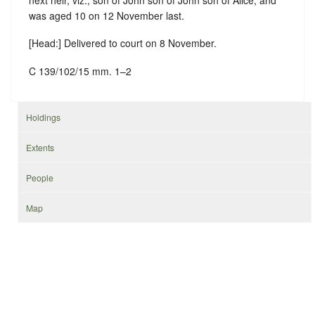
was aged 10 on 12 November last.
[Head:] Delivered to court on 8 November.
C 139/102/15 mm. 1–2
Holdings
Extents
People
Map