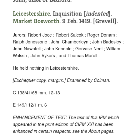
Leicestershire
.
Inquisition [
indented
]
.
Market Bosworth
. 9 Feb. 1419. [Grevell].
Jurors: Robert Joce ; Robert Salcok ; Roger Donam ;
Ralph Jonessone ; John Chamberleyn ; John Badesley ;
John Nawntell ; John Kendale ; Gervase Neel ; William
Walssh ; John Vykers ; and Thomas Morell .
He held nothing in Leicestershire.
[
Exchequer copy, margin:
.] Examined by Colman.
C 138/41/68 mm. 12-13
E 149/112/1 m. 6
ENHANCEMENT OF TEXT: The text of this IPM which
appeared in the print edition of CIPM XXI has been
enhanced in certain respects: see the About pages.