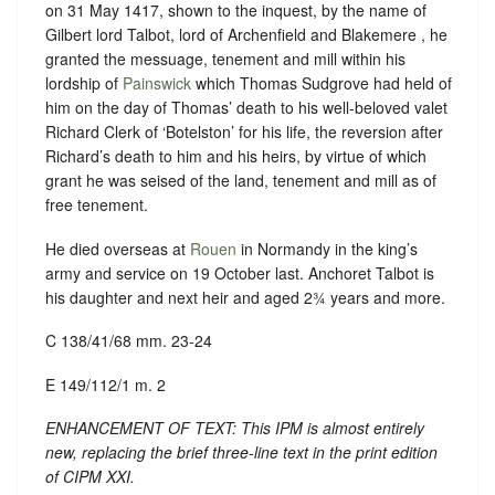
on 31 May 1417, shown to the inquest, by the name of
Gilbert lord Talbot, lord of Archenfield and Blakemere , he
granted the messuage, tenement and mill within his
lordship of
Painswick
which Thomas Sudgrove had held of
him on the day of Thomas’ death to his well-beloved valet
Richard Clerk of ‘Botelston’ for his life, the reversion after
Richard’s death to him and his heirs, by virtue of which
grant he was seised of the land, tenement and mill as of
free tenement.
He died overseas at
Rouen
in Normandy in the king’s
army and service on 19 October last. Anchoret Talbot is
his daughter and next heir and aged 2¾ years and more.
C 138/41/68 mm. 23-24
E 149/112/1 m. 2
ENHANCEMENT OF TEXT: This IPM is almost entirely
new, replacing the brief three-line text in the print edition
of CIPM XXI.