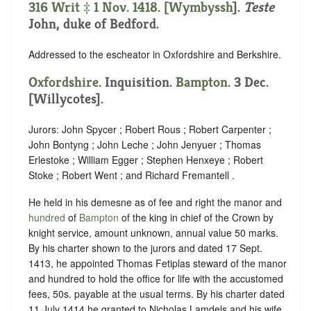
316 Writ ‡ 1 Nov. 1418. [
Wymbyssh
].
Teste
John, duke of Bedford.
Addressed to the escheator in Oxfordshire and Berkshire.
Oxfordshire
. Inquisition.
Bampton
. 3 Dec.
[Willycotes].
Jurors: John Spycer ; Robert Rous ; Robert Carpenter ;
John Bontyng ; John Leche ; John Jenyuer ; Thomas
Erlestoke ; William Egger ; Stephen Henxeye ; Robert
Stoke ; Robert Went ; and Richard Fremantell .
He held in his demesne as of fee and right the manor and
hundred
of
Bampton
of the king in chief of the Crown by
knight service, amount unknown, annual value 50 marks.
By his charter shown to the jurors and dated 17 Sept.
1413, he appointed Thomas Fetiplas steward of the manor
and hundred to hold the office for life with the accustomed
fees, 50s. payable at the usual terms. By his charter dated
11 July 1414 he granted to Nicholas Lamdels and his wife