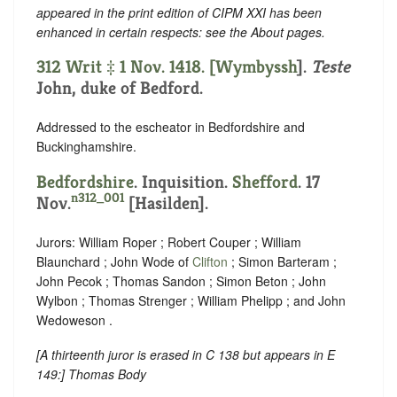
appeared in the print edition of CIPM XXI has been
enhanced in certain respects: see the About pages.
312 Writ ‡ 1 Nov. 1418. [
Wymbyssh
].
Teste
John, duke of Bedford.
Addressed to the escheator in Bedfordshire and
Buckinghamshire.
Bedfordshire
. Inquisition.
Shefford
. 17
n312_001
Nov.
[Hasilden].
Jurors: William Roper ; Robert Couper ; William
Blaunchard ; John Wode of
Clifton
; Simon Barteram ;
John Pecok ; Thomas Sandon ; Simon Beton ; John
Wylbon ; Thomas Strenger ; William Phelipp ; and John
Wedoweson .
[
A thirteenth juror is erased in C 138 but appears in E
149
:] Thomas Body