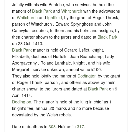
Jointly with his wife Beatrice, who survives, he held the
manors of
Black Park
and
Whitchurch
with the advowsons
of
Whitchurch
and
Ightfield
, by the grant of Roger Thresk,
parson of Whitchurch , Edward Sprynghose and John
Camvyle , esquires, to them and his heirs and assigns, by
their charter shown to the jurors and dated at
Black Park
on 23 Oct. 1413.
Black Park
manor is held of Gerard Usflet, knight,
Elizabeth, duchess of Norfolk , Joan Beauchamp, Lady
Abergavenny , Roland Lanthale, knight , and his wife
Margaret , service unknown, annual value £100.
They also held jointly the manor of
Dodington
by the grant
of Roger Thresk, parson , and others as above by their
charter shown to the jurors and dated at
Black Park
on 9
April 1414.
Dodington
. The manor is held of the king in chief as 1
knight's fee, annual 20 marks and no more because
devastated by the Welsh rebels.
Date of death as in
308
. Heir as in
317
.