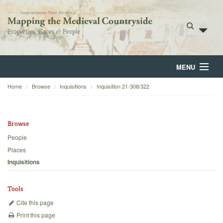
MENU
Home
Browse
Inquisitions
Inquisition 21-308/322
Home
About
Browse
Browse
People
Places
Backgrounds
Inquisitions
Blog
Tools
Cite this page
Print this page