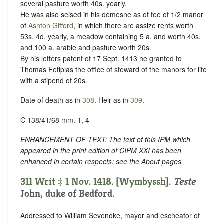
several pasture worth 40s. yearly.
He was also seised in his demesne as of fee of 1/2 manor
of
Ashton Gifford
, in which there are assize rents worth
53s. 4d. yearly, a meadow containing 5 a. and worth 40s.
and 100 a. arable and pasture worth 20s.
By his letters patent of 17 Sept. 1413 he granted to
Thomas Fetiplas the office of steward of the manors for life
with a stipend of 20s.
Date of death as in
308
. Heir as in
309
.
C 138/41/68 mm. 1, 4
ENHANCEMENT OF TEXT: The text of this IPM which
appeared in the print edition of CIPM XXI has been
enhanced in certain respects: see the About pages.
311 Writ ‡ 1 Nov. 1418. [
Wymbyssh
].
Teste
John, duke of Bedford.
Addressed to William Sevenoke, mayor and escheator of