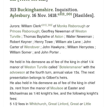
313
Buckinghamshire
. Inquisition.
n313_001
Aylesbury
. 16 Nov. 1418.
[Hasilden].
n313_002
Jurors: William Clerk
of
Monks Risborough
or
Princes Risborough
; Geoffrey Neweman of
Weston
Turville
; Thomas Baylathe of
Aston
; Walter Neweman ;
Robert Keyner ; Henry Towe ; William ate Lane ; John
Carter of
Wendover
; John Hawkyns ; William Herryotes ;
William Somer ; and John Porter .
He held in his demesne as of fee of the king in chief 1/4
manor of
Weston Turville
called `
Botelersmaner
' with the
advowson
at the fourth turn, annual value 15s. The next
presentation belongs to Gilbert's heirs.
He also held in his demesne as of fee of the king in chief
2s. rent from the manor of
Moulsoe
at Easter and
Michaelmas as 1/40 knight's fee, and the following knight's
fees:
5 1/2 fees in
Whitchurch
,
Great Linford
,
Great
or
Little