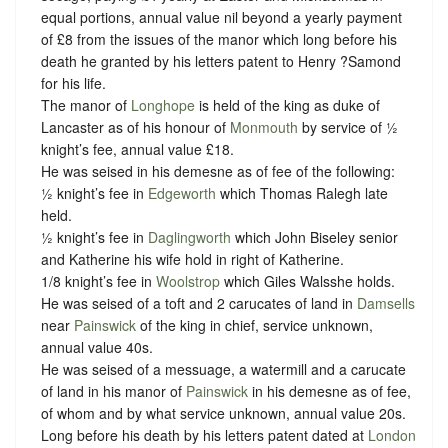
equal portions, annual value nil beyond a yearly payment
of £8 from the issues of the manor which long before his
death he granted by his letters patent to Henry ?Samond
for his life.
The manor of
Longhope
is held of the king as duke of
Lancaster as of his honour of
Monmouth
by service of ½
knight’s fee, annual value £18.
He was seised in his demesne as of fee of the following:
½ knight’s fee in
Edgeworth
which Thomas Ralegh late
held.
½ knight’s fee in
Daglingworth
which John Biseley senior
and Katherine his wife hold in right of Katherine.
1/8 knight’s fee in
Woolstrop
which Giles Walsshe holds.
He was seised of a toft and 2 carucates of land in
Damsells
near
Painswick
of the king in chief, service unknown,
annual value 40s.
He was seised of a messuage, a watermill and a carucate
of land in his manor of
Painswick
in his demesne as of fee,
of whom and by what service unknown, annual value 20s.
Long before his death by his letters patent dated at
London