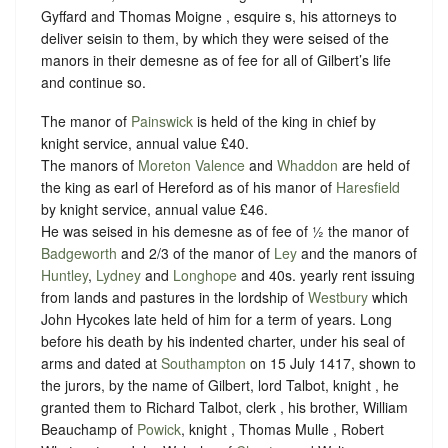
Gyffard and Thomas Moigne , esquire s, his attorneys to
deliver seisin to them, by which they were seised of the
manors in their demesne as of fee for all of Gilbert’s life
and continue so.
The manor of
Painswick
is held of the king in chief by
knight service, annual value £40.
The manors of
Moreton Valence
and
Whaddon
are held of
the king as earl of Hereford as of his manor of
Haresfield
by knight service, annual value £46.
He was seised in his demesne as of fee of ½ the manor of
Badgeworth
and 2/3 of the manor of
Ley
and the manors of
Huntley
,
Lydney
and
Longhope
and 40s. yearly rent issuing
from lands and pastures in the lordship of
Westbury
which
John Hycokes late held of him for a term of years. Long
before his death by his indented charter, under his seal of
arms and dated at
Southampton
on 15 July 1417, shown to
the jurors, by the name of Gilbert, lord Talbot, knight , he
granted them to Richard Talbot, clerk , his brother, William
Beauchamp of
Powick
, knight , Thomas Mulle , Robert