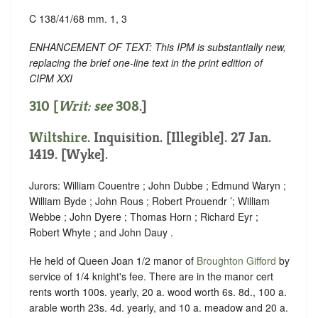
C 138/41/68 mm. 1, 3
ENHANCEMENT OF TEXT: This IPM is substantially new,
replacing the brief one-line text in the print edition of
CIPM XXI
310 [
Writ: see
308
.]
Wiltshire
. Inquisition. [Illegible]. 27 Jan.
1419. [Wyke].
Jurors: William Couentre ; John Dubbe ; Edmund Waryn ;
William Byde ; John Rous ; Robert Prouendr ’; William
Webbe ; John Dyere ; Thomas Horn ; Richard Eyr ;
Robert Whyte ; and John Dauy .
He held of Queen Joan 1/2 manor of
Broughton Gifford
by
service of 1/4 knight's fee. There are in the manor cert
rents worth 100s. yearly, 20 a. wood worth 6s. 8d., 100 a.
arable worth 23s. 4d. yearly, and 10 a. meadow and 20 a.