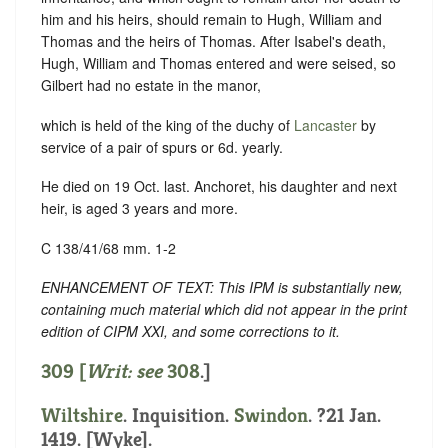
him and his heirs, should remain to Hugh, William and
Thomas and the heirs of Thomas. After Isabel's death,
Hugh, William and Thomas entered and were seised, so
Gilbert had no estate in the manor,
which is held of the king of the duchy of
Lancaster
by
service of a pair of spurs or 6d. yearly.
He died on 19 Oct. last. Anchoret, his daughter and next
heir, is aged 3 years and more.
C 138/41/68 mm. 1-2
ENHANCEMENT OF TEXT: This IPM is substantially new,
containing much material which did not appear in the print
edition of CIPM XXI, and some corrections to it.
309 [
Writ: see
308
.]
Wiltshire
. Inquisition.
Swindon
. ?21 Jan.
1419. [Wyke].