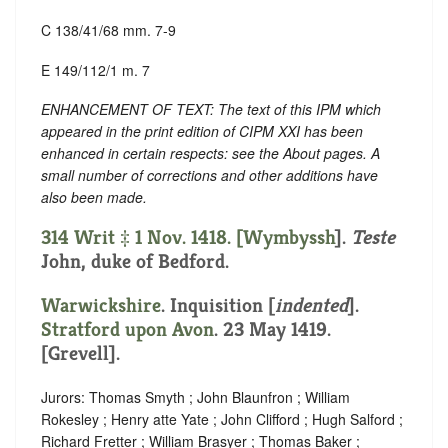
C 138/41/68 mm. 7-9
E 149/112/1 m. 7
ENHANCEMENT OF TEXT: The text of this IPM which
appeared in the print edition of CIPM XXI has been
enhanced in certain respects: see the About pages. A
small number of corrections and other additions have
also been made.
314 Writ ‡ 1 Nov. 1418. [
Wymbyssh
].
Teste
John, duke of Bedford.
Warwickshire
.
Inquisition [
indented
]
.
Stratford upon Avon
. 23 May 1419.
[Grevell].
Jurors: Thomas Smyth ; John Blaunfron ; William
Rokesley ; Henry atte Yate ; John Clifford ; Hugh Salford ;
Richard Fretter ; William Brasyer ; Thomas Baker ;