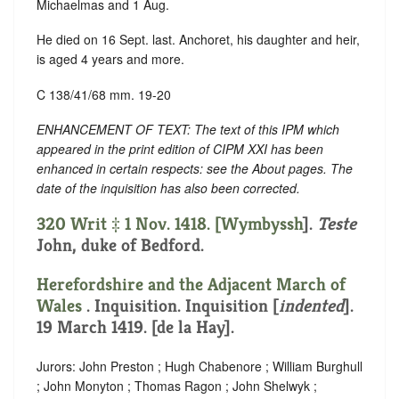
Michaelmas and 1 Aug.
He died on 16 Sept. last. Anchoret, his daughter and heir,
is aged 4 years and more.
C 138/41/68 mm. 19-20
ENHANCEMENT OF TEXT: The text of this IPM which
appeared in the print edition of CIPM XXI has been
enhanced in certain respects: see the About pages. The
date of the inquisition has also been corrected.
320 Writ ‡ 1 Nov. 1418. [
Wymbyssh
].
Teste
John, duke of Bedford.
Herefordshire and the Adjacent March of
Wales
. Inquisition.
Inquisition [
indented
]
.
19 March 1419. [de la Hay].
Jurors: John Preston ; Hugh Chabenore ; William Burghull
; John Monyton ; Thomas Ragon ; John Shelwyk ;