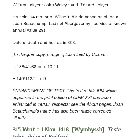
William Lokyer ; John Weley ; and Richard Lokyer .
He held 1/4 manor of
Willey
in his demesne as of fee of
Joan Beauchamp, Lady of Abergavenny , service unknown,
annual value 29s.
Date of death and heir as in
308
.
[
Exchequer copy, margin:
.] Examined by Colman.
C 138/41/68 mm. 10-11
E 149/112/1 m. 9
ENHANCEMENT OF TEXT: The text of this IPM which
appeared in the print edition of CIPM XXI has been
enhanced in certain respects: see the About pages. Joan
Beauchamp's name has also been made corrected
slightly.
315 Writ ‡ 1 Nov. 1418. [
Wymbyssh
].
Teste
John, duke of Bedford.