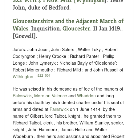
322 Writ ‡ 1 Nov. 1418. [
Wymbyssh
].
Teste
John, duke of Bedford.
Gloucestershire and the Adjacent March of
Wales
. Inquisition.
Gloucester
. 11 Jan 1419..
[Grevell].
Jurors: John Joce ; John Solers ; Walter Toky ; Robert
Codryngton ; Henry Crooke ; Richard Panter ; Phillip
Longe ; John Lymeryk ; Nicholas Bayly of ‘Oldelonde’;
Robert Monemouthe ; Richard Mild ; and John Russell of
n322_001
Withington
.
He was seised in his demesne as of fee of the manors of
Painswick
,
Moreton Valence
and
Whaddon
and long
before his death by his indented charter under his seal of
arms and dated at
Painswick
on 1 June 1414, by the
name of Gilbert, lord Talbot, knight , he granted them to
Richard Talbot, clerk , his brother, William Stanley, senior,
knight , John Hanmere , James Holte and Walter
Wodeburn , their heirs and assigns and appointed Robert