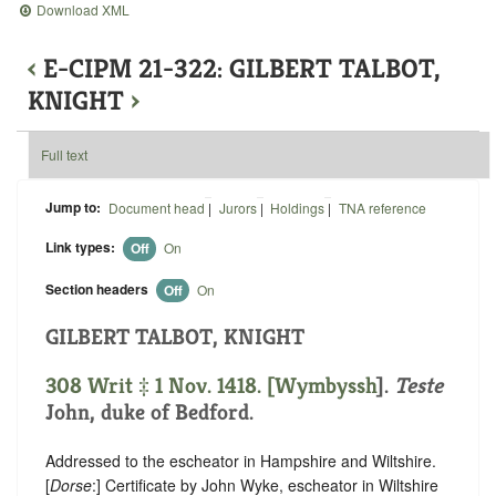
Download XML
‹
E-CIPM 21-322: GILBERT TALBOT,
KNIGHT
›
Full text
Jump to:
Document head
|
Jurors
|
Holdings
|
TNA reference
Link types:
Off
On
Section headers
Off
On
GILBERT TALBOT, KNIGHT
308 Writ ‡ 1 Nov. 1418. [
Wymbyssh
].
Teste
John, duke of Bedford.
Addressed to the escheator in Hampshire and Wiltshire.
[
Dorse
:] Certificate by John Wyke, escheator in Wiltshire