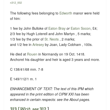
n312_002
The following fees belonging to
Edworth
manor were held
of him:
1 fee by John Bulloke of
Eaton Bray
or
Eaton Socon
, £4;
2/3 fee by Hugh Loterell and John Martyn , 5 marks;
1/3 fee by the prior of
St. Neots
, 2 marks;
and 1/2 fee in
Arlesey
by Joan, Lady Cobham , 100s.
He died at
Rouen
in Normandy on 19 Oct. 1418.
Anchoret his daughter and heir is aged 3 years and more.
C 138/41/68 mm. 7-8
E 149/112/1 m. 1
ENHANCEMENT OF TEXT: The text of this IPM which
appeared in the print edition of CIPM XXI has been
enhanced in certain respects: see the About pages.
313 [
Writ: see
312
.]