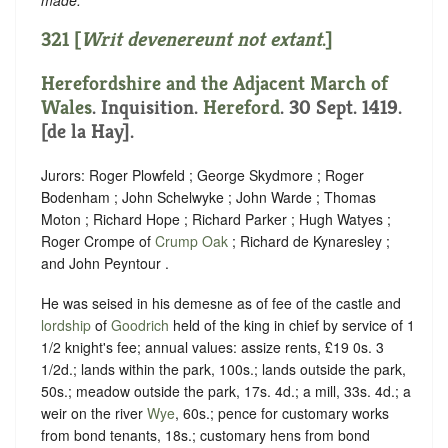
321 [
Writ
devenereunt
not extant
.]
Herefordshire and the Adjacent March of
Wales
. Inquisition.
Hereford
. 30 Sept. 1419.
[de la Hay].
Jurors: Roger Plowfeld ; George Skydmore ; Roger
Bodenham ; John Schelwyke ; John Warde ; Thomas
Moton ; Richard Hope ; Richard Parker ; Hugh Watyes ;
Roger Crompe of
Crump Oak
; Richard de Kynaresley ;
and John Peyntour .
He was seised in his demesne as of fee of the castle and
lordship
of
Goodrich
held of the king in chief by service of 1
1/2 knight's fee; annual values: assize rents, £19 0s. 3
1/2d.; lands within the park, 100s.; lands outside the park,
50s.; meadow outside the park, 17s. 4d.; a mill, 33s. 4d.; a
weir on the river
Wye
, 60s.; pence for customary works
from bond tenants, 18s.; customary hens from bond