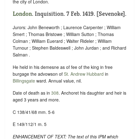
the city of London.
London
. Inquisition. 7 Feb. 1419. [Sevenoke].
Jurors: John Beneworth ; Laurence Carpenter ; William
Smert ; Thomas Bristowe ; William Sutton ; Thomas
Colman ; William Euerard ; Walter Rideler ; William
Turnour ; Stephen Baldeswell ; John Jurdan ; and Richard
Salman .
He held in his demesne as of fee of the king in free
burgage the advowson of
St. Andrew Hubbard
in
Billingsgate
ward. Annual value, nil.
Date of death as in
308
. Anchoret his daughter and heir is
aged 3 years and more.
C 138/41/68 mm. 5-6
E 149/112/1 m. 5
ENHANCEMENT OF TEXT: The text of this IPM which