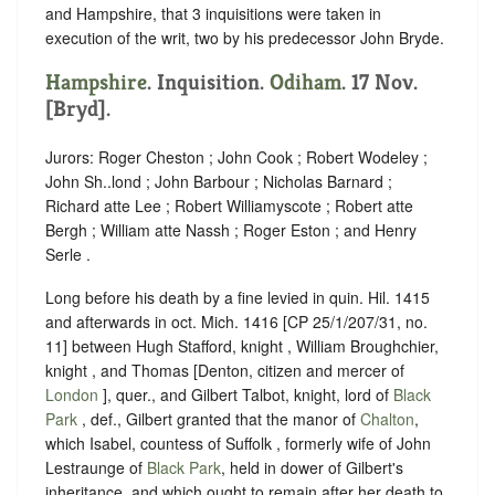
and Hampshire, that 3 inquisitions were taken in
execution of the writ, two by his predecessor John Bryde.
Hampshire
. Inquisition.
Odiham
. 17 Nov.
[Bryd].
Jurors: Roger Cheston ; John Cook ; Robert Wodeley ;
John Sh..lond ; John Barbour ; Nicholas Barnard ;
Richard atte Lee ; Robert Williamyscote ; Robert atte
Bergh ; William atte Nassh ; Roger Eston ; and Henry
Serle .
Long before his death by a fine levied in quin. Hil. 1415
and afterwards in oct. Mich. 1416 [CP 25/1/207/31, no.
11] between Hugh Stafford, knight , William Broughchier,
knight , and Thomas [Denton, citizen and mercer of
London
], quer., and Gilbert Talbot, knight, lord of
Black
Park
, def., Gilbert granted that the manor of
Chalton
,
which Isabel, countess of Suffolk , formerly wife of John
Lestraunge of
Black Park
, held in dower of Gilbert's
inheritance, and which ought to remain after her death to