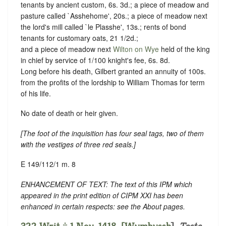
tenants by ancient custom, 6s. 3d.; a piece of meadow and
pasture called `Asshehome', 20s.; a piece of meadow next
the lord's mill called `le Plasshe', 13s.; rents of bond
tenants for customary oats, 21 1/2d.;
and a piece of meadow next
Wilton on Wye
held of the king
in chief by service of 1/100 knight's fee, 6s. 8d.
Long before his death, Gilbert granted an annuity of 100s.
from the profits of the lordship to William Thomas for term
of his life.
No date of death or heir given.
[
The foot of the inquisition has four seal tags, two of them
with the vestiges of three red seals
.]
E 149/112/1 m. 8
ENHANCEMENT OF TEXT: The text of this IPM which
appeared in the print edition of CIPM XXI has been
enhanced in certain respects: see the About pages.