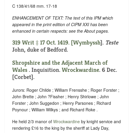
C 138/41/68 mm. 17-18
ENHANCEMENT OF TEXT: The text of this IPM which
appeared in the print edition of CIPM XXI has been
enhanced in certain respects: see the About pages.
319 Writ ‡ 17 Oct. 1419. [
Wymbyssh
].
Teste
John, duke of Bedford.
Shropshire and the Adjacent March of
Wales
. Inquisition.
Wrockwardine
. 6 Dec.
[Corbet].
Jurors: Roger Childe ; William Frensshe ; Roger Forster ;
John Brette ; John ?Fissher ; Henry Shirlowe ; John
Forster ; John Suggedon ; Henry Parsones ; Richard
Poynour ; William Wilkys ; and Richard Roke .
He held 2/3 manor of
Wrockwardine
by knight service and
rendering £16
to the king by the sheriff at Lady Day,