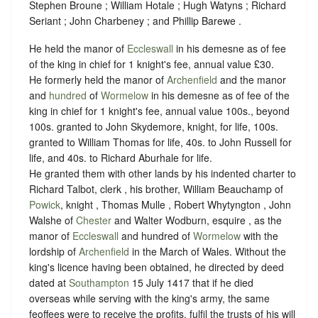
Stephen Broune ; William Hotale ; Hugh Watyns ; Richard
Seriant ; John Charbeney ; and Phillip Barewe .
He held the manor of
Eccleswall
in his demesne as of fee
of the king in chief for 1 knight's fee, annual value £30.
He formerly held the manor of
Archenfield
and the manor
and
hundred
of
Wormelow
in his demesne as of fee of the
king in chief for 1 knight's fee, annual value 100s., beyond
100s. granted to John Skydemore, knight, for life, 100s.
granted to William Thomas for life, 40s. to John Russell for
life, and 40s. to Richard Aburhale for life.
He granted them with other lands by his indented charter to
Richard Talbot, clerk , his brother, William Beauchamp of
Powick
, knight , Thomas Mulle , Robert Whytyngton , John
Walshe of
Chester
and Walter Wodburn, esquire , as the
manor of
Eccleswall
and hundred of
Wormelow
with the
lordship of
Archenfield
in the March of Wales. Without the
king's licence having been obtained, he directed by deed
dated at
Southampton
15 July 1417 that if he died
overseas while serving with the king's army, the same
feoffees were to receive the profits, fulfil the trusts of his will