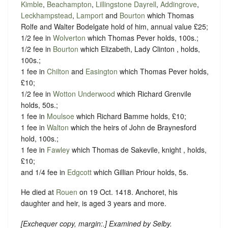
Kimble
,
Beachampton
,
Lillingstone Dayrell
,
Addingrove
,
Leckhampstead
,
Lamport
and
Bourton
which Thomas
Rolfe and Walter Bodelgate hold of him, annual value £25;
1/2 fee in
Wolverton
which Thomas Pever holds, 100s.;
1/2 fee in
Bourton
which Elizabeth, Lady Clinton , holds,
100s.;
1 fee in
Chilton
and
Easington
which Thomas Pever holds,
£10;
1/2 fee in
Wotton Underwood
which Richard Grenvile
holds, 50s.;
1 fee in
Moulsoe
which Richard Bamme holds, £10;
1 fee in
Walton
which the heirs of John de Braynesford
hold, 100s.;
1 fee in
Fawley
which Thomas de Sakevile, knight , holds,
£10;
and 1/4 fee in
Edgcott
which Gillian Priour holds, 5s.
He died at
Rouen
on 19 Oct. 1418. Anchoret, his
daughter and heir, is aged 3 years and more.
[
Exchequer copy, margin:
.] Examined by Selby.