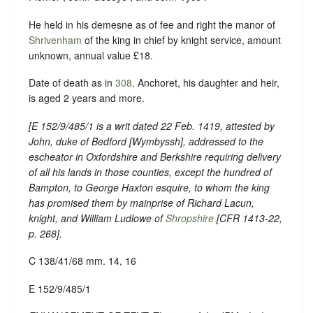
He held in his demesne as of fee and right the manor of
Shrivenham
of the king in chief by knight service, amount
unknown, annual value £18.
Date of death as in
308
. Anchoret, his daughter and heir,
is aged 2 years and more.
[E 152/9/485/1 is a writ dated 22 Feb. 1419, attested by
John, duke of Bedford [Wymbyssh], addressed to the
escheator in Oxfordshire and Berkshire requiring delivery
of all his lands in those counties, except the hundred of
Bampton, to George Haxton esquire, to whom the king
has promised them by mainprise of Richard Lacun,
knight, and William Ludlowe of
Shropshire
[
CFR 1413-22
,
p. 268].
C 138/41/68 mm. 14, 16
E 152/9/485/1