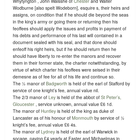
Whytyngton , John Walsshe of
Chester
and Walter
Wodburne [also spelt Wodeborn], esquire s, their heirs and
assigns, on condition that if he should die beyond the seas
in the king’s army or going there or returning then his
feoffees should apply the issues and profits in payment of
his debts and performance of his last will contained in a
document sealed with his seal, and that done should
enfeoff his right heirs, but if he should return then he
should have liberty to re-enter the manors and recover
them in their former state, the charter notwithstanding, by
virtue of which charter his feoffees were seised in their
demesne as of fee for all of his life and continue so.
The ½ manor of
Badgworth
is held of the earl of Stafford by
service of one knight’s fee, annual value nil.
The 2/3 manor of
Ley
is held of the abbot of
St Peter’s,
Gloucester
, service unknown, annual value £6 1d.
The manor of
Huntley
is held of the king as duke of
Lancaster as of his honour of
Monmouth
by service of ½
knight’s fee, annual value £6 4s.
The manor of
Lydney
is held of the earl of Warwick in
socage, paying £4 yearly at Easter and Michaelmas in