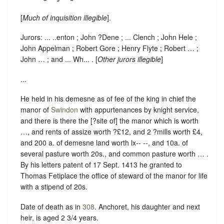
[
Much of inquisition illegible
].
Jurors: ... ..enton ; John ?Dene ; ... Clench ; John Hele ;
John Appelman ; Robert Gore ; Henry Flyte ; Robert … ;
John … ; and ... Wh... . [
Other jurors illegible
]
...
He held in his demesne as of fee of the king in chief the
manor of
Swindon
with appurtenances by knight service,
and there is there the [?site of] the manor which is worth
…, and rents of assize worth ?£12, and 2 ?mills worth £4,
and 200 a. of demesne land worth lx-- --, and 10a. of
several pasture worth 20s., and common pasture worth … .
By his letters patent of 17 Sept. 1413 he granted to
Thomas Fetiplace the office of steward of the manor for life
with a stipend of 20s.
Date of death as in
308
. Anchoret, his daughter and next
heir, is aged 2 3/4 years.