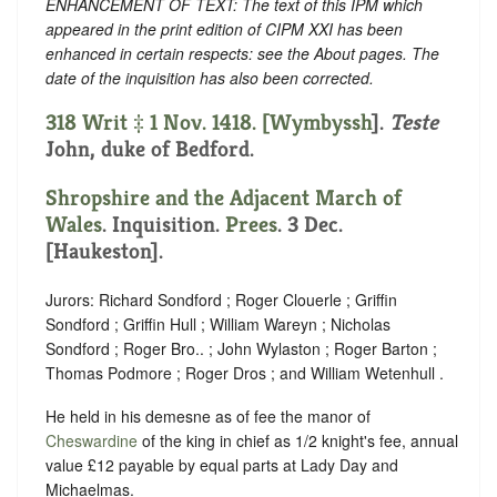
ENHANCEMENT OF TEXT: The text of this IPM which
appeared in the print edition of CIPM XXI has been
enhanced in certain respects: see the About pages. The
date of the inquisition has also been corrected.
318 Writ ‡ 1 Nov. 1418. [
Wymbyssh
].
Teste
John, duke of Bedford.
Shropshire and the Adjacent March of
Wales
. Inquisition.
Prees
. 3 Dec.
[Haukeston].
Jurors: Richard Sondford ; Roger Clouerle ; Griffin
Sondford ; Griffin Hull ; William Wareyn ; Nicholas
Sondford ; Roger Bro.. ; John Wylaston ; Roger Barton ;
Thomas Podmore ; Roger Dros ; and William Wetenhull .
He held in his demesne as of fee the manor of
Cheswardine
of the king in chief as 1/2 knight's fee, annual
value £12 payable by equal parts at Lady Day and
Michaelmas.