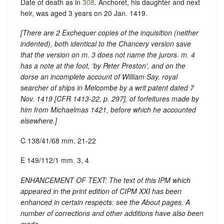
Date of death as in
308
. Anchoret, his daughter and next
heir, was aged 3 years on 20 Jan. 1419.
[There are 2 Exchequer copies of the inquisition (neither
indented), both identical to the Chancery version save
that the version on m. 3 does not name the jurors. m. 4
has a note at the foot, 'by Peter Preston', and on the
dorse an incomplete account of William Say, royal
searcher of ships in Melcombe by a writ patent dated 7
Nov. 1419 [
CFR 1413-22
, p. 297], of forfeitures made by
him from Michaelmas 1421, before which he accounted
elsewhere.]
C 138/41/68 mm. 21-22
E 149/112/1 mm. 3, 4
ENHANCEMENT OF TEXT: The text of this IPM which
appeared in the print edition of CIPM XXI has been
enhanced in certain respects: see the About pages. A
number of corrections and other additions have also been
made.