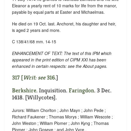
Eleanor a yearly rent of 10 marks for life from the manor,
payable by equal parts at Easter and Michaelmas.
He died on 19 Oct. last. Anchoret, his daughter and heir,
is aged 2 years and more.
C 138/41/68 mm. 14-15
ENHANCEMENT OF TEXT: The text of this IPM which
appeared in the print edition of CIPM XXI has been
enhanced in certain respects: see the About pages.
317 [
Writ: see
316
.]
Berkshire
. Inquisition.
Faringdon
. 3 Dec.
1418. [Willycotes].
Jurors: William Chorlton ; John Mayn ; John Pede ;
Richard Faukener ; Thomas Morys ; William Wescote ;
John Weston ; William Plomer ; John Kyng ; Thomas
Plomer ; John Goseye ; and John Vyce .