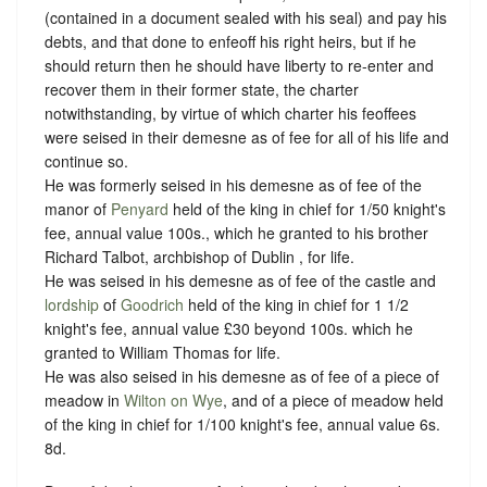
(contained in a document sealed with his seal) and pay his
debts, and that done to enfeoff his right heirs, but if he
should return then he should have liberty to re-enter and
recover them in their former state, the charter
notwithstanding, by virtue of which charter his feoffees
were seised in their demesne as of fee for all of his life and
continue so.
He was formerly seised in his demesne as of fee of the
manor of
Penyard
held of the king in chief for 1/50 knight's
fee, annual value 100s., which he granted to his brother
Richard Talbot, archbishop of Dublin , for life.
He was seised in his demesne as of fee of the castle and
lordship
of
Goodrich
held of the king in chief for 1 1/2
knight's fee, annual value £30 beyond 100s. which he
granted to William Thomas for life.
He was also seised in his demesne as of fee of a piece of
meadow in
Wilton on Wye
, and of a piece of meadow held
of the king in chief for 1/100 knight's fee, annual value 6s.
8d.