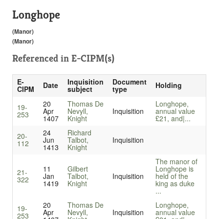
Longhope
(Manor)
(Manor)
Referenced in
E-CIPM(s)
E-
Inquisition
Document
Date
Holding
CIPM
subject
type
20
Thomas De
Longhope,
19-
Apr
Nevyll,
Inquisition
annual value
253
1407
Knight
£21, and|...
24
Richard
20-
Jun
Talbot,
Inquisition
112
1413
Knight
The manor of
11
Gilbert
Longhope is
21-
Jan
Talbot,
Inquisition
held of the
322
1419
Knight
king as duke
...
20
Thomas De
Longhope,
19-
Apr
Nevyll,
Inquisition
annual value
253