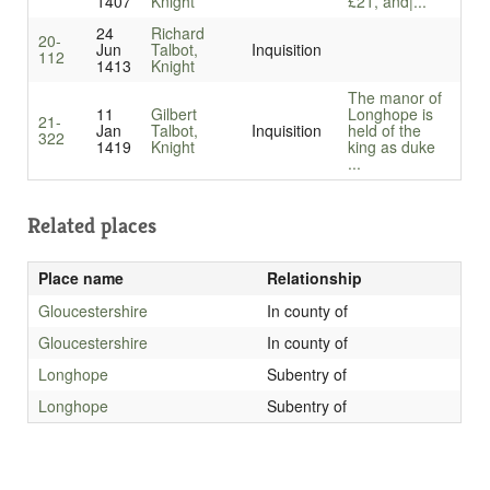
1407
Knight
£21, and|...
24
Richard
20-
Jun
Talbot,
Inquisition
112
1413
Knight
The manor of
11
Gilbert
Longhope is
21-
Jan
Talbot,
Inquisition
held of the
322
1419
Knight
king as duke
...
Related places
Place name
Relationship
Gloucestershire
In county of
Gloucestershire
In county of
Longhope
Subentry of
Longhope
Subentry of