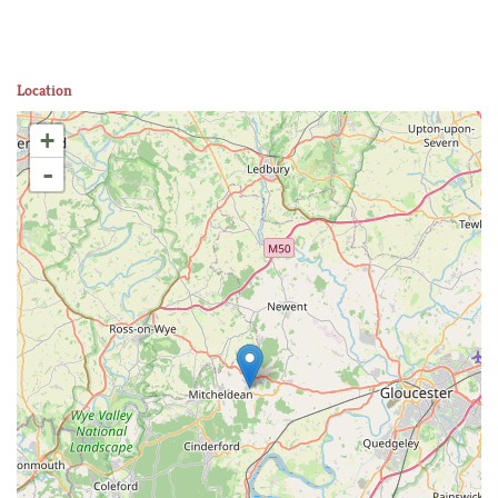
Location
+
-