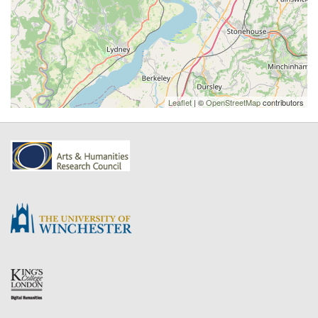
Leaflet
| ©
OpenStreetMap
contributors