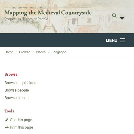
MENU
Home
Browse
Places
Longhope
Home
About
Browse
Browse
Browse inquisitions
Browse people
Backgrounds
Browse places
Blog
Tools
Cite this page
Print this page