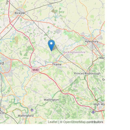
Leaflet
| ©
OpenStreetMap
contributors