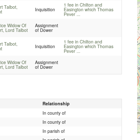
1 fee in Chilton and
rt Talbot,
Inquisition
Easington which Thomas
ht
Pever ...
rice Widow Of
Assignment
rt, Lord Talbot
of Dower
1 fee in Chilton and
rt Talbot,
Inquisition
Easington which Thomas
ht
Pever ...
rice Widow Of
Assignment
rt, Lord Talbot
of Dower
Relationship
In county of
In county of
In parish of
In parish of