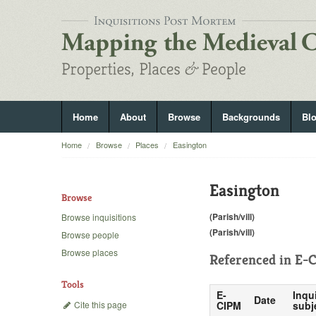
Home
About
Browse
Backgrounds
Bl
Home
Browse
Places
Easington
Easington
Browse
(Parish/vill)
Browse inquisitions
(Parish/vill)
Browse people
Browse places
Referenced in
E-C
Tools
E-
Inqu
Date
Cite this page
CIPM
subj