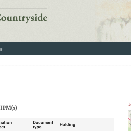
og
L
IPM(s)
isition
Document
Holding
ect
type