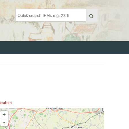
ocation
+
-