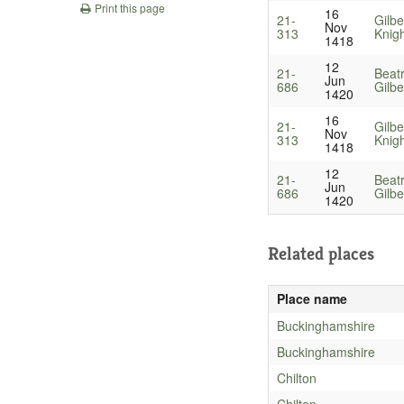
Print this page
16
21-
Gilbe
Nov
313
Knig
1418
12
21-
Beat
Jun
686
Gilbe
1420
16
21-
Gilbe
Nov
313
Knig
1418
12
21-
Beat
Jun
686
Gilbe
1420
Related places
Place name
Buckinghamshire
Buckinghamshire
Chilton
Chilton