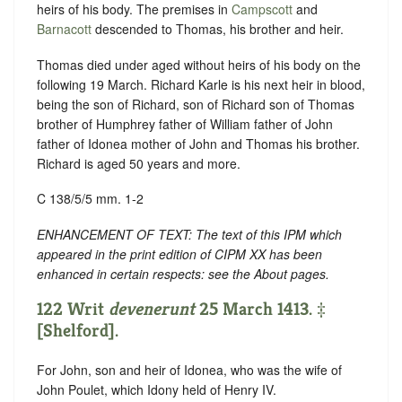
heirs of his body. The premises in
Campscott
and
Barnacott
descended to Thomas, his brother and heir.
Thomas died under aged without heirs of his body on the
following 19 March. Richard Karle is his next heir in blood,
being the son of Richard, son of Richard son of Thomas
brother of Humphrey father of William father of John
father of Idonea mother of John and Thomas his brother.
Richard is aged 50 years and more.
C 138/5/5 mm. 1-2
ENHANCEMENT OF TEXT: The text of this IPM which
appeared in the print edition of CIPM XX has been
enhanced in certain respects: see the About pages.
122 Writ
devenerunt
25 March 1413. ‡
[Shelford].
For John, son and heir of Idonea, who was the wife of
John Poulet, which Idony held of Henry IV.