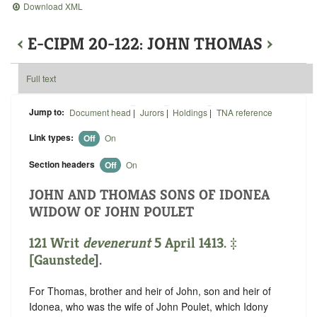
Download XML
‹
E-CIPM 20-122: JOHN THOMAS
›
Full text
Jump to:
Document head
|
Jurors
|
Holdings
|
TNA reference
Link types:
Off
On
Section headers
Off
On
JOHN AND THOMAS SONS OF IDONEA
WIDOW OF JOHN POULET
121 Writ
devenerunt
5 April 1413. ‡
[
Gaunstede
].
For Thomas, brother and heir of John, son and heir of
Idonea, who was the wife of John Poulet, which Idony