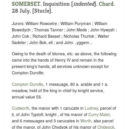
SOMERSET
.
Inquisition [
indented
]
.
Chard
.
28 July. [Stucle].
Jurors: William Rowcetre ; William Puryman ; William
Bowedych ; Thomas Tanner ; John Mede ; John Hywysh ;
John Cok ; Richard Basset ; Nicholas Thurlok ; Walter
Sadeler ; John Bok..ell ; and John ..yggem...
Owing to the death of Idonea, etc. as above, the following
came into the hands of Henry IV and remain in the
present king’s hands, all services unknown except for
Compton Durville:
Compton Durville
, 1 messuage, 80 a. arable and 1 a.
meadow, held of the king in chief by knight service,
annual value £6.
Cudworth
, the manor with 1 carucate in
Ludney
, parcel of
it, of John Typtoft, knight , of his manor of
Curry Malet
,
and 6 messuages and 3 carucates in
Worth
, also parcel
of the manor, of John Chydyok of his manor of
Chideock
,