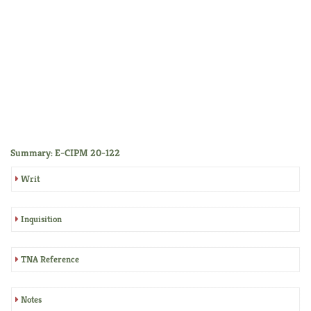
Summary: E-CIPM 20-122
Writ
Inquisition
TNA Reference
Notes