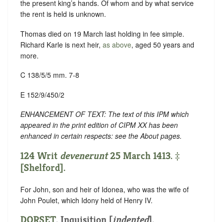
the present king’s hands. Of whom and by what service
the rent is held is unknown.
Thomas died on 19 March last holding in fee simple.
Richard Karle is next heir,
as above
, aged 50 years and
more.
C 138/5/5 mm. 7-8
E 152/9/450/2
ENHANCEMENT OF TEXT: The text of this IPM which
appeared in the print edition of CIPM XX has been
enhanced in certain respects: see the About pages.
124 Writ
devenerunt
25 March 1413. ‡
[Shelford].
For John, son and heir of Idonea, who was the wife of
John Poulet, which Idony held of Henry IV.
DORSET
.
Inquisition [
indented
]
.