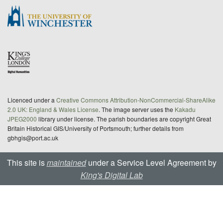
Licenced under a
Creative Commons Attribution-NonCommercial-ShareAlike
2.0 UK: England & Wales License
. The image server uses the
Kakadu
JPEG2000
library under license. The parish boundaries are copyright Great
Britain Historical GIS/University of Portsmouth; further details from
gbhgis@port.ac.uk
This site is
maintained
under a Service Level Agreement by
King's Digital Lab