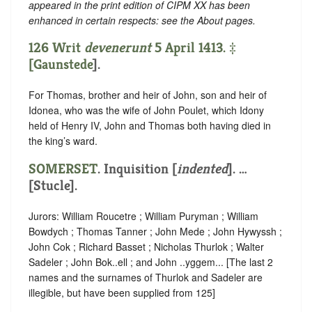
appeared in the print edition of CIPM XX has been
enhanced in certain respects: see the About pages.
126 Writ
devenerunt
5 April 1413. ‡
[
Gaunstede
].
For Thomas, brother and heir of John, son and heir of
Idonea, who was the wife of John Poulet, which Idony
held of Henry IV, John and Thomas both having died in
the king’s ward.
SOMERSET
.
Inquisition [
indented
]
. …
[Stucle].
Jurors: William Roucetre ; William Puryman ; William
Bowdych ; Thomas Tanner ; John Mede ; John Hywyssh ;
John Cok ; Richard Basset ; Nicholas Thurlok ; Walter
Sadeler ; John Bok..ell ; and John ..yggem... [The last 2
names and the surnames of Thurlok and Sadeler are
illegible, but have been supplied from 125]