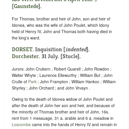
[
Gaunstede
].
For Thomas, brother and heir of John, son and heir of
Idonea, who was the wife of John Poulet, which Idony
held of Henry IV, John and Thomas both having died in
the king’s ward.
DORSET
.
Inquisition [
indented
]
.
Dorchester
. 31 July. [Stucle].
Jurors: John Crukern ; Robert Quarell ; John Rowdon ;
Walter Whyte ; Laurence Ellewurthy ; William But ; John
Crulle of
Park
; John Frampton ; William Hankoc ; William
Shyrley ; John Orchard ; and John Vrvayn .
Owing to the death of Idonea widow of John Poulet and
after the death of John her son and heir, and because of
the minority of Thomas brother and heir of John, 16s.
rent from 1 messuage, 31 a. arable and 6 a. meadow in
Loscombe
came into the hands of Henry IV and remain in