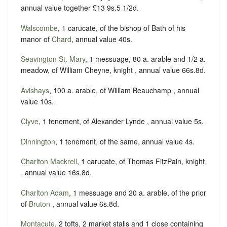
annual value together £13 9s.5 1/2d.
Walscombe
, 1 carucate, of the bishop of Bath of his
manor of
Chard
, annual value 40s.
Seavington St. Mary
, 1 messuage, 80 a. arable and 1/2 a.
meadow, of William Cheyne, knight , annual value 66s.8d.
Avishays
, 100 a. arable, of William Beauchamp , annual
value 10s.
Clyve
, 1 tenement, of Alexander Lynde , annual value 5s.
Dinnington
, 1 tenement, of the same, annual value 4s.
Charlton Mackrell
, 1 carucate, of Thomas FitzPain, knight
, annual value 16s.8d.
Charlton Adam
, 1 messuage and 20 a. arable, of the prior
of
Bruton
, annual value 6s.8d.
Montacute
, 2 tofts, 2 market stalls and 1 close containing