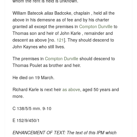
whom the rent is held is unknown.
William Batecok
alias
Badcoke, chaplain , held all the
above in his demesne as of fee and by his charter
granted all except the premises in
Compton Durville
to
Thomas son and heir of John Karle , remainder and
descent as above [no.
121
]. They should descend to
John Kaynes who still lives.
The premises in
Compton Durville
should descend to
Thomas Poulet as brother and heir.
He died on 19 March.
Richard Karle is next heir
as above
, aged 50 years and
more.
C 138/5/5 mm. 9-10
E 152/9/450/1
ENHANCEMENT OF TEXT: The text of this IPM which