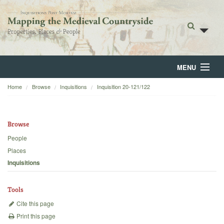
MENU
Home
Browse
Inquisitions
Inquisition 20-121/122
Home
About
Browse
Browse
People
Places
Backgrounds
Inquisitions
Blog
Tools
Cite this page
Print this page