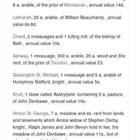
8 a. arable, of the prior of
Montacute
, annual value 14d.
Lidmarsh
, 20 a. arable, of William Beauchamp , annual
value 6s.8d.
Chard
, 2 messuages and 1 fulling mill, of the bishop of
Bath , annual value 10s.
Ashway
, 1 messuage, 300 a. arable, 20 a. wood and 30s.
rent, of the prior of
Taunton
, annual value £3.
Seavington St. Michael
, 1 messuage and 5 a. arable of
Humphrey Stafford, knight , annual value 5s.
Knoll
, 1 close called ‘Asshylyete’ containing 6 a. pasture,
of John Denbawe , annual value 16s.
Hinton St. George
, 7 a. meadow and 4s. rent from lands
and tenements which Amice widow of Stephen Derby,
knight , Ralph James and John Benyn hold in fee, the
meadow of John Denbawe , annual value 11s., but of