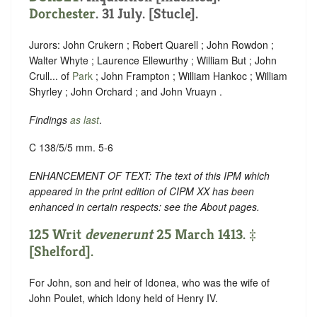
Dorchester
. 31 July. [Stucle].
Jurors: John Crukern ; Robert Quarell ; John Rowdon ;
Walter Whyte ; Laurence Ellewurthy ; William But ; John
Crull... of
Park
; John Frampton ; William Hankoc ; William
Shyrley ; John Orchard ; and John Vruayn .
Findings
as last
.
C 138/5/5 mm. 5-6
ENHANCEMENT OF TEXT: The text of this IPM which
appeared in the print edition of CIPM XX has been
enhanced in certain respects: see the About pages.
125 Writ
devenerunt
25 March 1413. ‡
[Shelford].
For John, son and heir of Idonea, who was the wife of
John Poulet, which Idony held of Henry IV.