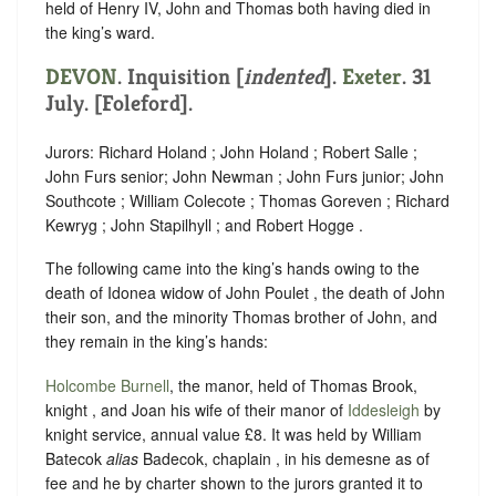
held of Henry IV, John and Thomas both having died in
the king’s ward.
DEVON
.
Inquisition [
indented
]
.
Exeter
. 31
July. [Foleford].
Jurors: Richard Holand ; John Holand ; Robert Salle ;
John Furs senior; John Newman ; John Furs junior; John
Southcote ; William Colecote ; Thomas Goreven ; Richard
Kewryg ; John Stapilhyll ; and Robert Hogge .
The following came into the king’s hands owing to the
death of Idonea widow of John Poulet , the death of John
their son, and the minority Thomas brother of John, and
they remain in the king’s hands:
Holcombe Burnell
, the manor, held of Thomas Brook,
knight , and Joan his wife of their manor of
Iddesleigh
by
knight service, annual value £8. It was held by William
Batecok
alias
Badecok, chaplain , in his demesne as of
fee and he by charter shown to the jurors granted it to