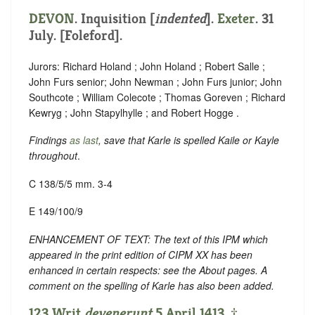
DEVON
.
Inquisition [
indented
]
.
Exeter
. 31
July. [Foleford].
Jurors: Richard Holand ; John Holand ; Robert Salle ;
John Furs senior; John Newman ; John Furs junior; John
Southcote ; William Colecote ; Thomas Goreven ; Richard
Kewryg ; John Stapylhylle ; and Robert Hogge .
Findings
as last
, save that Karle is spelled Kaile or Kayle
throughout
.
C 138/5/5 mm. 3-4
E 149/100/9
ENHANCEMENT OF TEXT: The text of this IPM which
appeared in the print edition of CIPM XX has been
enhanced in certain respects: see the About pages. A
comment on the spelling of Karle has also been added.
123 Writ
devenerunt
5 April 1413. ‡