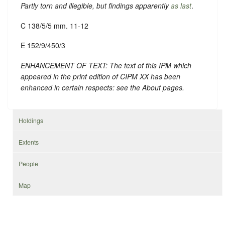
Partly torn and illegible, but findings apparently
as last
.
C 138/5/5 mm. 11-12
E 152/9/450/3
ENHANCEMENT OF TEXT: The text of this IPM which
appeared in the print edition of CIPM XX has been
enhanced in certain respects: see the About pages.
Holdings
Extents
People
Map