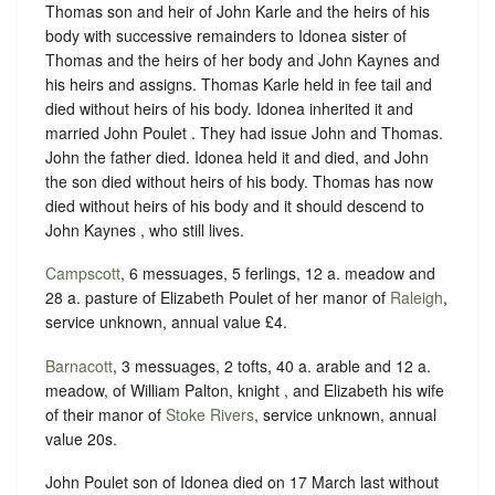
Thomas son and heir of John Karle and the heirs of his
body with successive remainders to Idonea sister of
Thomas and the heirs of her body and John Kaynes and
his heirs and assigns. Thomas Karle held in fee tail and
died without heirs of his body. Idonea inherited it and
married John Poulet . They had issue John and Thomas.
John the father died. Idonea held it and died, and John
the son died without heirs of his body. Thomas has now
died without heirs of his body and it should descend to
John Kaynes , who still lives.
Campscott
, 6 messuages, 5 ferlings, 12 a. meadow and
28 a. pasture of Elizabeth Poulet of her manor of
Raleigh
,
service unknown, annual value £4.
Barnacott
, 3 messuages, 2 tofts, 40 a. arable and 12 a.
meadow, of William Palton, knight , and Elizabeth his wife
of their manor of
Stoke Rivers
, service unknown, annual
value 20s.
John Poulet son of Idonea died on 17 March last without