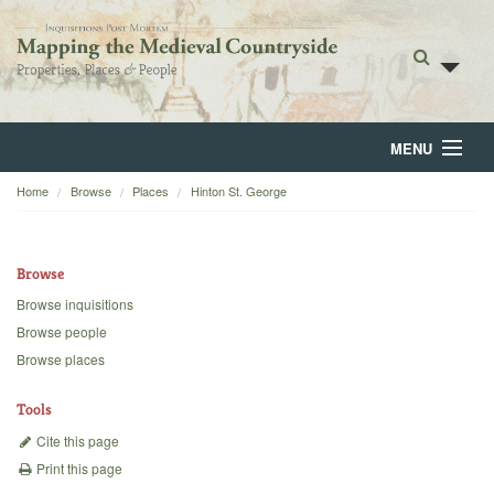
MENU
Home
Browse
Places
Hinton St. George
Home
About
Browse
Browse
Browse inquisitions
Browse people
Backgrounds
Browse places
Blog
Tools
Cite this page
Print this page