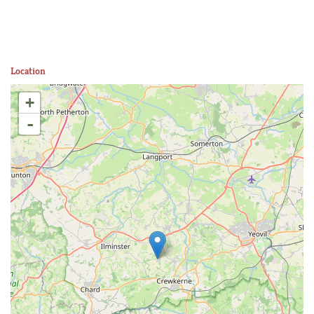
Location
+
-