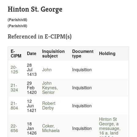
Hinton St. George
(Parish/vill)
(Parish/vill)
Referenced in
E-CIPM(s)
E-
Inquisition
Document
Date
Holding
CIPM
subject
type
28
20-
Jul
John
Inquisition
125
1413
29
John
21-
Feb
Keynes,
Inquisition
324
1420
Senior
12
21-
Robert
Jun
Inquisition
804
Derby
1421
Hinton St
18
George, a
22-
Coker,
Jan
Inquisition
messuage,
656
Michaela
1426
16 a. land