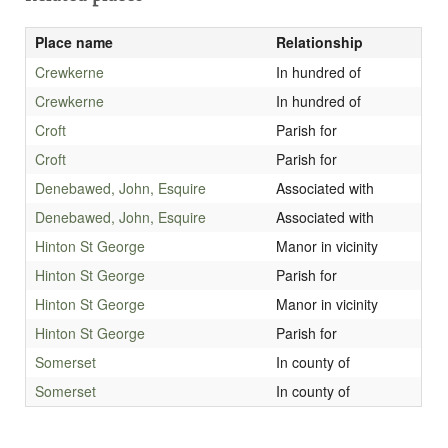
Place name
Relationship
Crewkerne
In hundred of
Crewkerne
In hundred of
Croft
Parish for
Croft
Parish for
Denebawed, John, Esquire
Associated with
Denebawed, John, Esquire
Associated with
Hinton St George
Manor in vicinity
Hinton St George
Parish for
Hinton St George
Manor in vicinity
Hinton St George
Parish for
Somerset
In county of
Somerset
In county of