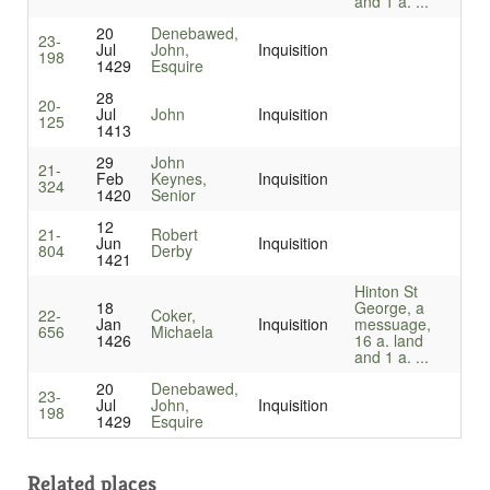
and 1 a. ...
20
Denebawed,
23-
Jul
John,
Inquisition
198
1429
Esquire
28
20-
Jul
John
Inquisition
125
1413
29
John
21-
Feb
Keynes,
Inquisition
324
1420
Senior
12
21-
Robert
Jun
Inquisition
804
Derby
1421
Hinton St
18
George, a
22-
Coker,
Jan
Inquisition
messuage,
656
Michaela
1426
16 a. land
and 1 a. ...
20
Denebawed,
23-
Jul
John,
Inquisition
198
1429
Esquire
Related places