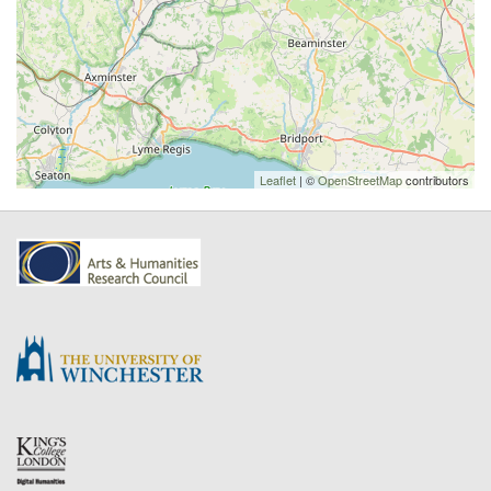
Leaflet
| ©
OpenStreetMap
contributors