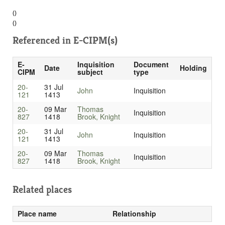
()
()
Referenced in
E-CIPM(s)
E-
Inquisition
Document
Date
Holding
CIPM
subject
type
20-
31 Jul
John
Inquisition
121
1413
20-
09 Mar
Thomas
Inquisition
827
1418
Brook, Knight
20-
31 Jul
John
Inquisition
121
1413
20-
09 Mar
Thomas
Inquisition
827
1418
Brook, Knight
Related places
Place name
Relationship