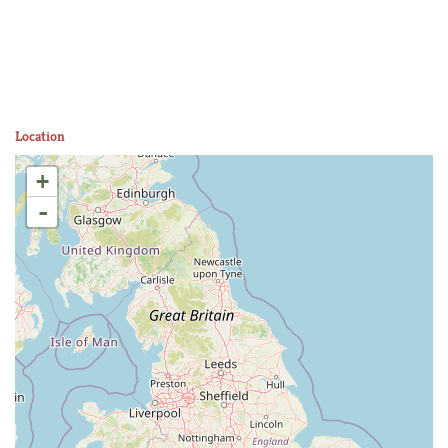
Location
+
-