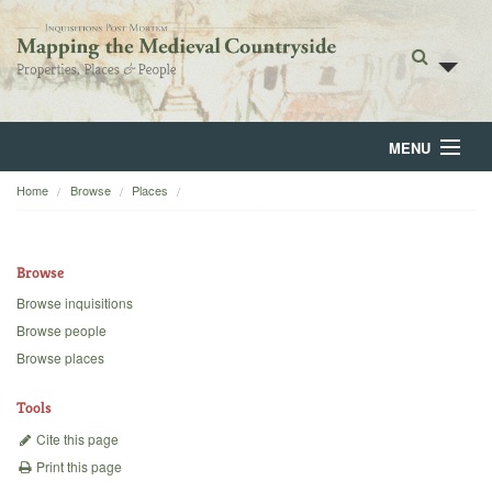
MENU
Home
Browse
Places
Home
About
Browse
Browse
Browse inquisitions
Browse people
Backgrounds
Browse places
Blog
Tools
Cite this page
Print this page