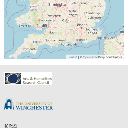
Leaflet
| ©
OpenStreetMap
contributors